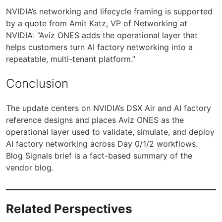
NVIDIA’s networking and lifecycle framing is supported
by a quote from Amit Katz, VP of Networking at
NVIDIA: “Aviz ONES adds the operational layer that
helps customers turn AI factory networking into a
repeatable, multi-tenant platform.”
Conclusion
The update centers on NVIDIA’s DSX Air and AI factory
reference designs and places Aviz ONES as the
operational layer used to validate, simulate, and deploy
AI factory networking across Day 0/1/2 workflows.
Blog Signals brief is a fact-based summary of the
vendor blog.
Related Perspectives