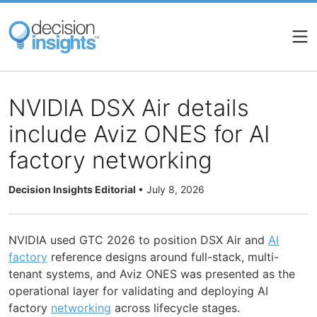
Skip
to
main
content
NVIDIA DSX Air details
include Aviz ONES for AI
factory networking
Decision Insights Editorial
•
July 8, 2026
NVIDIA used GTC 2026 to position DSX Air and
AI
factory
reference designs around full-stack, multi-
tenant systems, and Aviz ONES was presented as the
operational layer for validating and deploying AI
factory
networking
across lifecycle stages.