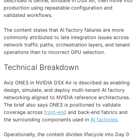
described is define, simulate in DSX Air, then move into
production using repeatable configuration and
validated workflows.
The content states that AI factory failures are more
commonly attributed to late integration issues across
network traffic paths, orchestration layers, and tenant
operations than to incorrect GPU selection.
Technical Breakdown
Aviz ONES in NVIDIA DSX Air is described as enabling
design, simulate, and deploy multi-tenant AI factory
networking aligned to NVIDIA reference architectures.
The brief also says ONES is positioned to validate
coverage across
front-end
and back-end fabrics and
the surrounding components used in
AI factories
.
Operationally, the content divides lifecycle into Day 0