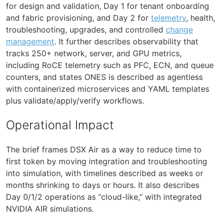
for design and validation, Day 1 for tenant onboarding
and fabric provisioning, and Day 2 for
telemetry
, health,
troubleshooting, upgrades, and controlled
change
management
. It further describes observability that
tracks 250+ network, server, and GPU metrics,
including RoCE telemetry such as PFC, ECN, and queue
counters, and states ONES is described as agentless
with containerized microservices and YAML templates
plus validate/apply/verify workflows.
Operational Impact
The brief frames DSX Air as a way to reduce time to
first token by moving integration and troubleshooting
into simulation, with timelines described as weeks or
months shrinking to days or hours. It also describes
Day 0/1/2 operations as “cloud-like,” with integrated
NVIDIA AIR simulations.