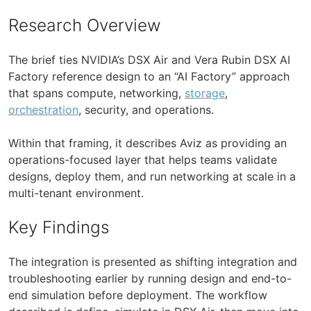
Research Overview
The brief ties NVIDIA’s DSX Air and Vera Rubin DSX AI
Factory reference design to an “AI Factory” approach
that spans compute, networking,
storage
,
orchestration
, security, and operations.
Within that framing, it describes Aviz as providing an
operations-focused layer that helps teams validate
designs, deploy them, and run networking at scale in a
multi-tenant environment.
Key Findings
The integration is presented as shifting integration and
troubleshooting earlier by running design and end-to-
end simulation before deployment. The workflow