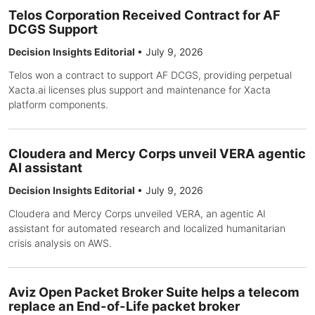
Telos Corporation Received Contract for AF
DCGS Support
Decision Insights Editorial
•
July 9, 2026
Telos won a contract to support AF DCGS, providing perpetual
Xacta.ai licenses plus support and maintenance for Xacta
platform components.
Cloudera and Mercy Corps unveil VERA agentic
AI assistant
Decision Insights Editorial
•
July 9, 2026
Cloudera and Mercy Corps unveiled VERA, an agentic AI
assistant for automated research and localized humanitarian
crisis analysis on AWS.
Aviz Open Packet Broker Suite helps a telecom
replace an End-of-Life packet broker