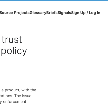
Source Projects
Glossary
Briefs
Signals
Sign Up / Log In
trust
 policy
le product, with the
ations. The issue
y enforcement