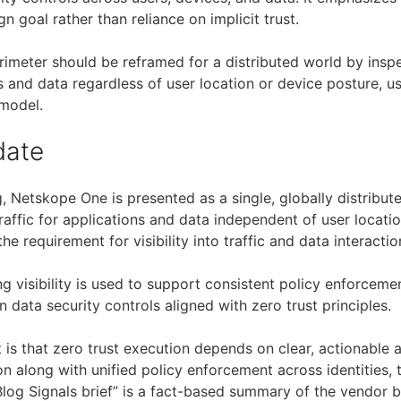
gn goal rather than reliance on implicit trust.
erimeter should be reframed for a distributed world by insp
ns and data regardless of user location or device posture, us
 model.
date
, Netskope One is presented as a single, globally distribut
raffic for applications and data independent of user locati
the requirement for visibility into traffic and data interactio
ing visibility is used to support consistent policy enforceme
 data security controls aligned with zero trust principles.
 is that zero trust execution depends on clear, actionable a
on along with unified policy enforcement across identities, t
Blog Signals brief” is a fact-based summary of the vendor b