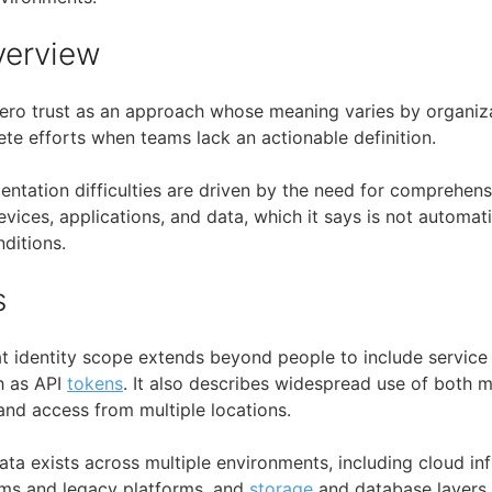
verview
ero trust as an approach whose meaning varies by organiza
ete efforts when teams lack an actionable definition.
mentation difficulties are driven by the need for comprehen
evices, applications, and data, which it says is not automati
nditions.
s
at identity scope extends beyond people to include servic
h as API
tokens
. It also describes widespread use of both
nd access from multiple locations.
ta exists across multiple environments, including cloud in
ms and legacy platforms, and
storage
and database layers. 