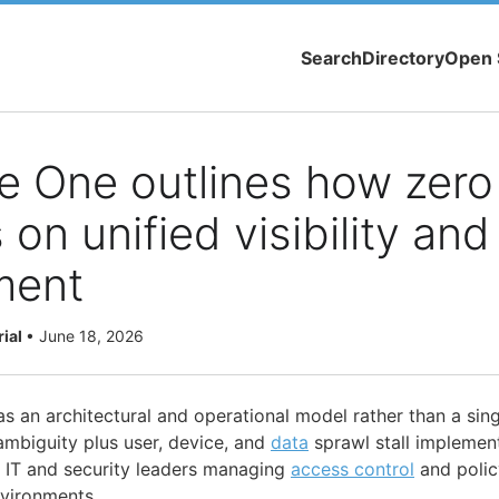
Search
Directory
Open 
 One outlines how zero 
on unified visibility and
ment
rial
•
June 18, 2026
s an architectural and operational model rather than a sing
ambiguity plus user, device, and
data
sprawl stall implement
IT and security leaders managing
access control
and polic
nvironments.