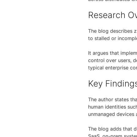
Research O
The blog describes z
to stalled or incompl
It argues that imple
control over users, d
typical enterprise co
Key Finding
The author states th
human identities suc
unmanaged devices a
The blog adds that da
SaaS, on-prem syste