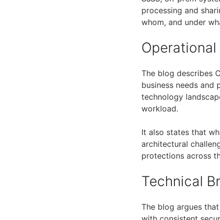
processing and shar
whom, and under wha
Operational
The blog describes C
business needs and p
technology landscape
workload.
It also states that w
architectural challe
protections across th
Technical 
The blog argues that 
with consistent secur