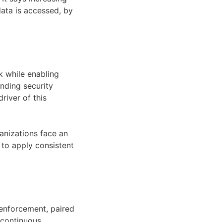
ata is accessed, by
k while enabling
nding security
river of this
ganizations face an
 to apply consistent
y enforcement, paired
 continuous