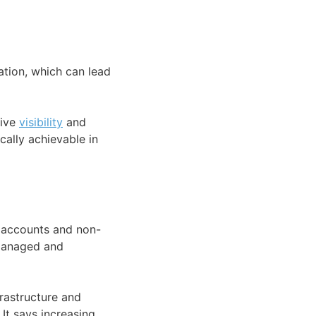
tion, which can lead
sive
visibility
and
cally achievable in
e accounts and non-
 managed and
frastructure and
It says increasing