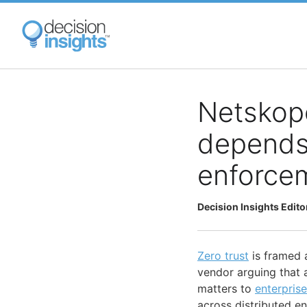
Skip
to
main
content
Netskope
depends 
enforce
Decision Insights Edito
Zero trust
is framed a
vendor arguing that 
matters to
enterprise
across distributed e