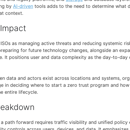
ing by
AI-driven
tools adds to the need to determine what d
t context.
 Impact
ISOs as managing active threats and reducing systemic ris
reparing for future technology changes, alongside an expa
. It positions user and data complexity as the day-to-day d
hen data and actors exist across locations and systems, or
nge in deciding where to start a zero trust program and how
e entire lifecycle.
Breakdown
a path forward requires traffic visibility and unified polic
ity controls across users, devices, and data. It emphasizes