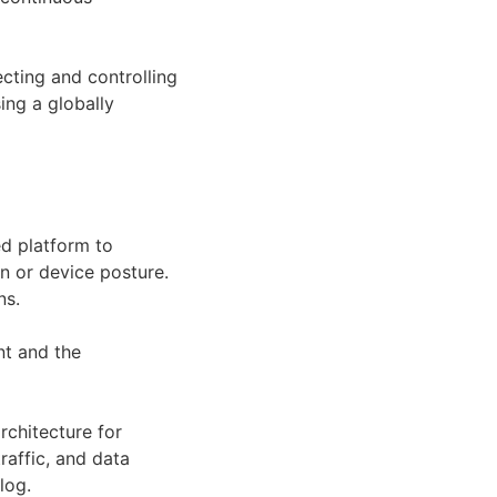
ecting and controlling
ing a globally
ed platform to
on or device posture.
ns.
nt and the
rchitecture for
raffic, and data
log.