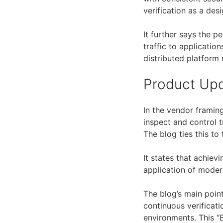
verification as a desi
It further says the p
traffic to applicatio
distributed platform
Product Up
In the vendor framing
inspect and control t
The blog ties this to 
It states that achiev
application of modern
The blog’s main point
continuous verificati
environments. This “