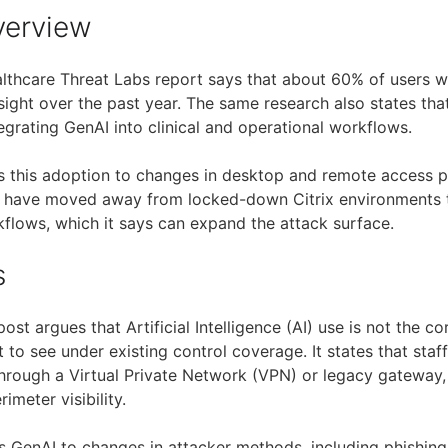
verview
thcare Threat Labs report says that about 60% of users w
sight over the past year. The same research also states th
egrating GenAI into clinical and operational workflows.
s this adoption to changes in desktop and remote access pa
 have moved away from locked-down Citrix environments t
lows, which it says can expand the attack surface.
s
post argues that Artificial Intelligence (AI) use is not the cor
lt to see under existing control coverage. It states that sta
hrough a Virtual Private Network (VPN) or legacy gateway, 
rimeter visibility.
nks GenAI to changes in attacker methods, including phishin