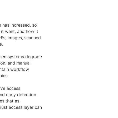
n has increased, so
it went, and how it
DFs, images, scanned
e.
 when systems degrade
tion, and manual
ntain workflow
nics.
erve access
and early detection
es that as
rust access layer can