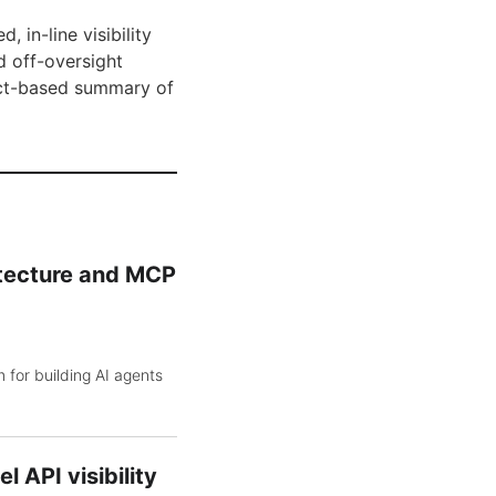
 in-line visibility
d off-oversight
fact-based summary of
itecture and MCP
 for building AI agents
 API visibility