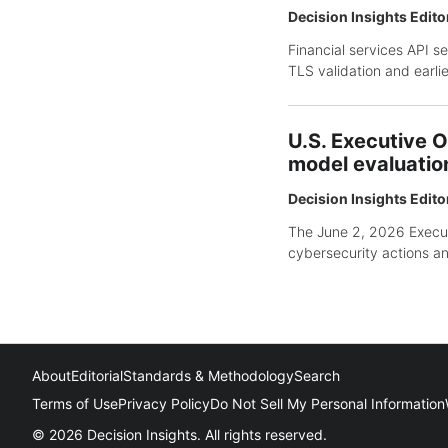
Decision Insights Edito
Financial services API s
TLS validation and earli
U.S. Executive O
model evaluatio
Decision Insights Edito
The June 2, 2026 Executi
cybersecurity actions an
About
Editorial
Standards & Methodology
Search
Terms of Use
Privacy Policy
Do Not Sell My Personal Information
© 2026 Decision Insights. All rights reserved.