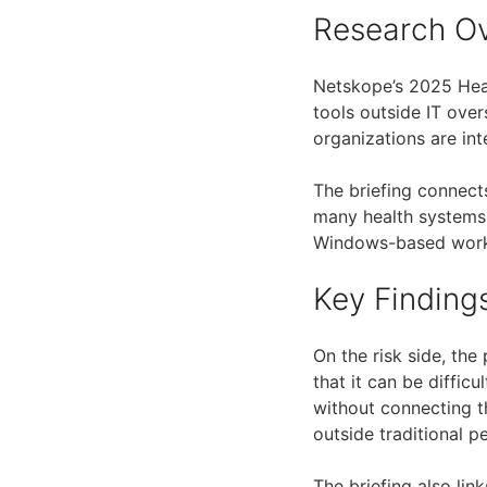
Research O
Netskope’s 2025 Heal
tools outside IT over
organizations are int
The briefing connect
many health systems
Windows-based workf
Key Finding
On the risk side, the 
that it can be difficu
without connecting t
outside traditional pe
The briefing also li