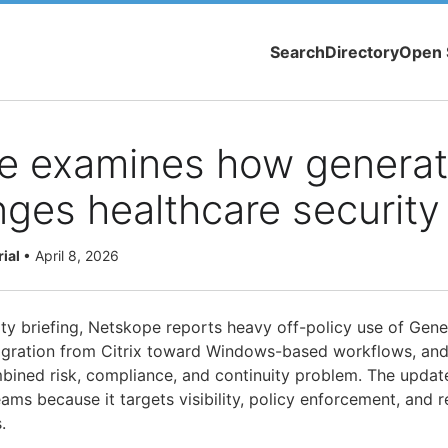
Search
Directory
Open 
e examines how generati
ges healthcare security
rial
•
April 8, 2026
ity briefing, Netskope reports heavy off-policy use of Gene
igration from Citrix toward Windows-based workflows, and
ined risk, compliance, and continuity problem. The updat
eams because it targets visibility, policy enforcement, and r
.