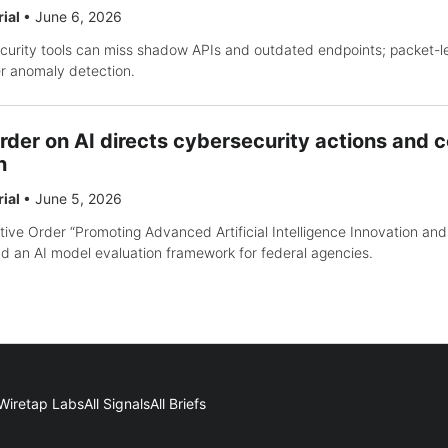
rial
•
June 6, 2026
ecurity tools can miss shadow APIs and outdated endpoints; packet-lev
er anomaly detection.
rder on AI directs cybersecurity actions and c
n
rial
•
June 5, 2026
ve Order “Promoting Advanced Artificial Intelligence Innovation and
d an AI model evaluation framework for federal agencies.
Wiretap Labs
All Signals
All Briefs