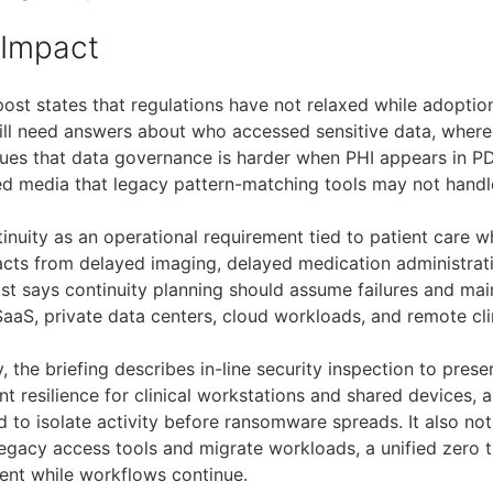
 Impact
post states that regulations have not relaxed while adoptio
ll need answers about who accessed sensitive data, where 
gues that data governance is harder when PHI appears in P
d media that legacy pattern-matching tools may not handl
ntinuity as an operational requirement tied to patient care
mpacts from delayed imaging, delayed medication administra
t says continuity planning should assume failures and mai
aaS, private data centers, cloud workloads, and remote cli
, the briefing describes in-line security inspection to pres
 resilience for clinical workstations and shared devices, 
 to isolate activity before ransomware spreads. It also not
legacy access tools and migrate workloads, a unified zero t
tent while workflows continue.