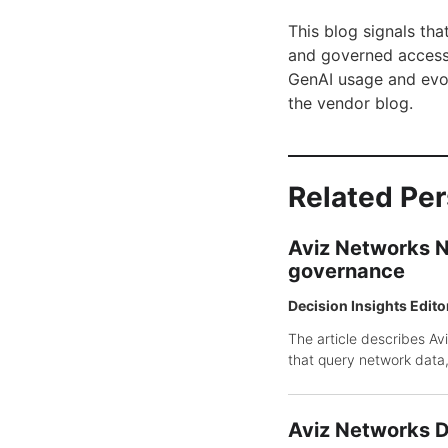
This blog signals tha
and governed access 
GenAI usage and evol
the vendor blog.
Related Pe
Aviz Networks N
governance
Decision Insights Edito
The article describes Av
that query network data,
Aviz Networks De