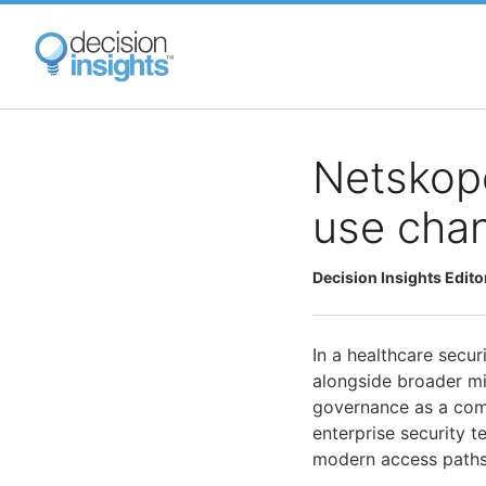
Skip
to
main
content
Netskop
use chan
Decision Insights Edito
In a healthcare secur
alongside broader m
governance as a comb
enterprise security t
modern access paths