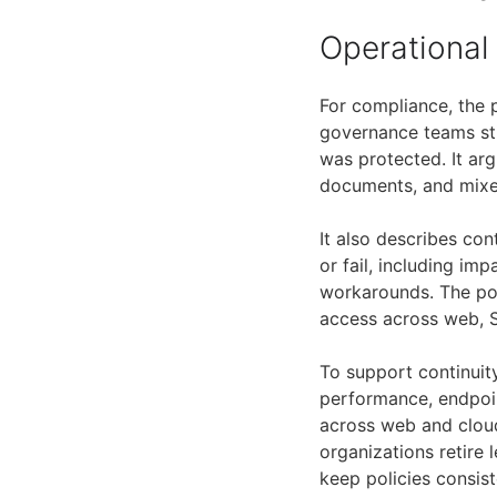
Operational
For compliance, the 
governance teams sti
was protected. It ar
documents, and mixe
It also describes co
or fail, including i
workarounds. The pos
access across web, S
To support continuity
performance, endpoint
across web and cloud
organizations retire 
keep policies consis