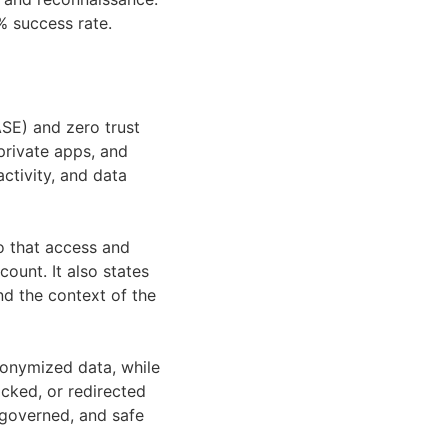
% success rate.
SE) and zero trust
private apps, and
activity, and data
so that access and
count. It also states
and the context of the
nonymized data, while
cked, or redirected
 governed, and safe