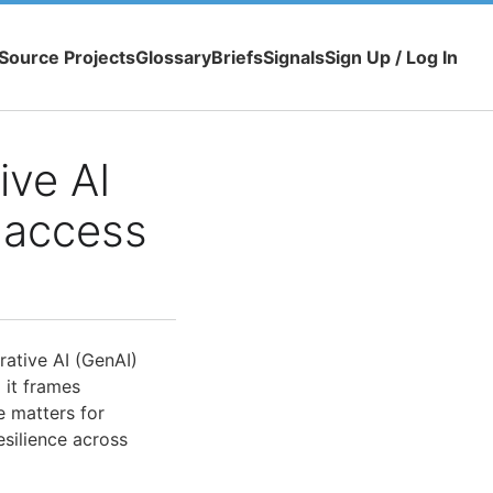
Source Projects
Glossary
Briefs
Signals
Sign Up / Log In
ve AI
 access
rative AI (GenAI)
 it frames
e matters for
esilience across