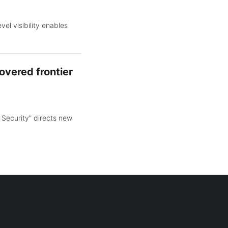
el visibility enables
overed frontier
 Security” directs new