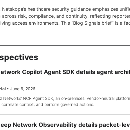
t Netskope’s healthcare security guidance emphasizes unified,
across risk, compliance, and continuity, reflecting reporte
ving access environments. This “Blog Signals brief” is a 
rspectives
etwork Copilot Agent SDK details agent arch
rial
•
June 6, 2026
iz Networks’ NCP Agent SDK, an on-premises, vendor-neutral platform
 correlate context, and perform governed actions.
ep Network Observability details packet-level