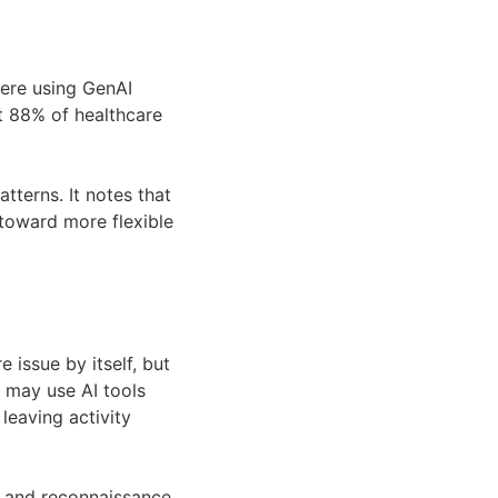
ere using GenAI
at 88% of healthcare
tterns. It notes that
oward more flexible
e issue by itself, but
ff may use AI tools
leaving activity
g and reconnaissance.