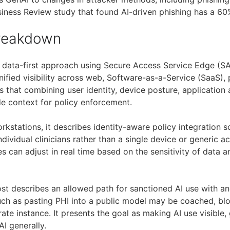
usiness Review study that found AI-driven phishing has a 60
Breakdown
 data-first approach using Secure Access Service Edge (SA
ified visibility across web, Software-as-a-Service (SaaS), 
ys that combining user identity, device posture, application 
de context for policy enforcement.
orkstations, it describes identity-aware policy integration 
ndividual clinicians rather than a single device or generic ac
ies can adjust in real time based on the sensitivity of data 
post describes an allowed path for sanctioned AI use with a
such as pasting PHI into a public model may be coached, blo
te instance. It presents the goal as making AI use visible,
AI generally.