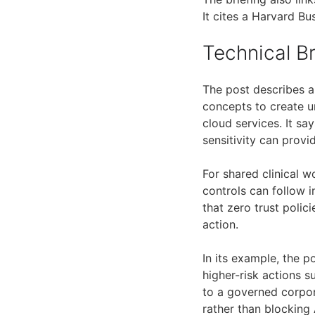
It cites a Harvard B
Technical 
The post describes a
concepts to create un
cloud services. It sa
sensitivity can provi
For shared clinical w
controls can follow i
that zero trust polic
action.
In its example, the 
higher-risk actions 
to a governed corpora
rather than blocking 