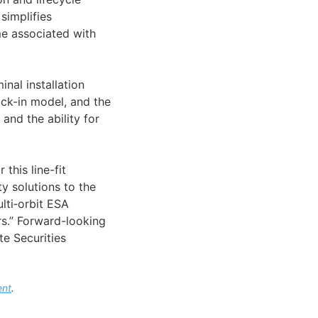
simplifies
me associated with
inal installation
ock-in model, and the
nd the ability for
this line-fit
y solutions to the
ulti‑orbit ESA
ers.” Forward-looking
te Securities
ent
.