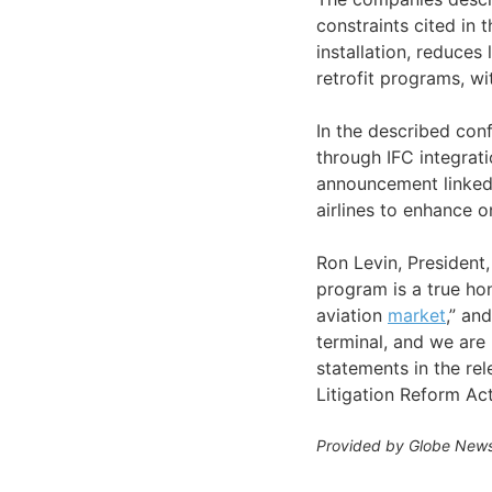
constraints cited in
installation, reduce
retrofit programs, wi
In the described conf
through IFC integrati
announcement linked
airlines to enhance o
Ron Levin, President,
program is a true ho
aviation
market
,” an
terminal, and we are 
statements in the rel
Litigation Reform Ac
Provided by Globe News