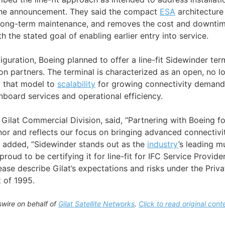
 the announcement. They said the compact
ESA
architecture 
s long-term maintenance, and removes the cost and downti
th the stated goal of enabling earlier entry into service.
iguration, Boeing planned to offer a line-fit Sidewinder term
on partners. The terminal is characterized as an open, no l
 that model to
scalability
for growing connectivity demand a
nboard services and operational efficiency.
 Gilat Commercial Division, said, “Partnering with Boeing for 
nor and reflects our focus on bringing advanced connectivit
d added, “Sidewinder stands out as the
industry
’s leading m
proud to be certifying it for line-fit for IFC Service Provid
ease describe Gilat’s expectations and risks under the Priva
t of 1995.
wire on behalf of
Gilat Satellite Networks
.
Click to read original cont