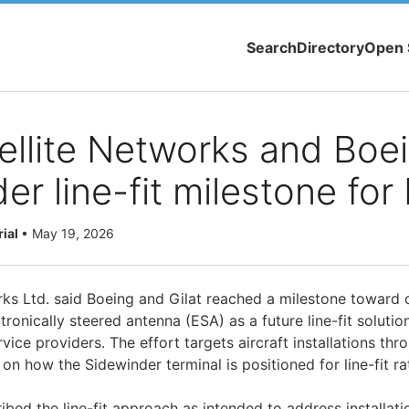
Search
Directory
Open 
tellite Networks and Boe
er line-fit milestone for
rial
•
May 19, 2026
s Ltd. said Boeing and Gilat reached a milestone toward of
ronically steered antenna (ESA) as a future line-fit solution 
vice providers. The effort targets aircraft installations thr
on how the Sidewinder terminal is positioned for line-fit rat
ed the line-fit approach as intended to address installatio