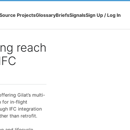
Source Projects
Glossary
Briefs
Signals
Sign Up / Log In
ing reach
 IFC
fering Gilat’s multi-
for in-flight
ough IFC integration
her than retrofit.
n and lifecycle