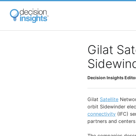
Skip
to
main
content
Gilat Sa
Sidewind
Decision Insights Edito
Gilat
Satellite
Network
orbit Sidewinder elect
connectivity
(IFC) ser
partners and centers 
The companies describ