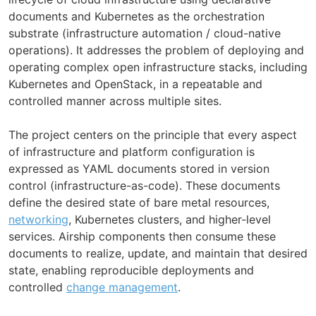
documents and Kubernetes as the orchestration
substrate (infrastructure automation / cloud-native
operations). It addresses the problem of deploying and
operating complex open infrastructure stacks, including
Kubernetes and OpenStack, in a repeatable and
controlled manner across multiple sites.
The project centers on the principle that every aspect
of infrastructure and platform configuration is
expressed as YAML documents stored in version
control (infrastructure-as-code). These documents
define the desired state of bare metal resources,
networking
, Kubernetes clusters, and higher-level
services. Airship components then consume these
documents to realize, update, and maintain that desired
state, enabling reproducible deployments and
controlled
change management
.