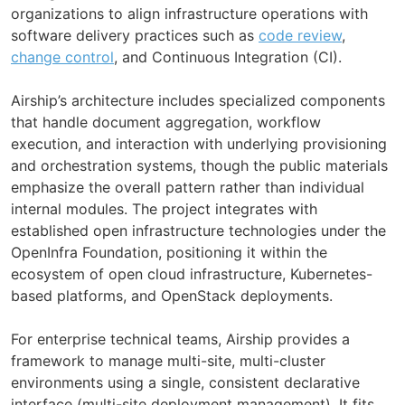
organizations to align infrastructure operations with
software delivery practices such as
code review
,
change control
, and Continuous Integration (CI).
Airship’s architecture includes specialized components
that handle document aggregation, workflow
execution, and interaction with underlying provisioning
and orchestration systems, though the public materials
emphasize the overall pattern rather than individual
internal modules. The project integrates with
established open infrastructure technologies under the
OpenInfra Foundation, positioning it within the
ecosystem of open cloud infrastructure, Kubernetes-
based platforms, and OpenStack deployments.
For enterprise technical teams, Airship provides a
framework to manage multi-site, multi-cluster
environments using a single, consistent declarative
interface (multi-site deployment management). It fits