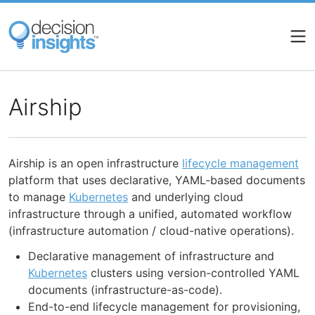
Skip
to
main
content
Airship
Airship is an open infrastructure
lifecycle management
platform that uses declarative, YAML-based documents
to manage
Kubernetes
and underlying cloud
infrastructure through a unified, automated workflow
(infrastructure automation / cloud-native operations).
Declarative management of infrastructure and
Kubernetes
clusters using version-controlled YAML
documents (infrastructure-as-code).
End-to-end lifecycle management for provisioning,