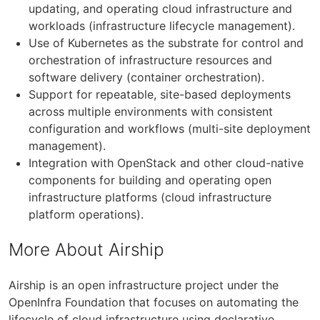
updating, and operating cloud infrastructure and
workloads (infrastructure lifecycle management).
Use of Kubernetes as the substrate for control and
orchestration of infrastructure resources and
software delivery (container orchestration).
Support for repeatable, site-based deployments
across multiple environments with consistent
configuration and workflows (multi-site deployment
management).
Integration with OpenStack and other cloud-native
components for building and operating open
infrastructure platforms (cloud infrastructure
platform operations).
More About Airship
Airship is an open infrastructure project under the
OpenInfra Foundation that focuses on automating the
lifecycle of cloud infrastructure using declarative