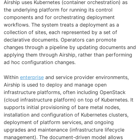
Airship uses Kubernetes (container orchestration) as
the underlying platform for running its control
components and for orchestrating deployment
workflows. The system treats a deployment as a
collection of sites, each represented by a set of
declarative documents. Operators can promote
changes through a pipeline by updating documents and
applying them through Airship, rather than performing
ad hoc configuration changes.
Within
enterprise
and service provider environments,
Airship is used to deploy and manage open
infrastructure platforms, often including OpenStack
(cloud infrastructure platform) on top of Kubernetes. It
supports initial provisioning of bare metal nodes,
installation and configuration of Kubernetes clusters,
deployment of platform services, and ongoing
upgrades and maintenance (infrastructure lifecycle
management). The document-driven model allows