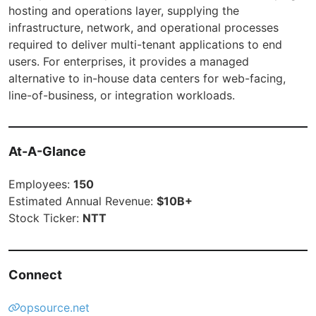
hosting and operations layer, supplying the
infrastructure, network, and operational processes
required to deliver multi-tenant applications to end
users. For enterprises, it provides a managed
alternative to in-house data centers for web-facing,
line-of-business, or integration workloads.
At-A-Glance
Employees:
150
Estimated Annual Revenue:
$10B+
Stock Ticker:
NTT
Connect
opsource.net