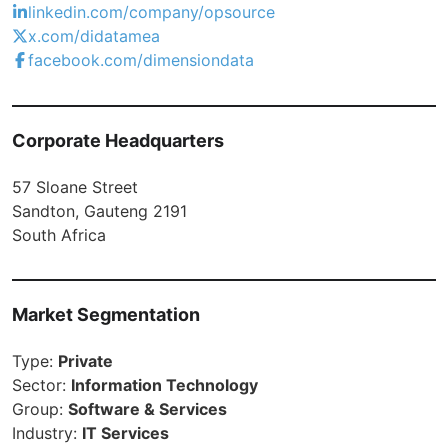
linkedin.com/company/opsource
x.com/didatamea
facebook.com/dimensiondata
Corporate Headquarters
57 Sloane Street
Sandton, Gauteng 2191
South Africa
Market Segmentation
Type:
Private
Sector:
Information Technology
Group:
Software & Services
Industry:
IT Services