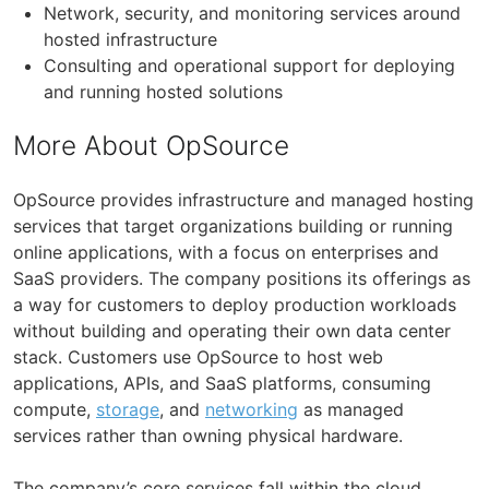
Network, security, and monitoring services around
hosted infrastructure
Consulting and operational support for deploying
and running hosted solutions
More About OpSource
OpSource provides infrastructure and managed hosting
services that target organizations building or running
online applications, with a focus on enterprises and
SaaS providers. The company positions its offerings as
a way for customers to deploy production workloads
without building and operating their own data center
stack. Customers use OpSource to host web
applications, APIs, and SaaS platforms, consuming
compute,
storage
, and
networking
as managed
services rather than owning physical hardware.
The company’s core services fall within the cloud