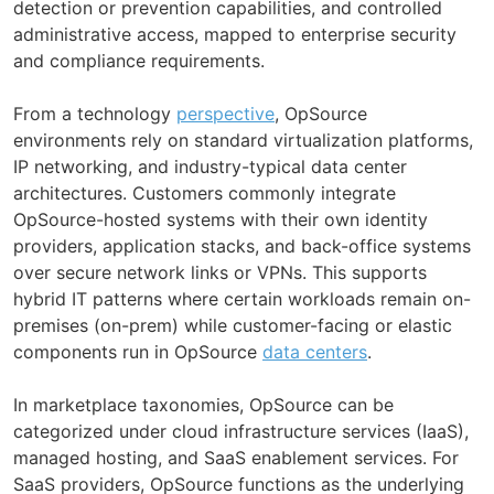
detection or prevention capabilities, and controlled
administrative access, mapped to enterprise security
and compliance requirements.
From a technology
perspective
, OpSource
environments rely on standard virtualization platforms,
IP networking, and industry-typical data center
architectures. Customers commonly integrate
OpSource-hosted systems with their own identity
providers, application stacks, and back-office systems
over secure network links or VPNs. This supports
hybrid IT patterns where certain workloads remain on-
premises (on-prem) while customer-facing or elastic
components run in OpSource
data centers
.
In marketplace taxonomies, OpSource can be
categorized under cloud infrastructure services (IaaS),
managed hosting, and SaaS enablement services. For
SaaS providers, OpSource functions as the underlying