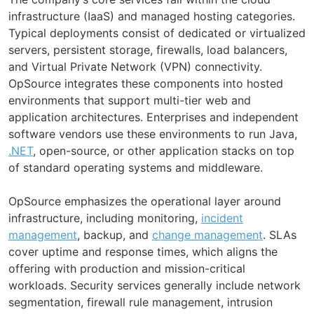
infrastructure (IaaS) and managed hosting categories.
Typical deployments consist of dedicated or virtualized
servers, persistent storage, firewalls, load balancers,
and Virtual Private Network (VPN) connectivity.
OpSource integrates these components into hosted
environments that support multi-tier web and
application architectures. Enterprises and independent
software vendors use these environments to run Java,
.NET
, open-source, or other application stacks on top
of standard operating systems and middleware.
OpSource emphasizes the operational layer around
infrastructure, including monitoring,
incident
management
, backup, and
change management
. SLAs
cover uptime and response times, which aligns the
offering with production and mission-critical
workloads. Security services generally include network
segmentation, firewall rule management, intrusion