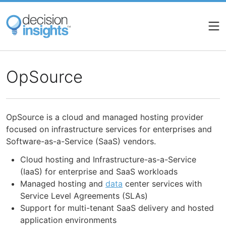
Skip
to
main
content
OpSource
OpSource is a cloud and managed hosting provider
focused on infrastructure services for enterprises and
Software-as-a-Service (SaaS) vendors.
Cloud hosting and Infrastructure-as-a-Service
(IaaS) for enterprise and SaaS workloads
Managed hosting and
data
center services with
Service Level Agreements (SLAs)
Support for multi-tenant SaaS delivery and hosted
application environments