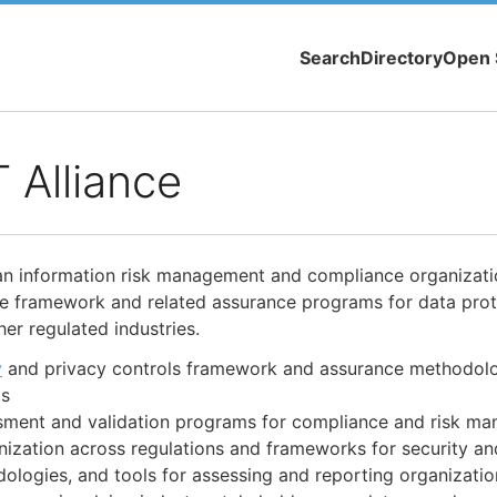
Search
Directory
Open 
 Alliance
an information risk management and compliance organizati
ble framework and related assurance programs for data prot
er regulated industries.
y
and privacy controls framework and assurance methodolo
ts
ssment and validation programs for compliance and risk m
ization across regulations and frameworks for security an
logies, and tools for assessing and reporting organizatio