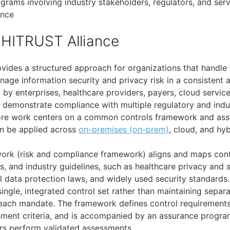
grams involving industry stakeholders, regulators, and serv
ance
HITRUST Alliance
vides a structured approach for organizations that handle 
age information security and privacy risk in a consistent a
d by enterprises, healthcare providers, payers, cloud servic
st demonstrate compliance with multiple regulatory and indu
core work centers on a common controls framework and as
n be applied across
on-premises (on-prem)
, cloud, and hy
rk (risk and compliance framework) aligns and maps contr
s, and industry guidelines, such as healthcare privacy and 
l data protection laws, and widely used security standards.
single, integrated control set rather than maintaining separ
 each mandate. The framework defines control requirement
ment criteria, and is accompanied by an assurance progra
rs perform validated assessments.