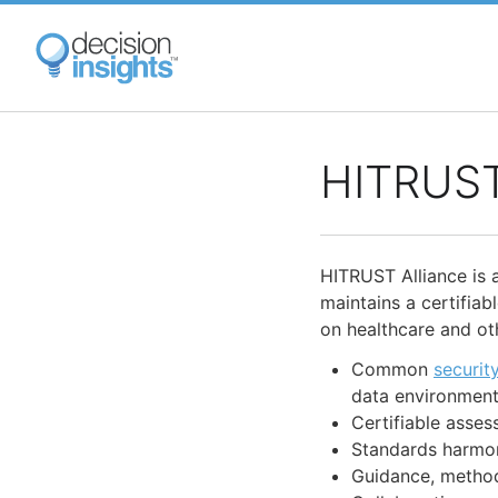
Skip
to
main
content
HITRUST
HITRUST Alliance is 
maintains a certifia
on healthcare and oth
Common
securit
data environmen
Certifiable asse
Standards harmon
Guidance, methodo