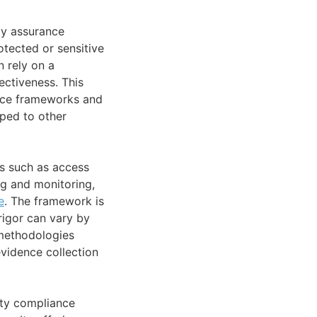
ty assurance
tected or sensitive
n rely on a
ctiveness. This
ance frameworks and
ped to other
s such as access
g and monitoring,
e
. The framework is
rigor can vary by
 methodologies
evidence collection
ity compliance