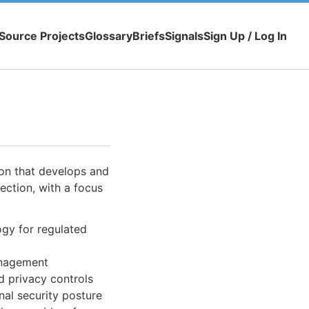
Source Projects
Glossary
Briefs
Signals
Sign Up / Log In
on that develops and
ection, with a focus
gy for regulated
anagement
d privacy controls
nal security posture