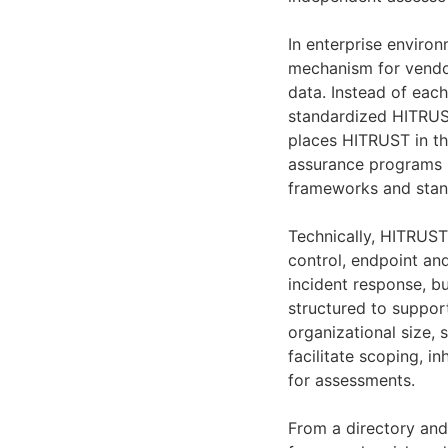
In enterprise enviro
mechanism for vendor
data. Instead of eac
standardized HITRUST
places HITRUST in t
assurance programs (
frameworks and stan
Technically, HITRUST
control, endpoint an
incident response, bu
structured to support
organizational size,
facilitate scoping, i
for assessments.
From a directory and