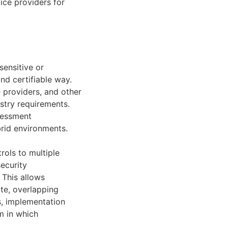
ice providers for
sensitive or
nd certifiable way.
e providers, and other
stry requirements.
sessment
brid environments.
ols to multiple
security
 This allows
ate, overlapping
s, implementation
m in which