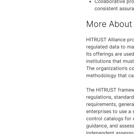
Collaborative pro
consistent assur
More About 
HITRUST Alliance pro
regulated data to man
Its offerings are use
institutions that mu
The organization’s 
methodology that ca
The HITRUST framewo
regulations, standard
requirements, genera
enterprises to use a 
control catalogs for
guidance, and assess
independent assesso