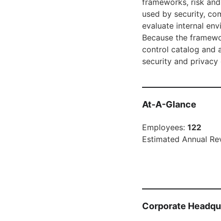
frameworks, risk and
used by security, co
evaluate internal en
Because the framewor
control catalog and 
security and privacy
At-A-Glance
Employees:
122
Estimated Annual Re
Corporate Headqu