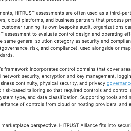
nments, HITRUST assessments are often used as a third-par
s, cloud platforms, and business partners that process pro
h customer running its own bespoke audit, organizations ca
 assessment to evaluate control design and operating effe
he same general solution category as security and compli
governance, risk, and compliance), used alongside or map
dards.
’s framework incorporates control domains that cover area
d network security, encryption and key management, loggin
siness continuity, physical security, and privacy
governanc
 risk-based tailoring so that required controls and control 
 system type, and data classification. Supporting tools and
nheritance of controls from cloud or hosting providers, and 
 marketplace perspective, HITRUST Alliance fits into secur