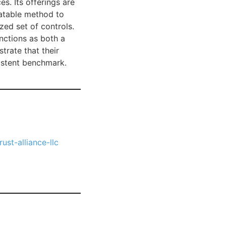
. Its offerings are
eatable method to
zed set of controls.
nctions as both a
trate that their
istent benchmark.
ust-alliance-llc