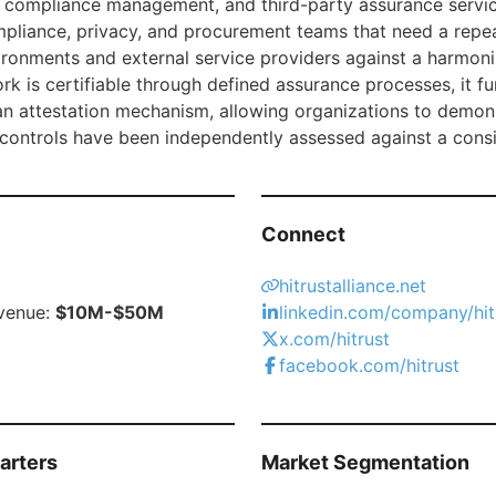
 compliance management, and third-party assurance services
mpliance, privacy, and procurement teams that need a rep
vironments and external service providers against a harmoni
k is certifiable through defined assurance processes, it fu
an attestation mechanism, allowing organizations to demons
 controls have been independently assessed against a cons
Connect
hitrustalliance.net
venue:
$10M-$50M
linkedin.com/company/hitr
x.com/hitrust
facebook.com/hitrust
arters
Market Segmentation