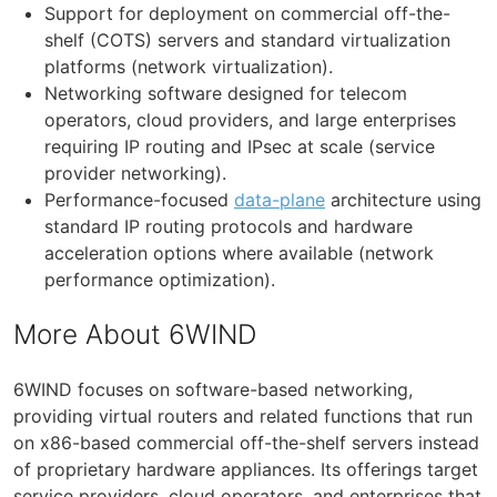
Support for deployment on commercial off-the-
shelf (COTS) servers and standard virtualization
platforms (network virtualization).
Networking software designed for telecom
operators, cloud providers, and large enterprises
requiring IP routing and IPsec at scale (service
provider networking).
Performance-focused
data-plane
architecture using
standard IP routing protocols and hardware
acceleration options where available (network
performance optimization).
More About 6WIND
6WIND focuses on software-based networking,
providing virtual routers and related functions that run
on x86-based commercial off-the-shelf servers instead
of proprietary hardware appliances. Its offerings target
service providers, cloud operators, and enterprises that