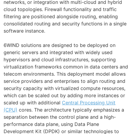
networks, or integration with multi-cloud and hybrid
cloud topologies. Firewall functionality and traffic
filtering are positioned alongside routing, enabling
consolidated routing and security functions in a single
software instance.
6WIND solutions are designed to be deployed on
generic servers and integrated with widely used
hypervisors and cloud infrastructures, supporting
virtualization frameworks common in data centers and
telecom environments. This deployment model allows
service providers and enterprises to align routing and
security capacity with virtualized compute resources,
which can be scaled out by adding more instances or
scaled up with additional
Central Processing Unit
(CPU)
cores. The architecture typically emphasizes a
separation between the control plane and a high-
performance data plane, using Data Plane
Development Kit (DPDK) or similar technologies to