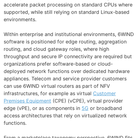
accelerate packet processing on standard CPUs where
supported, while still relying on standard Linux-based
environments.
Within enterprise and institutional environments, 6WIND
software is positioned for edge routing, aggregation
routing, and cloud gateway roles, where high
throughput and secure IP connectivity are required but
organizations prefer software-based or cloud-
deployed network functions over dedicated hardware
appliances. Telecom and service provider customers
can use 6WIND virtual routers as part of NFV
infrastructures, for example as virtual
Customer
Premises Equipment
(CPE) (vCPE), virtual provider
edge (vPE), or as components in
5G
or broadband
access architectures that rely on virtualized network
functions.
From a marketplace taxonomy perspective, 6WIND fits