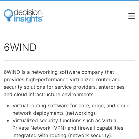
Skip
to
main
content
6WIND
6WIND is a networking software company that
provides high-performance virtualized router and
security solutions for service providers, enterprises,
and cloud infrastructure environments.
Virtual routing software for core, edge, and cloud
network deployments (networking).
Virtualized security functions such as Virtual
Private Network (VPN) and firewall capabilities
integrated with routing (network security).