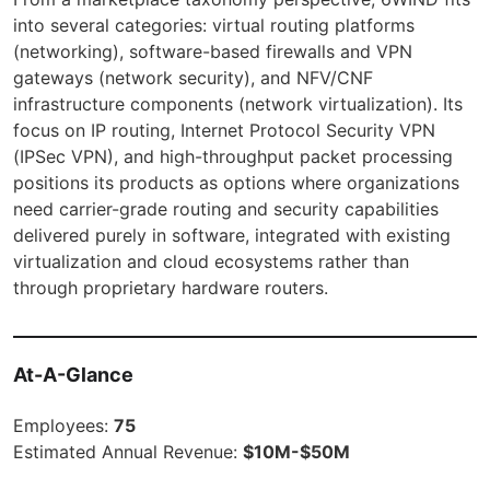
into several categories: virtual routing platforms
(networking), software-based firewalls and VPN
gateways (network security), and NFV/CNF
infrastructure components (network virtualization). Its
focus on IP routing, Internet Protocol Security VPN
(IPSec VPN), and high-throughput packet processing
positions its products as options where organizations
need carrier-grade routing and security capabilities
delivered purely in software, integrated with existing
virtualization and cloud ecosystems rather than
through proprietary hardware routers.
At-A-Glance
Employees:
75
Estimated Annual Revenue:
$10M-$50M