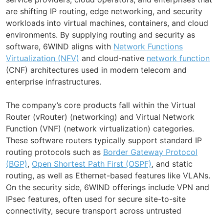
are shifting IP routing, edge networking, and security
workloads into virtual machines, containers, and cloud
environments. By supplying routing and security as
software, 6WIND aligns with
Network Functions
Virtualization (NFV)
and cloud-native
network function
(CNF) architectures used in modern telecom and
enterprise infrastructures.
The company’s core products fall within the Virtual
Router (vRouter) (networking) and Virtual Network
Function (VNF) (network virtualization) categories.
These software routers typically support standard IP
routing protocols such as
Border Gateway Protocol
(BGP)
,
Open Shortest Path First (OSPF)
, and static
routing, as well as Ethernet-based features like VLANs.
On the security side, 6WIND offerings include VPN and
IPsec features, often used for secure site-to-site
connectivity, secure transport across untrusted