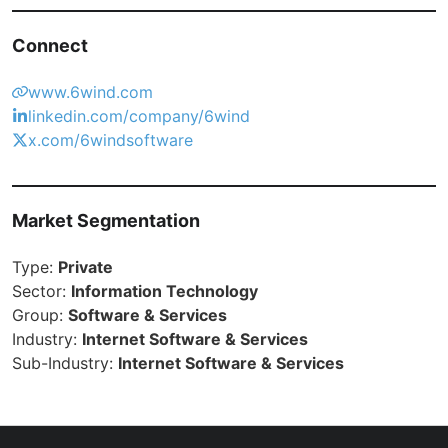
Connect
www.6wind.com
linkedin.com/company/6wind
x.com/6windsoftware
Market Segmentation
Type:
Private
Sector:
Information Technology
Group:
Software & Services
Industry:
Internet Software & Services
Sub-Industry:
Internet Software & Services