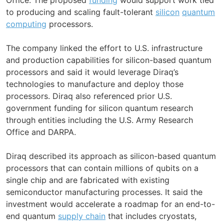
to producing and scaling fault-tolerant
silicon
quantum
computing
processors.
The company linked the effort to U.S. infrastructure
and production capabilities for silicon-based quantum
processors and said it would leverage Diraq’s
technologies to manufacture and deploy those
processors. Diraq also referenced prior U.S.
government funding for silicon quantum research
through entities including the U.S. Army Research
Office and DARPA.
Diraq described its approach as silicon-based quantum
processors that can contain millions of qubits on a
single chip and are fabricated with existing
semiconductor manufacturing processes. It said the
investment would accelerate a roadmap for an end-to-
end quantum
supply chain
that includes cryostats,