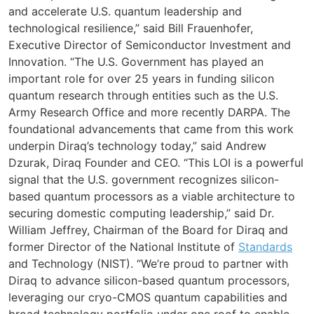
and accelerate U.S. quantum leadership and
technological resilience,” said Bill Frauenhofer,
Executive Director of Semiconductor Investment and
Innovation. “The U.S. Government has played an
important role for over 25 years in funding silicon
quantum research through entities such as the U.S.
Army Research Office and more recently DARPA. The
foundational advancements that came from this work
underpin Diraq’s technology today,” said Andrew
Dzurak, Diraq Founder and CEO. “This LOI is a powerful
signal that the U.S. government recognizes silicon-
based quantum processors as a viable architecture to
securing domestic computing leadership,” said Dr.
William Jeffrey, Chairman of the Board for Diraq and
former Director of the National Institute of
Standards
and Technology (NIST). “We’re proud to partner with
Diraq to advance silicon-based quantum processors,
leveraging our cryo-CMOS quantum capabilities and
broad technology portfolio under one roof to enable