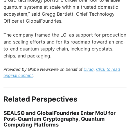
quantum systems at scale within a trusted domestic
ecosystem,” said Gregg Bartlett, Chief Technology
Officer at GlobalFoundries.
The company framed the LOI as support for production
and scaling efforts and for its roadmap toward an end-
to-end quantum supply chain, including cryostats,
chips, and packaging.
Provided by Globe Newswire on behalf of
Diraq
.
Click to read
original content
.
Related Perspectives
SEALSQ and GlobalFoundries Enter MoU for
Post-Quantum Cryptography, Quantum
Computing Platforms