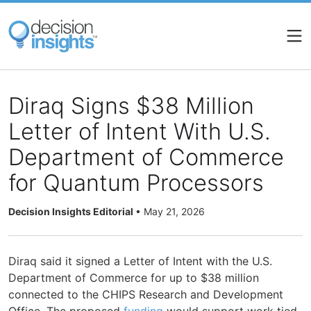
Skip
to
main
content
Diraq Signs $38 Million
Letter of Intent With U.S.
Department of Commerce
for Quantum Processors
Decision Insights Editorial
•
May 21, 2026
Diraq said it signed a Letter of Intent with the U.S.
Department of Commerce for up to $38 million
connected to the CHIPS Research and Development
Office. The proposed
funding
would support work tied