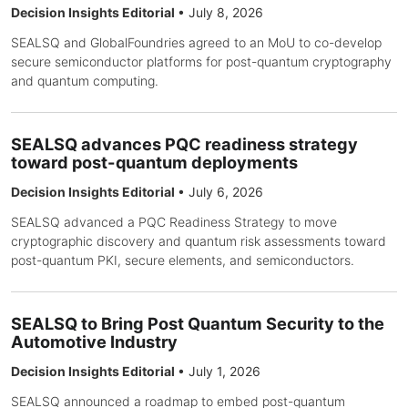
Decision Insights Editorial
•
July 8, 2026
SEALSQ and GlobalFoundries agreed to an MoU to co-develop
secure semiconductor platforms for post-quantum cryptography
and quantum computing.
SEALSQ advances PQC readiness strategy
toward post-quantum deployments
Decision Insights Editorial
•
July 6, 2026
SEALSQ advanced a PQC Readiness Strategy to move
cryptographic discovery and quantum risk assessments toward
post-quantum PKI, secure elements, and semiconductors.
SEALSQ to Bring Post Quantum Security to the
Automotive Industry
Decision Insights Editorial
•
July 1, 2026
SEALSQ announced a roadmap to embed post-quantum