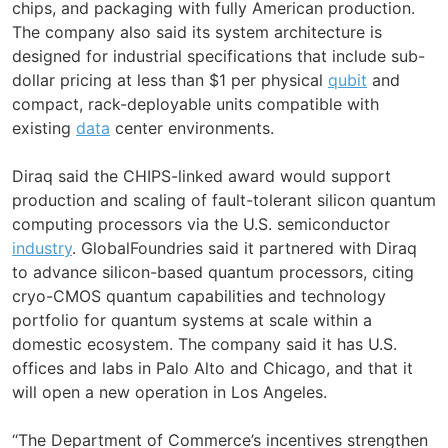
chips, and packaging with fully American production.
The company also said its system architecture is
designed for industrial specifications that include sub-
dollar pricing at less than $1 per physical
qubit
and
compact, rack-deployable units compatible with
existing
data
center environments.
Diraq said the CHIPS-linked award would support
production and scaling of fault-tolerant silicon quantum
computing processors via the U.S. semiconductor
industry
. GlobalFoundries said it partnered with Diraq
to advance silicon-based quantum processors, citing
cryo-CMOS quantum capabilities and technology
portfolio for quantum systems at scale within a
domestic ecosystem. The company said it has U.S.
offices and labs in Palo Alto and Chicago, and that it
will open a new operation in Los Angeles.
“The Department of Commerce’s incentives strengthen