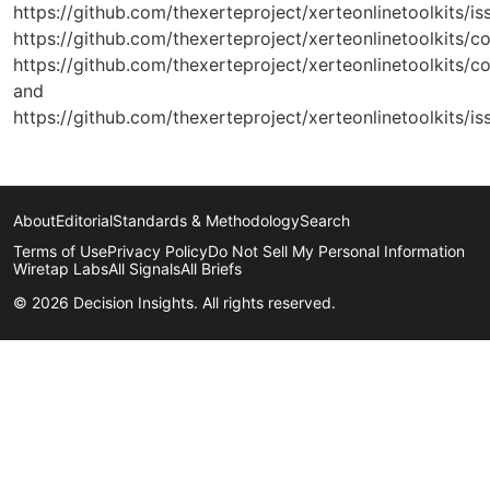
https://github.com/thexerteproject/xerteonlinetoolkits/is
https://github.com/thexerteproject/xerteonlinetoolki
https://github.com/thexerteproject/xerteonlinetoolk
and
https://github.com/thexerteproject/xerteonlinetoolkits/is
About
Editorial
Standards & Methodology
Search
Terms of Use
Privacy Policy
Do Not Sell My Personal Information
Wiretap Labs
All Signals
All Briefs
© 2026 Decision Insights. All rights reserved.