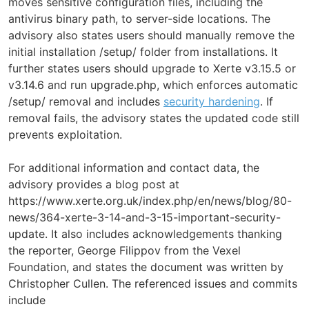
moves sensitive configuration files, including the
antivirus binary path, to server-side locations. The
advisory also states users should manually remove the
initial installation /setup/ folder from installations. It
further states users should upgrade to Xerte v3.15.5 or
v3.14.6 and run upgrade.php, which enforces automatic
/setup/ removal and includes
security hardening
. If
removal fails, the advisory states the updated code still
prevents exploitation.
For additional information and contact data, the
advisory provides a blog post at
https://www.xerte.org.uk/index.php/en/news/blog/80-
news/364-xerte-3-14-and-3-15-important-security-
update. It also includes acknowledgements thanking
the reporter, George Filippov from the Vexel
Foundation, and states the document was written by
Christopher Cullen. The referenced issues and commits
include