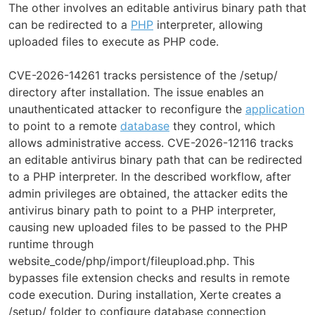
The other involves an editable antivirus binary path that
can be redirected to a
PHP
interpreter, allowing
uploaded files to execute as PHP code.
CVE-2026-14261 tracks persistence of the /setup/
directory after installation. The issue enables an
unauthenticated attacker to reconfigure the
application
to point to a remote
database
they control, which
allows administrative access. CVE-2026-12116 tracks
an editable antivirus binary path that can be redirected
to a PHP interpreter. In the described workflow, after
admin privileges are obtained, the attacker edits the
antivirus binary path to point to a PHP interpreter,
causing new uploaded files to be passed to the PHP
runtime through
website_code/php/import/fileupload.php. This
bypasses file extension checks and results in remote
code execution. During installation, Xerte creates a
/setup/ folder to configure database connection