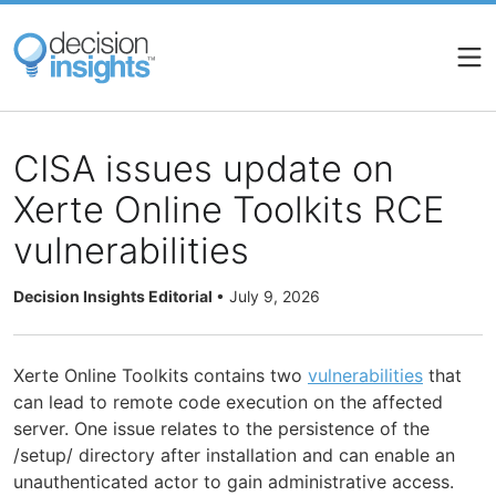
Skip
to
main
content
CISA issues update on
Xerte Online Toolkits RCE
vulnerabilities
Decision Insights Editorial
•
July 9, 2026
Xerte Online Toolkits contains two
vulnerabilities
that
can lead to remote code execution on the affected
server. One issue relates to the persistence of the
/setup/ directory after installation and can enable an
unauthenticated actor to gain administrative access.