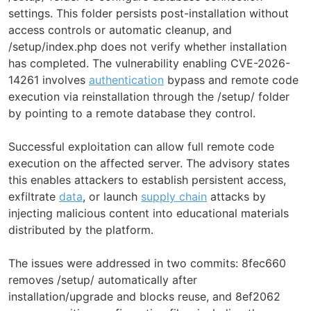
settings. This folder persists post-installation without
access controls or automatic cleanup, and
/setup/index.php does not verify whether installation
has completed. The vulnerability enabling CVE-2026-
14261 involves
authentication
bypass and remote code
execution via reinstallation through the /setup/ folder
by pointing to a remote database they control.
Successful exploitation can allow full remote code
execution on the affected server. The advisory states
this enables attackers to establish persistent access,
exfiltrate
data
, or launch
supply chain
attacks by
injecting malicious content into educational materials
distributed by the platform.
The issues were addressed in two commits: 8fec660
removes /setup/ automatically after
installation/upgrade and blocks reuse, and 8ef2062