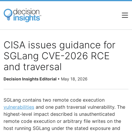
Skip
to
main
content
CISA issues guidance for
SGLang CVE-2026 RCE
and traversal
Decision Insights Editorial
•
May 18, 2026
SGLang contains two remote code execution
vulnerabilities
and one path traversal vulnerability. The
highest-level impact described is unauthenticated
remote code execution or arbitrary file writes on the
host running SGLang under the stated exposure and