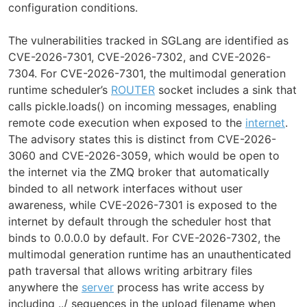
configuration conditions.
The vulnerabilities tracked in SGLang are identified as
CVE-2026-7301, CVE-2026-7302, and CVE-2026-
7304. For CVE-2026-7301, the multimodal generation
runtime scheduler’s
ROUTER
socket includes a sink that
calls pickle.loads() on incoming messages, enabling
remote code execution when exposed to the
internet
.
The advisory states this is distinct from CVE-2026-
3060 and CVE-2026-3059, which would be open to
the internet via the ZMQ broker that automatically
binded to all network interfaces without user
awareness, while CVE-2026-7301 is exposed to the
internet by default through the scheduler host that
binds to 0.0.0.0 by default. For CVE-2026-7302, the
multimodal generation runtime has an unauthenticated
path traversal that allows writing arbitrary files
anywhere the
server
process has write access by
including ../ sequences in the upload filename when