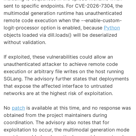
sent to specific endpoints. For CVE-2026-7304, the
multimodal generation runtime has unauthenticated
remote code execution when the --enable-custom-
logit-processor option is enabled, because
Python
objects loaded via dill.loads() will be deserialized
without validation.
If exploited, these vulnerabilities could allow an
unauthenticated attacker to achieve remote code
execution or arbitrary file writes on the host running
SGLang. The advisory further states that deployments
that expose the affected interface to untrusted
networks are at the highest risk of exploitation.
No
patch
is available at this time, and no response was
obtained from the project maintainers during
coordination. The advisory also notes that for
exploitation to occur, the multimodal generation mode