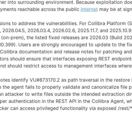
ther into surrounding environment. Because exploitation doe
oyments reachable across the public
internet
may be at signi
sions to address the vulnerabilities. For Collibra Platform (S
 2026.04.5, 2026.03.4, 2026.02.6, 2025.11.7, and 2025.10.9.
 (on-prem), the listed fixed releases are 2026.03 (Build 2
10.399). Users are strongly encouraged to update to the fi
o Collibra documentation and release notes for patching a
tors should ensure that interfaces exposing REST endpoint
nd should restrict access to management interfaces where
otes identify VU#873170.2 as path traversal in the restore 
 the agent fails to properly validate and canonicalize file 
an attacker to write files outside the intended extraction d
oper authentication in the REST API in the Collibra Agent, 
ker can access privileged functionality via exposed /rest/