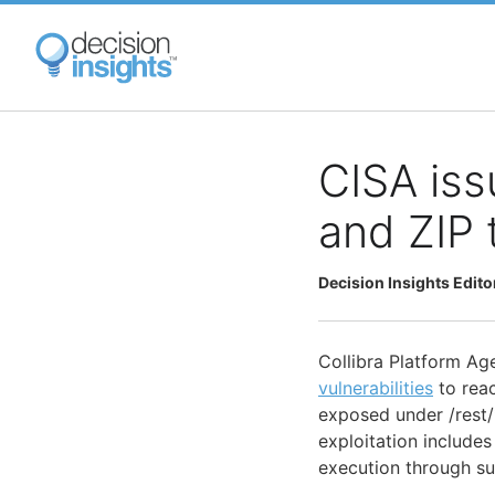
Skip
to
main
content
CISA iss
and ZIP 
Decision Insights Edito
Collibra Platform Ag
vulnerabilities
to rea
exposed under /rest/*
exploitation includes
execution through s