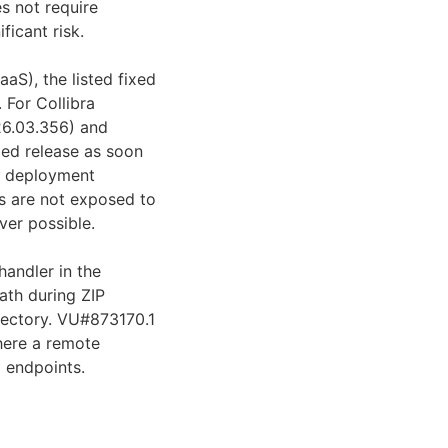
s not require
ficant risk.
aaS), the listed fixed
 For Collibra
026.03.356) and
xed release as soon
nd deployment
s are not exposed to
ver possible.
handler in the
path during ZIP
irectory. VU#873170.1
where a remote
* endpoints.