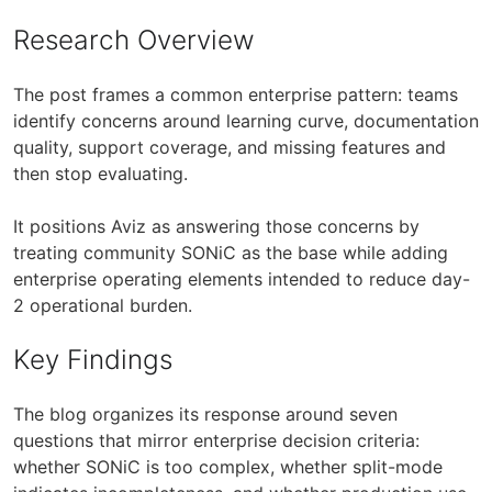
Research Overview
The post frames a common enterprise pattern: teams
identify concerns around learning curve, documentation
quality, support coverage, and missing features and
then stop evaluating.
It positions Aviz as answering those concerns by
treating community SONiC as the base while adding
enterprise operating elements intended to reduce day-
2 operational burden.
Key Findings
The blog organizes its response around seven
questions that mirror enterprise decision criteria:
whether SONiC is too complex, whether split-mode