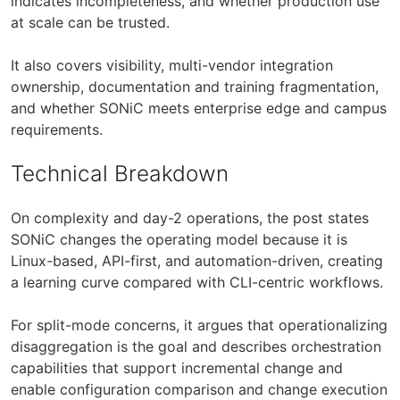
indicates incompleteness, and whether production use
at scale can be trusted.
It also covers visibility, multi-vendor integration
ownership, documentation and training fragmentation,
and whether SONiC meets enterprise edge and campus
requirements.
Technical Breakdown
On complexity and day-2 operations, the post states
SONiC changes the operating model because it is
Linux-based, API-first, and automation-driven, creating
a learning curve compared with CLI-centric workflows.
For split-mode concerns, it argues that operationalizing
disaggregation is the goal and describes orchestration
capabilities that support incremental change and
enable configuration comparison and change execution