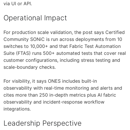
via UI or API.
Operational Impact
For production scale validation, the post says Certified
Community SONiC is run across deployments from 10
switches to 10,000+ and that Fabric Test Automation
Suite (FTAS) runs 500+ automated tests that cover real
customer configurations, including stress testing and
scale-boundary checks.
For visibility, it says ONES includes built-in
observability with real-time monitoring and alerts and
cites more than 250 in-depth metrics plus AI fabric
observability and incident-response workflow
integrations.
Leadership Perspective