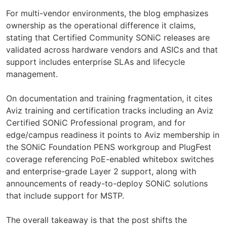
For multi-vendor environments, the blog emphasizes
ownership as the operational difference it claims,
stating that Certified Community SONiC releases are
validated across hardware vendors and ASICs and that
support includes enterprise SLAs and lifecycle
management.
On documentation and training fragmentation, it cites
Aviz training and certification tracks including an Aviz
Certified SONiC Professional program, and for
edge/campus readiness it points to Aviz membership in
the SONiC Foundation PENS workgroup and PlugFest
coverage referencing PoE-enabled whitebox switches
and enterprise-grade Layer 2 support, along with
announcements of ready-to-deploy SONiC solutions
that include support for MSTP.
The overall takeaway is that the post shifts the