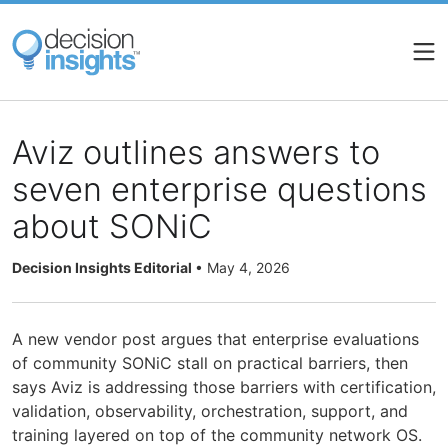
Skip
to
main
content
Aviz outlines answers to
seven enterprise questions
about SONiC
Decision Insights Editorial
•
May 4, 2026
A new vendor post argues that enterprise evaluations
of community SONiC stall on practical barriers, then
says Aviz is addressing those barriers with certification,
validation, observability, orchestration, support, and
training layered on top of the community network OS.