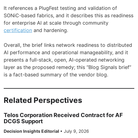
It references a PlugFest testing and validation of
SONiC-based fabrics, and it describes this as readiness
for enterprise AI at scale through community
certification
and hardening.
Overall, the brief links network readiness to distributed
AI performance and operational manageability, and it
presents a full-stack, open, AI-operated networking
layer as the proposed remedy; this “Blog Signals brief”
is a fact-based summary of the vendor blog.
Related Perspectives
Telos Corporation Received Contract for AF
DCGS Support
Decision Insights Editorial
•
July 9, 2026