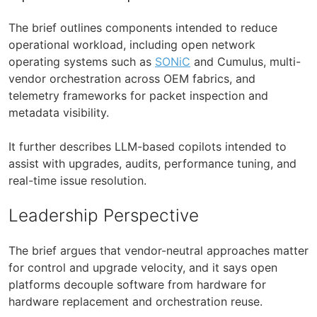
The brief outlines components intended to reduce
operational workload, including open network
operating systems such as
SONiC
and Cumulus, multi-
vendor orchestration across OEM fabrics, and
telemetry frameworks for packet inspection and
metadata visibility.
It further describes LLM-based copilots intended to
assist with upgrades, audits, performance tuning, and
real-time issue resolution.
Leadership Perspective
The brief argues that vendor-neutral approaches matter
for control and upgrade velocity, and it says open
platforms decouple software from hardware for
hardware replacement and orchestration reuse.