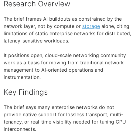
Research Overview
The brief frames AI buildouts as constrained by the
network layer, not by compute or
storage
alone, citing
limitations of static enterprise networks for distributed,
latency-sensitive workloads.
It positions open, cloud-scale networking community
work as a basis for moving from traditional network
management to AI-oriented operations and
instrumentation.
Key Findings
The brief says many enterprise networks do not
provide native support for lossless transport, multi-
tenancy, or real-time visibility needed for tuning GPU
interconnects.