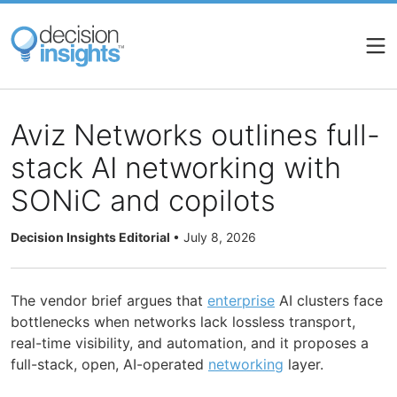
Skip
to
main
content
Aviz Networks outlines full-
stack AI networking with
SONiC and copilots
Decision Insights Editorial
•
July 8, 2026
The vendor brief argues that
enterprise
AI clusters face
bottlenecks when networks lack lossless transport,
real-time visibility, and automation, and it proposes a
full-stack, open, AI-operated
networking
layer.