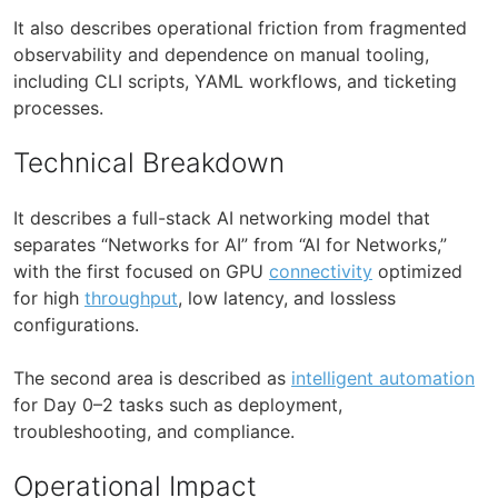
It also describes operational friction from fragmented
observability and dependence on manual tooling,
including CLI scripts, YAML workflows, and ticketing
processes.
Technical Breakdown
It describes a full-stack AI networking model that
separates “Networks for AI” from “AI for Networks,”
with the first focused on GPU
connectivity
optimized
for high
throughput
, low latency, and lossless
configurations.
The second area is described as
intelligent automation
for Day 0–2 tasks such as deployment,
troubleshooting, and compliance.
Operational Impact