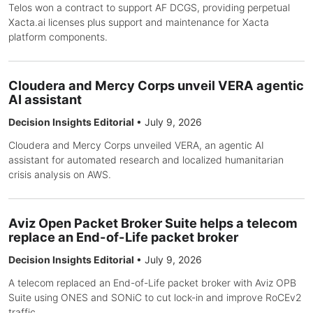
Telos won a contract to support AF DCGS, providing perpetual
Xacta.ai licenses plus support and maintenance for Xacta
platform components.
Cloudera and Mercy Corps unveil VERA agentic
AI assistant
Decision Insights Editorial
•
July 9, 2026
Cloudera and Mercy Corps unveiled VERA, an agentic AI
assistant for automated research and localized humanitarian
crisis analysis on AWS.
Aviz Open Packet Broker Suite helps a telecom
replace an End-of-Life packet broker
Decision Insights Editorial
•
July 9, 2026
A telecom replaced an End-of-Life packet broker with Aviz OPB
Suite using ONES and SONiC to cut lock-in and improve RoCEv2
traffic.