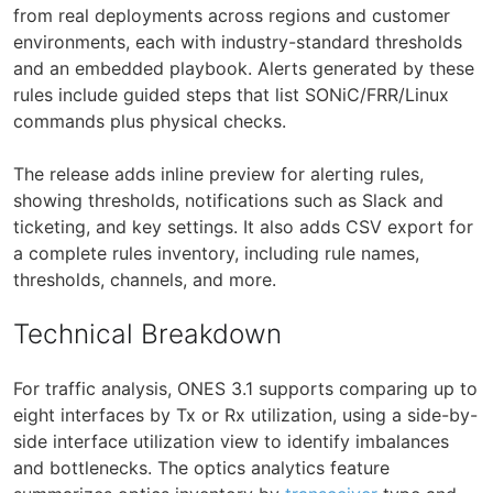
from real deployments across regions and customer
environments, each with industry-standard thresholds
and an embedded playbook. Alerts generated by these
rules include guided steps that list SONiC/FRR/Linux
commands plus physical checks.
The release adds inline preview for alerting rules,
showing thresholds, notifications such as Slack and
ticketing, and key settings. It also adds CSV export for
a complete rules inventory, including rule names,
thresholds, channels, and more.
Technical Breakdown
For traffic analysis, ONES 3.1 supports comparing up to
eight interfaces by Tx or Rx utilization, using a side-by-
side interface utilization view to identify imbalances
and bottlenecks. The optics analytics feature