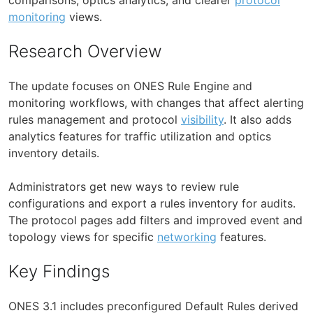
monitoring
views.
Research Overview
The update focuses on ONES Rule Engine and
monitoring workflows, with changes that affect alerting
rules management and protocol
visibility
. It also adds
analytics features for traffic utilization and optics
inventory details.
Administrators get new ways to review rule
configurations and export a rules inventory for audits.
The protocol pages add filters and improved event and
topology views for specific
networking
features.
Key Findings
ONES 3.1 includes preconfigured Default Rules derived