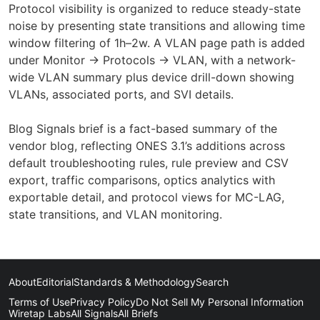
Protocol visibility is organized to reduce steady-state
noise by presenting state transitions and allowing time
window filtering of 1h–2w. A VLAN page path is added
under Monitor → Protocols → VLAN, with a network-
wide VLAN summary plus device drill-down showing
VLANs, associated ports, and SVI details.
Blog Signals brief is a fact-based summary of the
vendor blog, reflecting ONES 3.1’s additions across
default troubleshooting rules, rule preview and CSV
export, traffic comparisons, optics analytics with
exportable detail, and protocol views for MC-LAG,
state transitions, and VLAN monitoring.
About
Editorial
Standards & Methodology
Search
Terms of Use
Privacy Policy
Do Not Sell My Personal Information
Wiretap Labs
All Signals
All Briefs