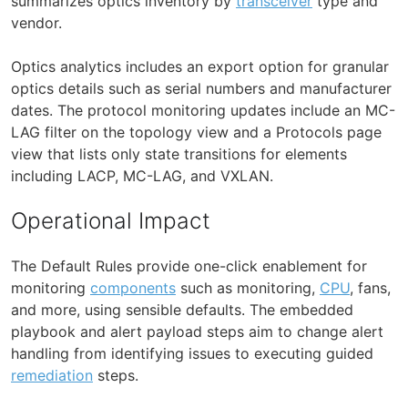
summarizes optics inventory by
transceiver
type and
vendor.
Optics analytics includes an export option for granular
optics details such as serial numbers and manufacturer
dates. The protocol monitoring updates include an MC-
LAG filter on the topology view and a Protocols page
view that lists only state transitions for elements
including LACP, MC-LAG, and VXLAN.
Operational Impact
The Default Rules provide one-click enablement for
monitoring
components
such as monitoring,
CPU
, fans,
and more, using sensible defaults. The embedded
playbook and alert payload steps aim to change alert
handling from identifying issues to executing guided
remediation
steps.