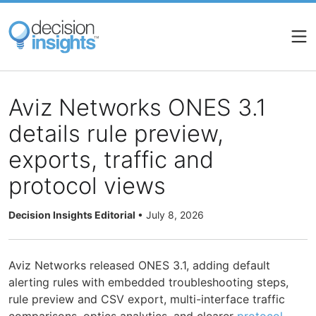
Skip
to
main
content
Aviz Networks ONES 3.1
details rule preview,
exports, traffic and
protocol views
Decision Insights Editorial
•
July 8, 2026
Aviz Networks released ONES 3.1, adding default
alerting rules with embedded troubleshooting steps,
rule preview and CSV export, multi-interface traffic
comparisons, optics analytics, and clearer
protocol