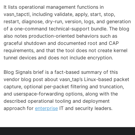
It lists operational management functions in
vasn_tapctl, including validate, apply, start, stop,
restart, diagnose, dry-run, version, logs, and generation
of a one-command technical-support bundle. The blog
also notes production-oriented behaviors such as
graceful shutdown and documented root and CAP
requirements, and that the tool does not create kernel
tunnel devices and does not include encryption.
Blog Signals brief is a fact-based summary of this
vendor blog post about vasn_tap’s Linux-based packet
capture, optional per-packet filtering and truncation,
and userspace-forwarding options, along with the
described operational tooling and deployment
approach for
enterprise
IT and security leaders.