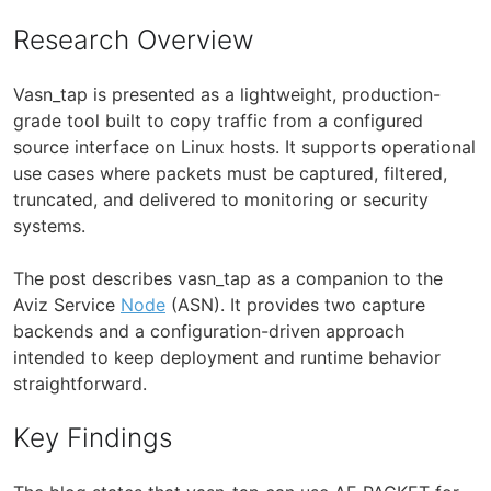
Research Overview
Vasn_tap is presented as a lightweight, production-
grade tool built to copy traffic from a configured
source interface on Linux hosts. It supports operational
use cases where packets must be captured, filtered,
truncated, and delivered to monitoring or security
systems.
The post describes vasn_tap as a companion to the
Aviz Service
Node
(ASN). It provides two capture
backends and a configuration-driven approach
intended to keep deployment and runtime behavior
straightforward.
Key Findings