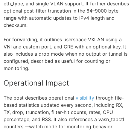
eth_type, and single VLAN support. It further describes
optional post-filter truncation in the 64–9000 byte
range with automatic updates to IPv4 length and
checksum.
For forwarding, it outlines userspace VXLAN using a
VNI and custom port, and GRE with an optional key. It
also includes a drop mode when no output or tunnel is
configured, described as useful for counting or
monitoring.
Operational Impact
The post describes operational
visibility
through file-
based statistics updated every second, including RX,
TX, drop, truncation, filter-hit counts, rates, CPU
percentage, and RSS. It also references a vasn_tapctl
counters --watch mode for monitoring behavior.