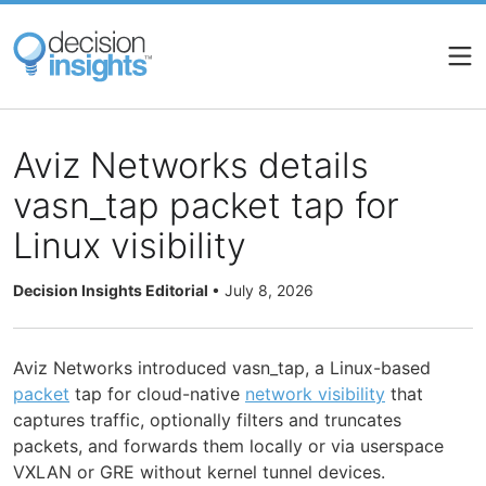
Skip
to
main
content
Aviz Networks details
vasn_tap packet tap for
Linux visibility
Decision Insights Editorial
•
July 8, 2026
Aviz Networks introduced vasn_tap, a Linux-based
packet
tap for cloud-native
network visibility
that
captures traffic, optionally filters and truncates
packets, and forwards them locally or via userspace
VXLAN or GRE without kernel tunnel devices.