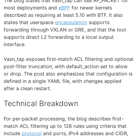
The blog states that vasn_tap can use AF_PACKET for
most deployments and
eBPF
for newer kernels
described as requiring at least 5.10 with BTF. It also
states that userspace
encapsulation
supports
forwarding through VXLAN or GRE, and that the tool
supports direct L2 forwarding to a local output
interface.
Vasn_tap exposes first-match ACL filtering and optional
post-filter truncation, with default_action set to allow
or drop. The post also emphasizes that configuration is
defined in a single YAML file, with changes applied
after a clean restart.
Technical Breakdown
For per-packet processing, the blog describes first-
match ACL filtering up to 128 rules using criteria that
include
protocol
and ports, IPv4 addresses and CIDR,