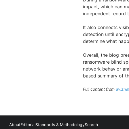
impact, which can ma
independent record t
It also connects vis
detection until encry
determine what happe
Overall, the blog pr
ransomware blind spo
network behavior and 
based summary of th
Full content from
avizne
About
Editorial
Standards & Methodology
Search