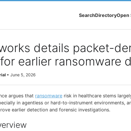
Search
Directory
Open 
works details packet-de
y for earlier ransomware 
rial
•
June 5, 2026
nce argues that
ransomware
risk in healthcare stems largel
pecially in agentless or hard-to-instrument environments, a
ove earlier detection and forensic investigations.
verview