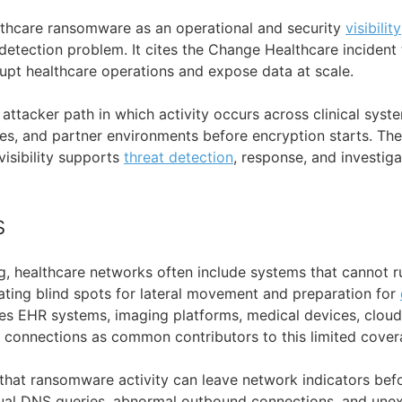
lthcare ransomware as an operational and security
visibility
detection problem. It cites the Change Healthcare incident 
pt healthcare operations and expose data at scale.
l attacker path in which activity occurs across clinical sys
ces, and partner environments before encryption starts. The
isibility supports
threat detection
, response, and investiga
s
g, healthcare networks often include systems that cannot 
eating blind spots for lateral movement and preparation for
tifies EHR systems, imaging platforms, medical devices, clou
ty connections as common contributors to this limited cover
 that ransomware activity can leave network indicators bef
sual DNS queries, abnormal outbound connections, and un