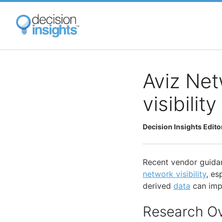
Skip
to
main
content
Aviz Net
visibilit
Decision Insights Edito
Recent vendor guida
network visibility
, es
derived
data
can impr
Research O