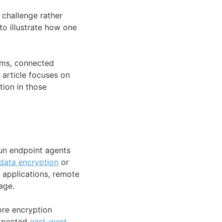
challenge rather
to illustrate how one
tems, connected
 article focuses on
tion in those
run endpoint agents
data encryption
or
d applications, remote
age.
ore encryption
expected
east-west