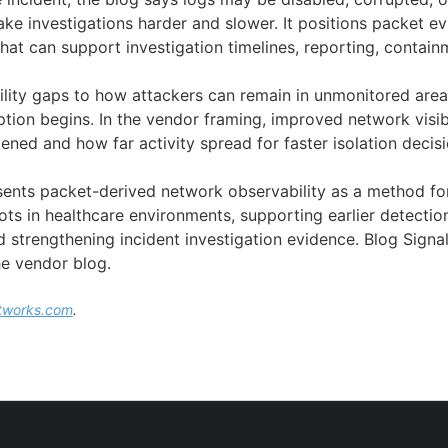
ke investigations harder and slower. It positions packet e
hat can support investigation timelines, reporting, contain
ibility gaps to how attackers can remain in unmonitored are
ption begins. In the vendor framing, improved network visib
ned and how far activity spread for faster isolation decisi
esents packet-derived network observability as a method fo
ts in healthcare environments, supporting earlier detectio
strengthening incident investigation evidence. Blog Signals
e vendor blog.
tworks.com
.