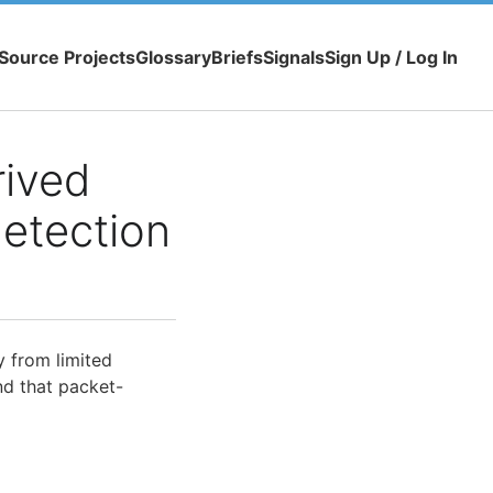
Source Projects
Glossary
Briefs
Signals
Sign Up / Log In
rived
detection
y from limited
nd that packet-