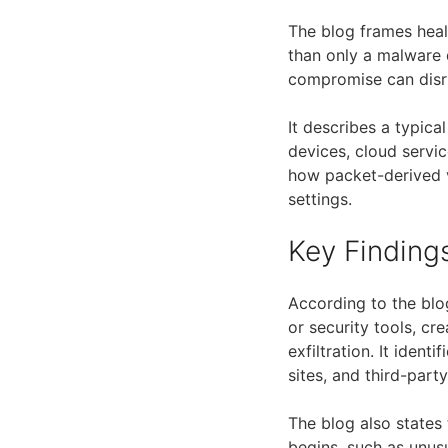
The blog frames hea
than only a malware 
compromise can disru
It describes a typica
devices, cloud servi
how packet-derived v
settings.
Key Finding
According to the blo
or security tools, cr
exfiltration. It iden
sites, and third-par
The blog also states
begins, such as unu