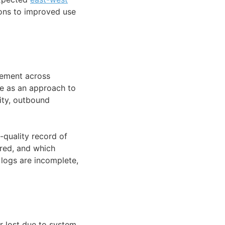
ions to improved use
vement across
ce as an approach to
ity, outbound
-quality record of
red, and which
 logs are incomplete,
r lost due to system