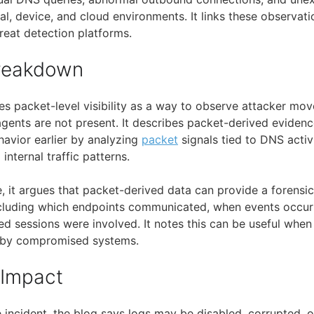
al, device, and cloud environments. It links these observat
reat detection platforms.
Breakdown
es packet-level visibility as a way to observe attacker mo
ents are not present. It describes packet-derived eviden
havior earlier by analyzing
packet
signals tied to DNS activ
nternal traffic patterns.
, it argues that packet-derived data can provide a forensic
ncluding which endpoints communicated, when events occur
ed sessions were involved. It notes this can be useful when
d by compromised systems.
 Impact
incident, the blog says logs may be disabled, corrupted, o