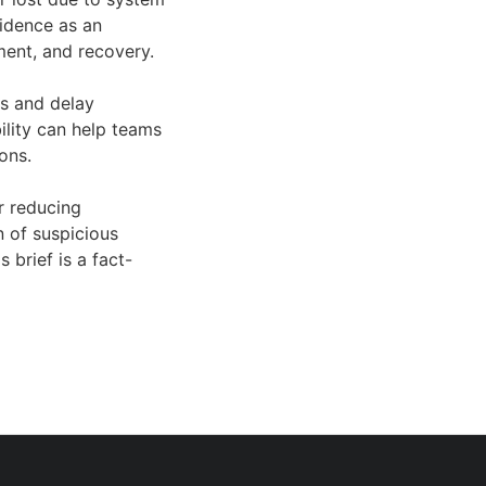
vidence as an
ment, and recovery.
as and delay
ility can help teams
ons.
r reducing
n of suspicious
 brief is a fact-