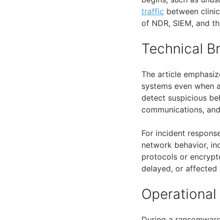
traffic
between clinic
of NDR, SIEM, and th
Technical 
The article emphasiz
systems even when ag
detect suspicious be
communications, and i
For incident response
network behavior, i
protocols or encrypt
delayed, or affecte
Operational
During a ransomware 