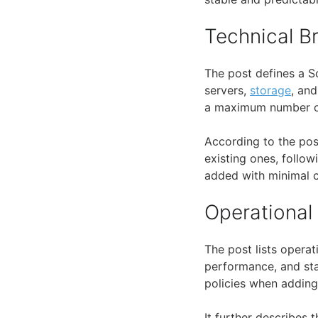
Technical 
The post defines a S
servers,
storage
, an
a maximum number of 
According to the pos
existing ones, follow
added with minimal c
Operational
The post lists opera
performance, and stab
policies when adding
It further describes