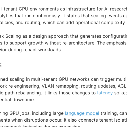
i-tenant GPU environments as infrastructure for AI research
ytics that run continuously. It states that scaling events 
licies, and routing, which can add operational complexity 
x Scaling as a design approach that generates configuratio
ts to support growth without re-architecture. The emphasis
ior during tenant workloads.
s
ned scaling in multi-tenant GPU networks can trigger multi
work re engineering, VLAN remapping, routing updates, AC
fic path rebalancing. It links those changes to
latency
spikes
ential downtime.
nning GPU jobs, including large
language model
training, ca
ments when disruptions occur. It also connects tenant isolat
le network behavior during expansion.