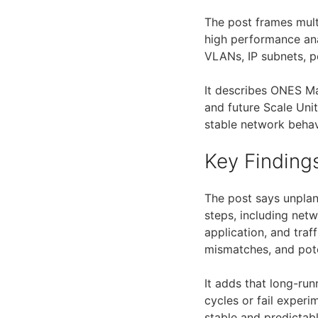
The post frames mult
high performance anal
VLANs, IP subnets, po
It describes ONES Ma
and future Scale Uni
stable network behav
Key Finding
The post says unplan
steps, including net
application, and traf
mismatches, and pot
It adds that long-ru
cycles or fail experi
stable and predictab