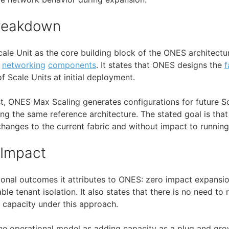
Breakdown
cale Unit as the core building block of the ONES architectu
d
networking
components
. It states that ONES designs the
f
Scale Units at initial deployment.
t, ONES Max Scaling generates configurations for future Sc
ing the same reference architecture. The stated goal is tha
hanges to the current fabric and without impact to runnin
 Impact
tional outcomes it attributes to ONES: zero impact expansio
le tenant isolation. It also states that there is no need to
 capacity under this approach.
 the operational model as adding capacity as a plug and gro