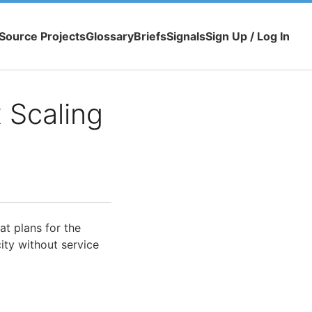
Source Projects
Glossary
Briefs
Signals
Sign Up / Log In
 Scaling
t plans for the
ty without service