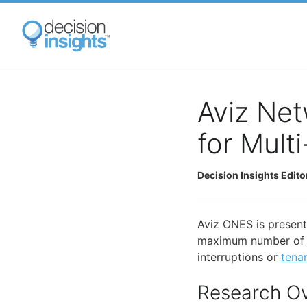
Skip
to
main
content
Aviz Net
for Mult
Decision Insights Edito
Aviz ONES is present
maximum number of Sc
interruptions or
tenan
Research O