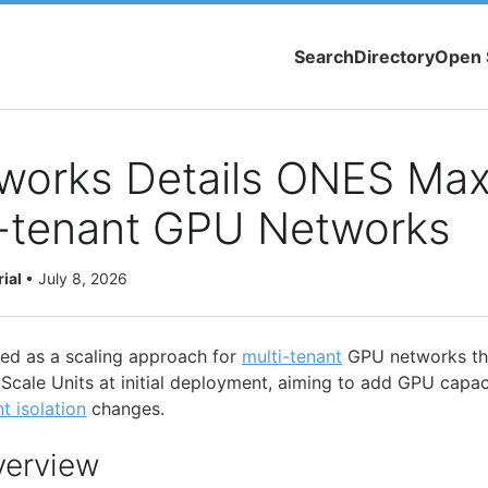
Search
Directory
Open 
works Details ONES Max
i-tenant GPU Networks
rial
•
July 8, 2026
ed as a scaling approach for
multi-tenant
GPU networks tha
ale Units at initial deployment, aiming to add GPU capaci
t isolation
changes.
verview