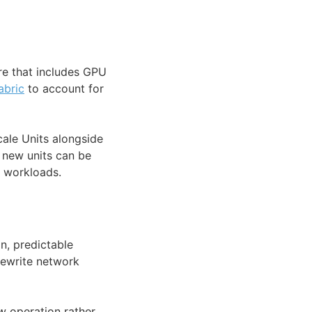
re that includes GPU
abric
to account for
ale Units alongside
t new units can be
g workloads.
n, predictable
 rewrite network
w operation rather