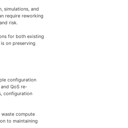
, simulations, and
can require reworking
and risk.
ns for both existing
 is on preserving
ple configuration
L and QoS re-
, configuration
n waste compute
ion to maintaining