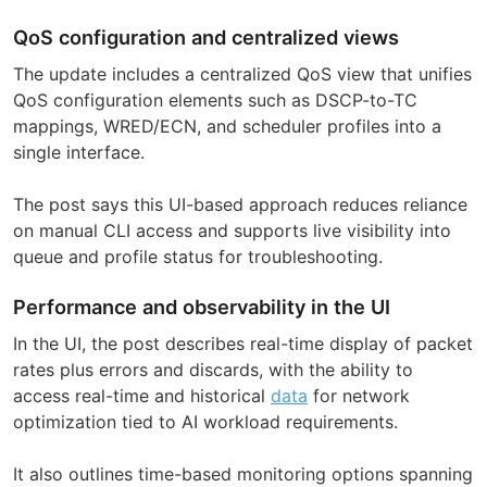
QoS configuration and centralized views
The update includes a centralized QoS view that unifies
QoS configuration elements such as DSCP-to-TC
mappings, WRED/ECN, and scheduler profiles into a
single interface.
The post says this UI-based approach reduces reliance
on manual CLI access and supports live visibility into
queue and profile status for troubleshooting.
Performance and observability in the UI
In the UI, the post describes real-time display of packet
rates plus errors and discards, with the ability to
access real-time and historical
data
for network
optimization tied to AI workload requirements.
It also outlines time-based monitoring options spanning