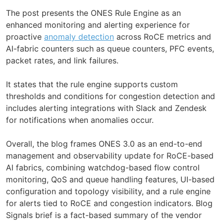
The post presents the ONES Rule Engine as an
enhanced monitoring and alerting experience for
proactive
anomaly detection
across RoCE metrics and
AI-fabric counters such as queue counters, PFC events,
packet rates, and link failures.
It states that the rule engine supports custom
thresholds and conditions for congestion detection and
includes alerting integrations with Slack and Zendesk
for notifications when anomalies occur.
Overall, the blog frames ONES 3.0 as an end-to-end
management and observability update for RoCE-based
AI fabrics, combining watchdog-based flow control
monitoring, QoS and queue handling features, UI-based
configuration and topology visibility, and a rule engine
for alerts tied to RoCE and congestion indicators. Blog
Signals brief is a fact-based summary of the vendor