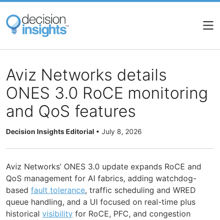
Skip
to
main
content
Aviz Networks details
ONES 3.0 RoCE monitoring
and QoS features
Decision Insights Editorial
•
July 8, 2026
Aviz Networks’ ONES 3.0 update expands RoCE and
QoS management for AI fabrics, adding watchdog-
based
fault tolerance
, traffic scheduling and WRED
queue handling, and a UI focused on real-time plus
historical
visibility
for RoCE, PFC, and congestion