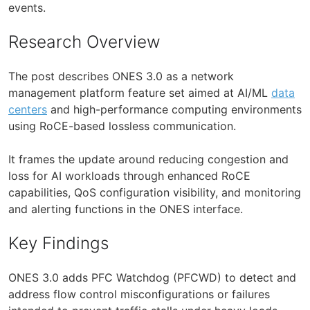
events.
Research Overview
The post describes ONES 3.0 as a network
management platform feature set aimed at AI/ML
data
centers
and high-performance computing environments
using RoCE-based lossless communication.
It frames the update around reducing congestion and
loss for AI workloads through enhanced RoCE
capabilities, QoS configuration visibility, and monitoring
and alerting functions in the ONES interface.
Key Findings
ONES 3.0 adds PFC Watchdog (PFCWD) to detect and
address flow control misconfigurations or failures