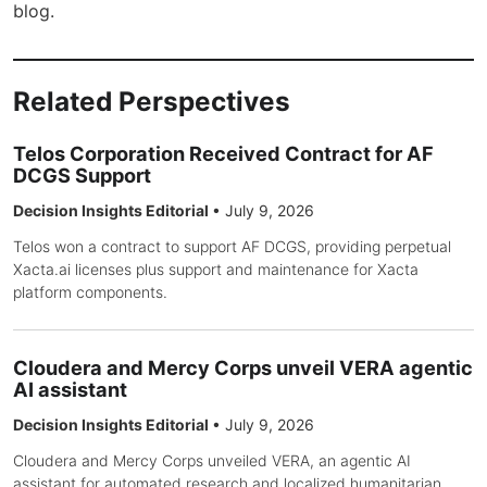
blog.
Related Perspectives
Telos Corporation Received Contract for AF
DCGS Support
Decision Insights Editorial
•
July 9, 2026
Telos won a contract to support AF DCGS, providing perpetual
Xacta.ai licenses plus support and maintenance for Xacta
platform components.
Cloudera and Mercy Corps unveil VERA agentic
AI assistant
Decision Insights Editorial
•
July 9, 2026
Cloudera and Mercy Corps unveiled VERA, an agentic AI
assistant for automated research and localized humanitarian