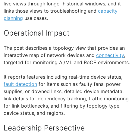
live views through longer historical windows, and it
links those views to troubleshooting and
capacity
planning
use cases.
Operational Impact
The post describes a topology view that provides an
interactive map of network devices and
connectivity
,
targeted for monitoring AI/ML and RoCE environments.
It reports features including real-time device status,
fault detection
for items such as faulty fans, power
supplies, or downed links, detailed device metadata,
link details for dependency tracking, traffic monitoring
for link bottlenecks, and filtering by topology type,
device status, and regions.
Leadership Perspective