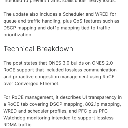
intended to prevent traffic stalls under heavy loads.
The update also includes a Scheduler and WRED for
queue and traffic handling, plus QoS features such as
DSCP mapping and dot1p mapping tied to traffic
prioritization.
Technical Breakdown
The post states that ONES 3.0 builds on ONES 2.0
RoCE support that included lossless communication
and proactive congestion management using RoCE
over Converged Ethernet.
For RoCE management, it describes UI transparency in
a RoCE tab covering DSCP mapping, 802.1p mapping,
WRED and scheduler profiles, and PFC plus PFC
Watchdog monitoring intended to support lossless
RDMA traffic.