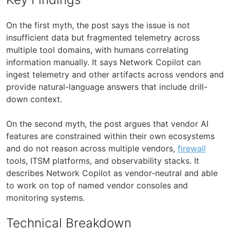
On the first myth, the post says the issue is not
insufficient data but fragmented telemetry across
multiple tool domains, with humans correlating
information manually. It says Network Copilot can
ingest telemetry and other artifacts across vendors and
provide natural-language answers that include drill-
down context.
On the second myth, the post argues that vendor AI
features are constrained within their own ecosystems
and do not reason across multiple vendors,
firewall
tools, ITSM platforms, and observability stacks. It
describes Network Copilot as vendor-neutral and able
to work on top of named vendor consoles and
monitoring systems.
Technical Breakdown