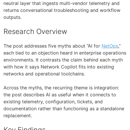
neutral layer that ingests multi-vendor telemetry and
returns conversational troubleshooting and workflow
outputs.
Research Overview
The post addresses five myths about “AI for
NetOps
,”
each tied to an objection heard in enterprise operations
environments. It contrasts the claim behind each myth
with how it says Network Copilot fits into existing
networks and operational toolchains.
Across the myths, the recurring theme is integration:
the post describes AI as useful when it connects to
existing telemetry, configuration, tickets, and
documentation rather than functioning as a standalone
replacement.
Key Findings