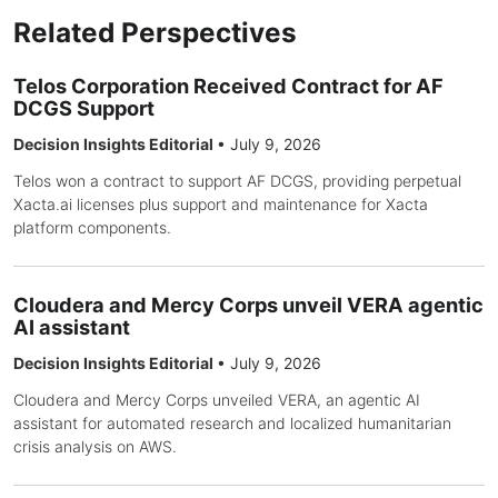
Related Perspectives
Telos Corporation Received Contract for AF
DCGS Support
Decision Insights Editorial
•
July 9, 2026
Telos won a contract to support AF DCGS, providing perpetual
Xacta.ai licenses plus support and maintenance for Xacta
platform components.
Cloudera and Mercy Corps unveil VERA agentic
AI assistant
Decision Insights Editorial
•
July 9, 2026
Cloudera and Mercy Corps unveiled VERA, an agentic AI
assistant for automated research and localized humanitarian
crisis analysis on AWS.