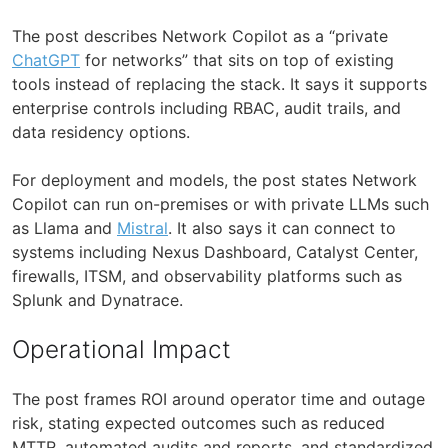
The post describes Network Copilot as a “private
ChatGPT
for networks” that sits on top of existing
tools instead of replacing the stack. It says it supports
enterprise controls including RBAC, audit trails, and
data residency options.
For deployment and models, the post states Network
Copilot can run on-premises or with private LLMs such
as Llama and
Mistral
. It also says it can connect to
systems including Nexus Dashboard, Catalyst Center,
firewalls, ITSM, and observability platforms such as
Splunk and Dynatrace.
Operational Impact
The post frames ROI around operator time and outage
risk, stating expected outcomes such as reduced
MTTR, automated audits and reports, and standardized