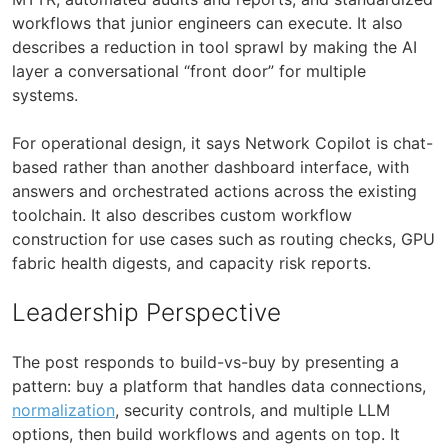
workflows that junior engineers can execute. It also
describes a reduction in tool sprawl by making the AI
layer a conversational “front door” for multiple
systems.
For operational design, it says Network Copilot is chat-
based rather than another dashboard interface, with
answers and orchestrated actions across the existing
toolchain. It also describes custom workflow
construction for use cases such as routing checks, GPU
fabric health digests, and capacity risk reports.
Leadership Perspective
The post responds to build-vs-buy by presenting a
pattern: buy a platform that handles data connections,
normalization
, security controls, and multiple LLM
options, then build workflows and agents on top. It