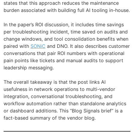
states that this approach reduces the maintenance
burden associated with building full AI tooling in-house.
In the paper’s ROI discussion, it includes time savings
per troubleshooting incident, time saved on audits and
change windows, and tool consolidation benefits when
paired with
SONiC
and DNO. It also describes customer
conversations that pair ROI numbers with operational
pain points like tickets and manual audits to support
leadership messaging.
The overall takeaway is that the post links AI
usefulness in network operations to multi-vendor
integration, conversational troubleshooting, and
workflow automation rather than standalone analytics
or dashboard additions. This “Blog Signals brief” is a
fact-based summary of the vendor blog.