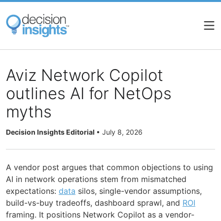
Skip
to
main
content
Aviz Network Copilot
outlines AI for NetOps
myths
Decision Insights Editorial
•
July 8, 2026
A vendor post argues that common objections to using
AI in network operations stem from mismatched
expectations:
data
silos, single-vendor assumptions,
build-vs-buy tradeoffs, dashboard sprawl, and
ROI
framing. It positions Network Copilot as a vendor-