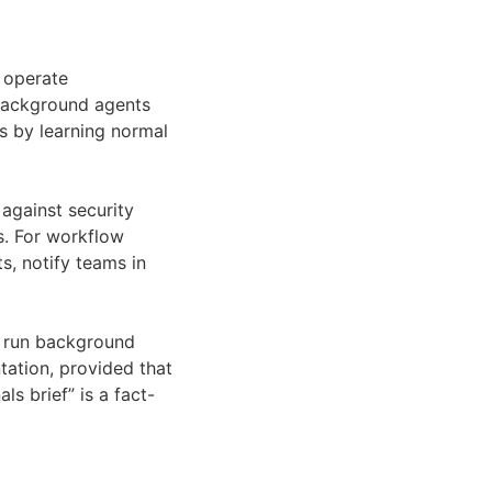
 operate
s background agents
s by learning normal
against security
s. For workflow
s, notify teams in
n run background
tation, provided that
s brief” is a fact-