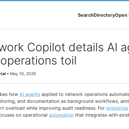
Search
Directory
Open 
work Copilot details AI a
operations toil
rial
•
May 10, 2026
ribes how
AI agents
applied to network operations automate
nitoring, and documentation as background workflows, aim
lert overload while improving audit readiness. For
enterprise
focuses on operational
automation
that integrates with exis