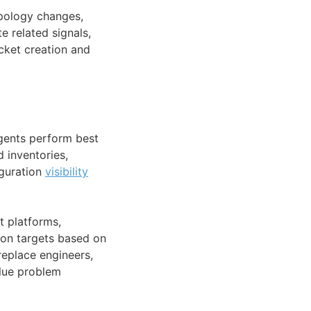
opology changes,
e related signals,
icket creation and
agents perform best
 inventories,
iguration
visibility
 platforms,
on targets based on
replace engineers,
alue problem