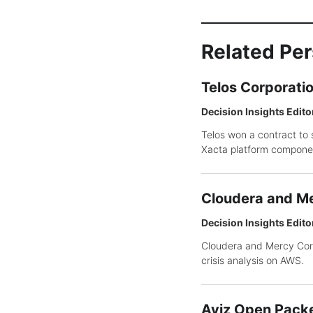
Related Pe
Telos Corporati
Decision Insights Edito
Telos won a contract to 
Xacta platform compone
Cloudera and Me
Decision Insights Edito
Cloudera and Mercy Corp
crisis analysis on AWS.
Aviz Open Packe