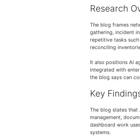
Research O
The blog frames net
gathering, incident 
repetitive tasks suc
reconciling inventori
It also positions AI
integrated with ente
the blog says can co
Key Finding
The blog states that
management, document
dashboard work used 
systems.