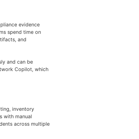
pliance evidence
eams spend time on
tifacts, and
sly and can be
etwork Copilot, which
ting, inventory
is with manual
dents across multiple