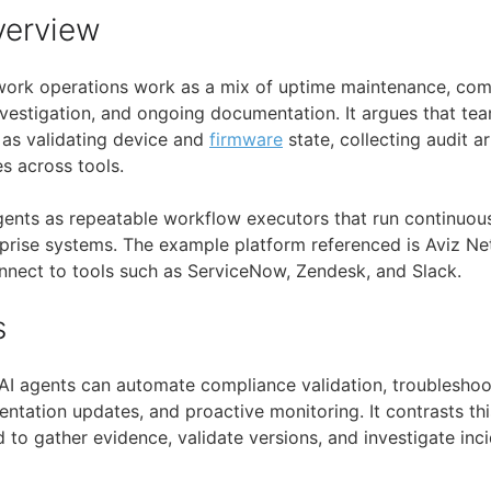
verview
work operations work as a mix of uptime maintenance, com
investigation, and ongoing documentation. It argues that t
h as validating device and
firmware
state, collecting audit ar
es across tools.
 agents as repeatable workflow executors that run continuou
rprise systems. The example platform referenced is Aviz N
nnect to tools such as ServiceNow, Zendesk, and Slack.
s
 AI agents can automate compliance validation, troubleshoo
ation updates, and proactive monitoring. It contrasts th
to gather evidence, validate versions, and investigate inci