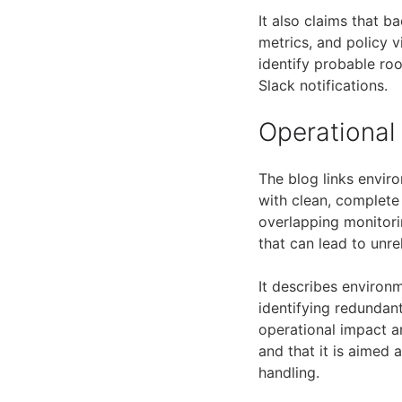
It also claims that 
metrics, and policy v
identify probable roo
Slack notifications.
Operational
The blog links envir
with clean, complete
overlapping monitori
that can lead to unre
It describes enviro
identifying redundan
operational impact an
and that it is aimed
handling.