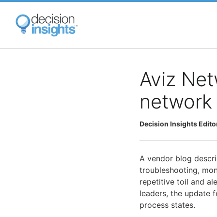
Skip
to
main
content
Aviz Net
network 
Decision Insights Edito
A vendor blog desc
troubleshooting, mo
repetitive toil and a
leaders, the update 
process states.