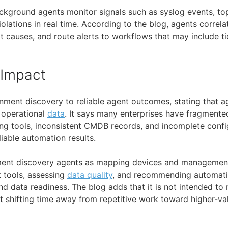
background agents monitor signals such as syslog events, t
iolations in real time. According to the blog, agents correlat
t causes, and route alerts to workflows that may include t
 Impact
onment discovery to reliable agent outcomes, stating that 
 operational
data
. It says many enterprises have fragmented
ng tools, inconsistent CMDB records, and incomplete conf
liable automation results.
nment discovery agents as mapping devices and management
t tools, assessing
data quality
, and recommending automati
d data readiness. The blog adds that it is not intended to 
 at shifting time away from repetitive work toward higher-v