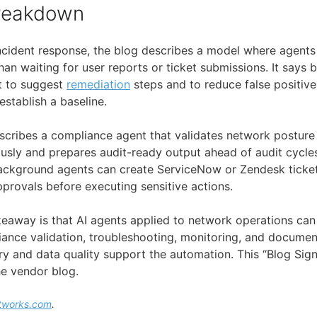
Breakdown
ncident response, the blog describes a model where agents
han waiting for user reports or ticket submissions. It say
xt to suggest
remediation
steps and to reduce false positive
stablish a baseline.
escribes a compliance agent that validates network posture 
sly and prepares audit-ready output ahead of audit cycle
 background agents can create ServiceNow or Zendesk ticket
pprovals before executing sensitive actions.
akeaway is that AI agents applied to network operations ca
ance validation, troubleshooting, monitoring, and documen
 and data quality support the automation. This “Blog Signal
e vendor blog.
tworks.com
.