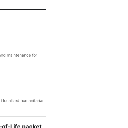
 and maintenance for
d localized humanitarian
-of-Life packet