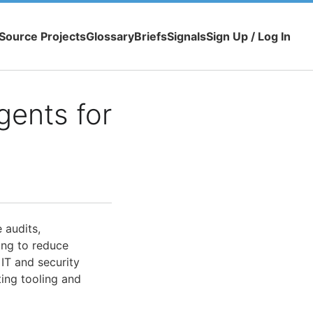
Source Projects
Glossary
Briefs
Signals
Sign Up / Log In
gents for
 audits,
ing to reduce
IT and security
ting tooling and