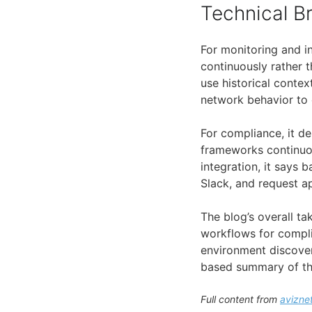
Technical 
For monitoring and i
continuously rather t
use historical conte
network behavior to e
For compliance, it d
frameworks continuou
integration, it says
Slack, and request a
The blog’s overall t
workflows for compli
environment discovery
based summary of th
Full content from
avizne