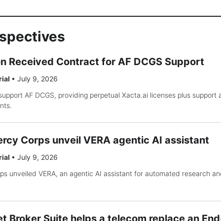
rspectives
on Received Contract for AF DCGS Support
rial
•
July 9, 2026
support AF DCGS, providing perpetual Xacta.ai licenses plus support
nts.
rcy Corps unveil VERA agentic AI assistant
rial
•
July 9, 2026
s unveiled VERA, an agentic AI assistant for automated research an
t Broker Suite helps a telecom replace an End