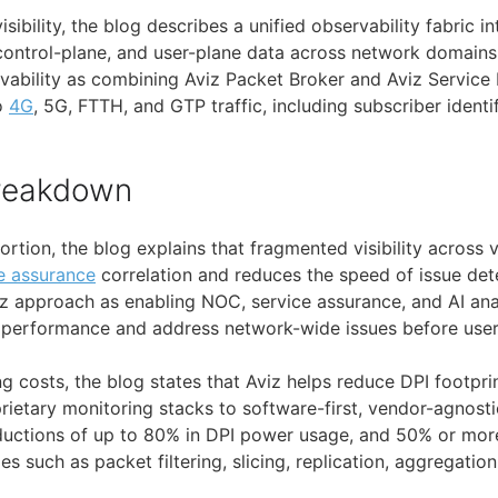
isibility, the blog describes a unified observability fabric i
control-plane, and user-plane data across network domains. 
ability as combining Aviz Packet Broker and Aviz Service
to
4G
, 5G, FTTH, and GTP traffic, including subscriber identi
Breakdown
portion, the blog explains that fragmented visibility across
e assurance
correlation and reduces the speed of issue dete
iz approach as enabling NOC, service assurance, and AI ana
performance and address network-wide issues before user
g costs, the blog states that Aviz helps reduce DPI footpr
rietary monitoring stacks to software-first, vendor-agnosti
reductions of up to 80% in DPI power usage, and 50% or mor
ies such as packet filtering, slicing, replication, aggregatio