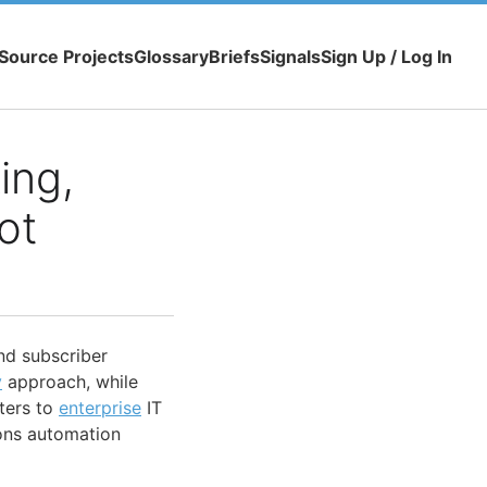
Source Projects
Glossary
Briefs
Signals
Sign Up / Log In
ing,
ot
nd subscriber
y
approach, while
ters to
enterprise
IT
ions automation