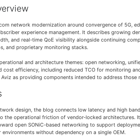
verview
ecom network modernization around convergence of 5G, edg
subscriber experience management. It describes growing de
idth, and real-time QoE visibility alongside continuing com
s, and proprietary monitoring stacks.
operational and architecture themes: open networking, unifie
d cost efficiency, including reduced TCO for monitoring an
ns Aviz as providing components intended to address those 
s
twork design, the blog connects low latency and high ban
to the operational friction of vendor-locked architectures. It
oward open SONiC-based networking to support deploymen
 environments without dependency on a single OEM.