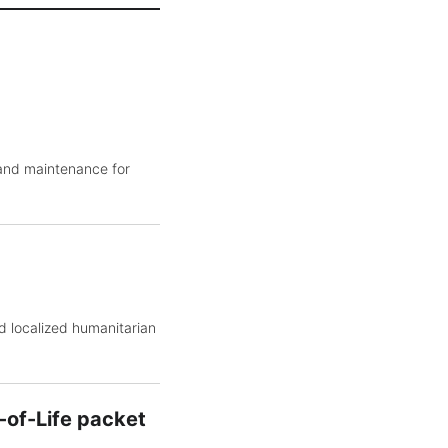
 and maintenance for
d localized humanitarian
-of-Life packet