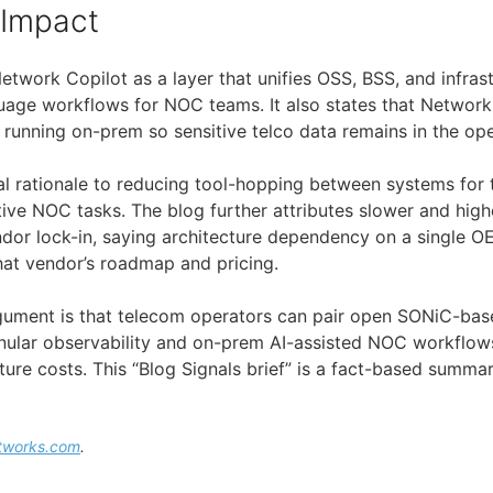
 Impact
twork Copilot as a layer that unifies OSS, BSS, and infras
uage workflows for NOC teams. It also states that Network
I running on-prem so sensitive telco data remains in the op
onal rationale to reducing tool-hopping between systems for
tive NOC tasks. The blog further attributes slower and high
dor lock-in, saying architecture dependency on a single O
that vendor’s roadmap and pricing.
rgument is that telecom operators can pair open SONiC-ba
nular observability and on-prem AI-assisted NOC workflow
ture costs. This “Blog Signals brief” is a fact-based summa
tworks.com
.