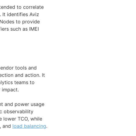
ntended to correlate
It identifies Aviz
 Nodes to provide
fiers such as IMEI
 vendor tools and
ction and action. It
lytics teams to
 impact.
int and power usage
c observability
e lower TCO, while
n, and
load balancing
.