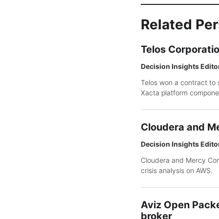
Related Pe
Telos Corporati
Decision Insights Edito
Telos won a contract to 
Xacta platform compone
Cloudera and Me
Decision Insights Edito
Cloudera and Mercy Corp
crisis analysis on AWS.
Aviz Open Packe
broker