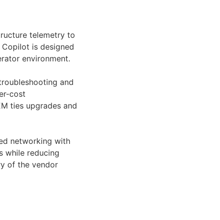
tructure telemetry to
 Copilot is designed
erator environment.
 troubleshooting and
er-cost
EM ties upgrades and
sed networking with
s while reducing
ry of the vendor