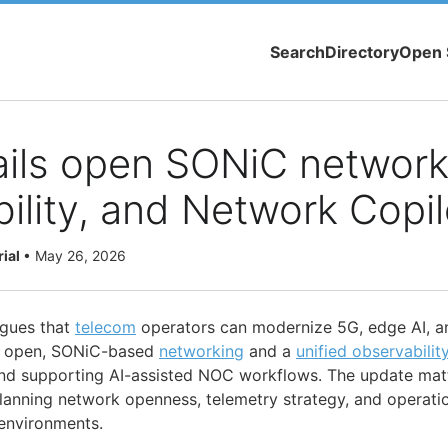
Search
Directory
Open 
ails open SONiC network
ility, and Network Copil
rial
•
May 26, 2026
rgues that
telecom
operators can modernize 5G, edge AI, a
ng open, SONiC-based
networking
and a
unified observabilit
and supporting AI-assisted NOC workflows. The update mat
lanning network openness, telemetry strategy, and operat
environments.