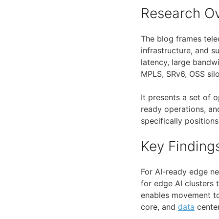
Research O
The blog frames tel
infrastructure, and 
latency, large bandw
MPLS, SRv6, OSS silo
It presents a set of 
ready operations, an
specifically positio
Key Finding
For AI-ready edge ne
for edge AI clusters 
enables movement t
core, and
data
center