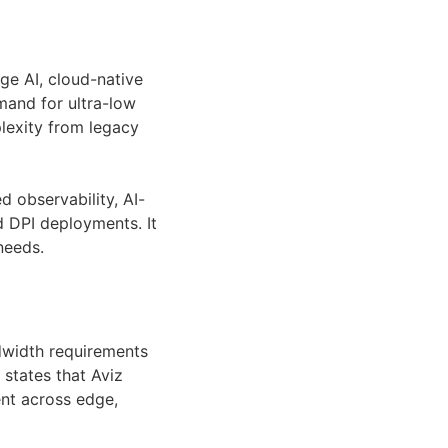
e AI, cloud-native
mand for ultra-low
plexity from legacy
d observability, AI-
d DPI deployments. It
needs.
dwidth requirements
 states that Aviz
t across edge,