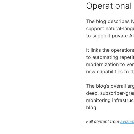
Operational
The blog describes Ne
support natural-lang
to support private A
It links the operati
to automating repeti
modernization to ven
new capabilities to 
The blog’s overall a
deep, subscriber-gra
monitoring infrastruc
blog.
Full content from
avizne