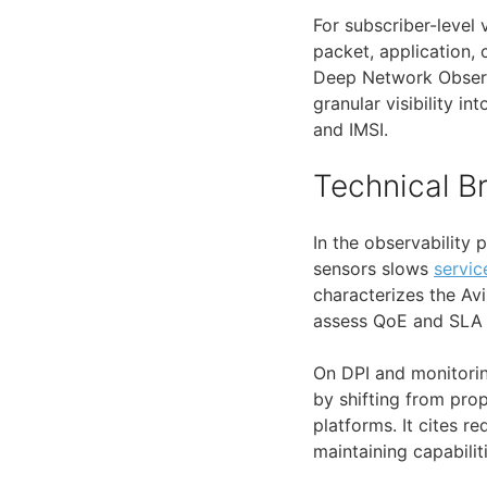
For subscriber-level v
packet, application, 
Deep Network Observ
granular visibility in
and IMSI.
Technical 
In the observability 
sensors slows
servic
characterizes the Av
assess QoE and SLA 
On DPI and monitorin
by shifting from prop
platforms. It cites 
maintaining capabilit