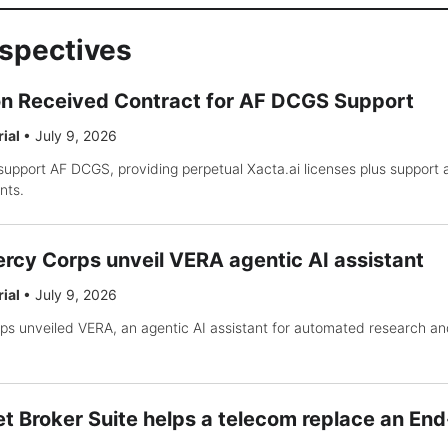
rspectives
on Received Contract for AF DCGS Support
rial
•
July 9, 2026
support AF DCGS, providing perpetual Xacta.ai licenses plus support
nts.
rcy Corps unveil VERA agentic AI assistant
rial
•
July 9, 2026
s unveiled VERA, an agentic AI assistant for automated research an
t Broker Suite helps a telecom replace an End