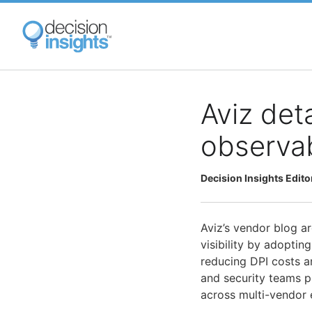
Skip
to
main
content
Aviz det
observab
Decision Insights Edito
Aviz’s vendor blog a
visibility by adopti
reducing DPI costs 
and security teams p
across multi-vendor 