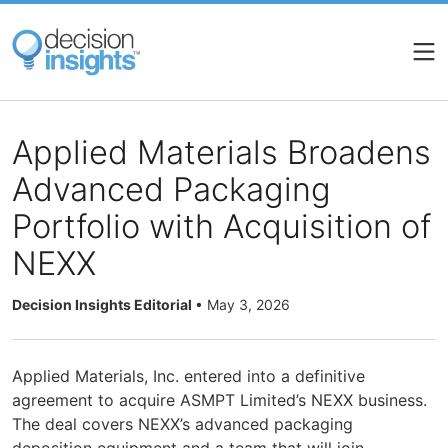
Skip
to
main
content
Applied Materials Broadens
Advanced Packaging
Portfolio with Acquisition of
NEXX
Decision Insights Editorial
•
May 3, 2026
Applied Materials, Inc. entered into a definitive
agreement to acquire ASMPT Limited’s NEXX business.
The deal covers NEXX’s advanced packaging
deposition equipment and a team that will join