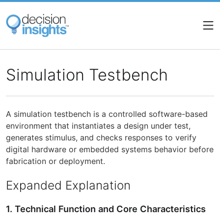
Skip
to
main
content
Simulation Testbench
A simulation testbench is a controlled software-based
environment that instantiates a design under test,
generates stimulus, and checks responses to verify
digital hardware or embedded systems behavior before
fabrication or deployment.
Expanded Explanation
1. Technical Function and Core Characteristics