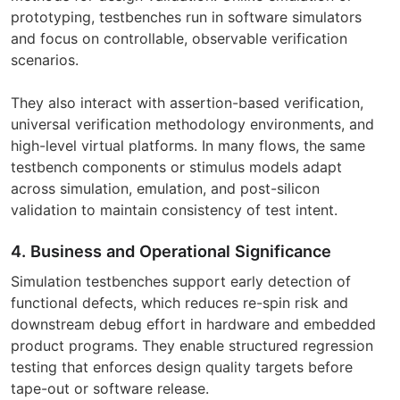
prototyping, testbenches run in software simulators
and focus on controllable, observable verification
scenarios.
They also interact with assertion-based verification,
universal verification methodology environments, and
high-level virtual platforms. In many flows, the same
testbench components or stimulus models adapt
across simulation, emulation, and post-silicon
validation to maintain consistency of test intent.
4. Business and Operational Significance
Simulation testbenches support early detection of
functional defects, which reduces re-spin risk and
downstream debug effort in hardware and embedded
product programs. They enable structured regression
testing that enforces design quality targets before
tape-out or software release.