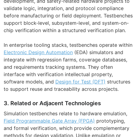
development, and safety-related hardware projects to
validate logic, integration, and protocol compliance
before manufacturing or field deployment. Testbenches
support block-level, subsystem-level, and system-on-
chip verification within a structured verification plan.
In enterprise tooling stacks, testbenches operate within
Electronic Design Automation
(EDA) simulators and
integrate with regression farms, coverage databases,
and requirements tracking systems. They often
interface with verification intellectual property,
software models, and
Design for Test (DFT)
structures
to support reuse and traceability across projects.
3. Related or Adjacent Technologies
Simulation testbenches relate to hardware emulation,
Field Programmable Gate Array (FPGA)
prototyping,
and formal verification, which provide complementary
methods for design validation. Unlike emulation or