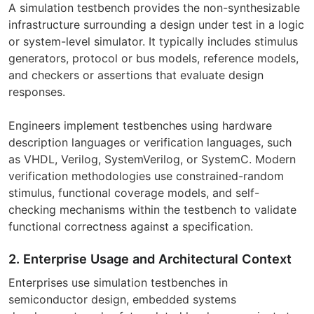
A simulation testbench provides the non-synthesizable
infrastructure surrounding a design under test in a logic
or system-level simulator. It typically includes stimulus
generators, protocol or bus models, reference models,
and checkers or assertions that evaluate design
responses.
Engineers implement testbenches using hardware
description languages or verification languages, such
as VHDL, Verilog, SystemVerilog, or SystemC. Modern
verification methodologies use constrained-random
stimulus, functional coverage models, and self-
checking mechanisms within the testbench to validate
functional correctness against a specification.
2. Enterprise Usage and Architectural Context
Enterprises use simulation testbenches in
semiconductor design, embedded systems