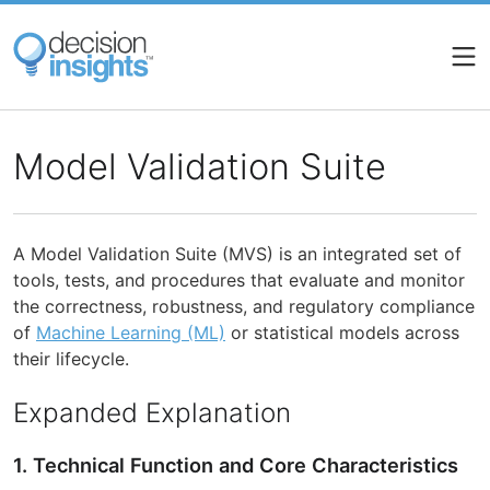
Skip
to
main
content
Model Validation Suite
A Model Validation Suite (MVS) is an integrated set of
tools, tests, and procedures that evaluate and monitor
the correctness, robustness, and regulatory compliance
of
Machine Learning (ML)
or statistical models across
their lifecycle.
Expanded Explanation
1. Technical Function and Core Characteristics