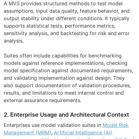
A MVS provides structured methods to test model
assumptions, input data quality, feature behavior, and
output stability under different conditions. It typically
supports statistical tests, performance metrics,
sensitivity analysis, and backtesting for risk and error
analysis.
Suites often include capabilities for benchmarking
models against reference implementations, checking
model specification against documented requirements,
and validating implementation against design. They
also support documentation of validation procedures,
results, and limitations to meet internal control and
external assurance requirements.
2. Enterprise Usage and Architectural Context
Enterprises use model validation suites in
Model Risk
Management (MRM)
,
Artificial Intelligence (AI)