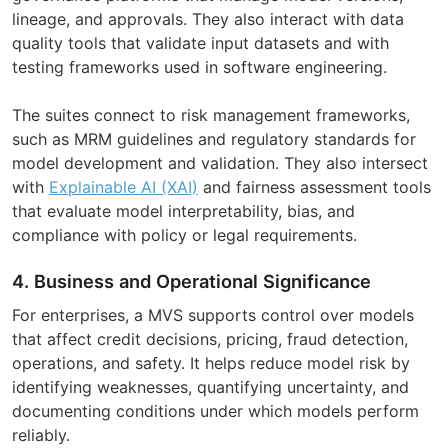
lineage, and approvals. They also interact with data
quality tools that validate input datasets and with
testing frameworks used in software engineering.
The suites connect to risk management frameworks,
such as MRM guidelines and regulatory standards for
model development and validation. They also intersect
with
Explainable AI (XAI)
and fairness assessment tools
that evaluate model interpretability, bias, and
compliance with policy or legal requirements.
4. Business and Operational Significance
For enterprises, a MVS supports control over models
that affect credit decisions, pricing, fraud detection,
operations, and safety. It helps reduce model risk by
identifying weaknesses, quantifying uncertainty, and
documenting conditions under which models perform
reliably.