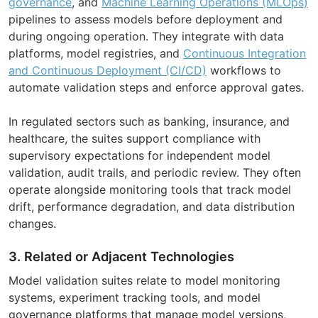
governance
, and
Machine Learning Operations (MLOps)
pipelines to assess models before deployment and
during ongoing operation. They integrate with data
platforms, model registries, and
Continuous Integration
and Continuous Deployment (CI/CD)
workflows to
automate validation steps and enforce approval gates.
In regulated sectors such as banking, insurance, and
healthcare, the suites support compliance with
supervisory expectations for independent model
validation, audit trails, and periodic review. They often
operate alongside monitoring tools that track model
drift, performance degradation, and data distribution
changes.
3. Related or Adjacent Technologies
Model validation suites relate to model monitoring
systems, experiment tracking tools, and model
governance platforms that manage model versions,