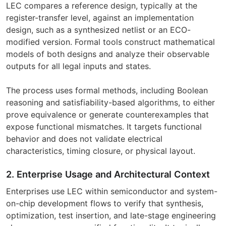
LEC compares a reference design, typically at the
register-transfer level, against an implementation
design, such as a synthesized netlist or an ECO-
modified version. Formal tools construct mathematical
models of both designs and analyze their observable
outputs for all legal inputs and states.
The process uses formal methods, including Boolean
reasoning and satisfiability-based algorithms, to either
prove equivalence or generate counterexamples that
expose functional mismatches. It targets functional
behavior and does not validate electrical
characteristics, timing closure, or physical layout.
2. Enterprise Usage and Architectural Context
Enterprises use LEC within semiconductor and system-
on-chip development flows to verify that synthesis,
optimization, test insertion, and late-stage engineering