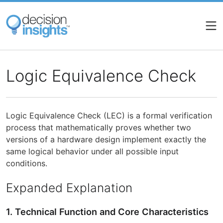
Skip
to
main
content
Logic Equivalence Check
Logic Equivalence Check (LEC) is a formal verification
process that mathematically proves whether two
versions of a hardware design implement exactly the
same logical behavior under all possible input
conditions.
Expanded Explanation
1. Technical Function and Core Characteristics