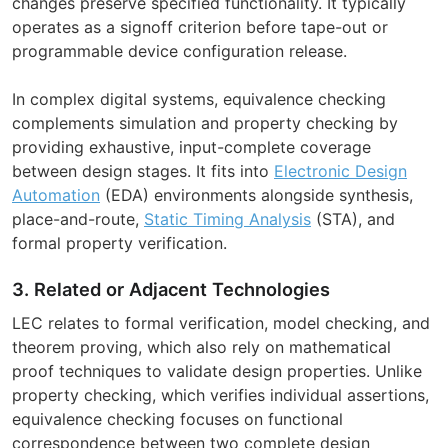
changes preserve specified functionality. It typically
operates as a signoff criterion before tape-out or
programmable device configuration release.
In complex digital systems, equivalence checking
complements simulation and property checking by
providing exhaustive, input-complete coverage
between design stages. It fits into
Electronic Design
Automation
(EDA) environments alongside synthesis,
place-and-route,
Static Timing Analysis
(STA), and
formal property verification.
3. Related or Adjacent Technologies
LEC relates to formal verification, model checking, and
theorem proving, which also rely on mathematical
proof techniques to validate design properties. Unlike
property checking, which verifies individual assertions,
equivalence checking focuses on functional
correspondence between two complete design