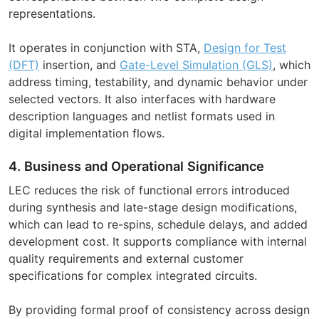
representations.
It operates in conjunction with STA,
Design for Test
(DFT)
insertion, and
Gate-Level Simulation (GLS)
, which
address timing, testability, and dynamic behavior under
selected vectors. It also interfaces with hardware
description languages and netlist formats used in
digital implementation flows.
4. Business and Operational Significance
LEC reduces the risk of functional errors introduced
during synthesis and late-stage design modifications,
which can lead to re-spins, schedule delays, and added
development cost. It supports compliance with internal
quality requirements and external customer
specifications for complex integrated circuits.
By providing formal proof of consistency across design