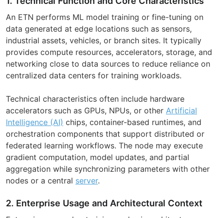
1. Technical Function and Core Characteristics
An ETN performs ML model training or fine-tuning on
data generated at edge locations such as sensors,
industrial assets, vehicles, or branch sites. It typically
provides compute resources, accelerators, storage, and
networking close to data sources to reduce reliance on
centralized data centers for training workloads.
Technical characteristics often include hardware
accelerators such as GPUs, NPUs, or other
Artificial
Intelligence (AI)
chips, container-based runtimes, and
orchestration components that support distributed or
federated learning workflows. The node may execute
gradient computation, model updates, and partial
aggregation while synchronizing parameters with other
nodes or a central
server
.
2. Enterprise Usage and Architectural Context