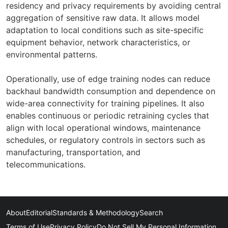
residency and privacy requirements by avoiding central
aggregation of sensitive raw data. It allows model
adaptation to local conditions such as site-specific
equipment behavior, network characteristics, or
environmental patterns.
Operationally, use of edge training nodes can reduce
backhaul bandwidth consumption and dependence on
wide-area connectivity for training pipelines. It also
enables continuous or periodic retraining cycles that
align with local operational windows, maintenance
schedules, or regulatory controls in sectors such as
manufacturing, transportation, and
telecommunications.
About
Editorial
Standards & Methodology
Search
Terms of Use
Privacy Policy
Do Not Sell My Personal Information