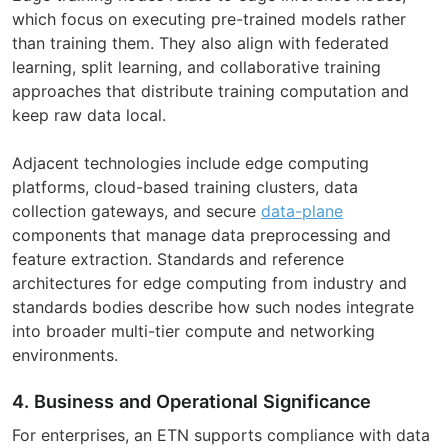
which focus on executing pre-trained models rather
than training them. They also align with federated
learning, split learning, and collaborative training
approaches that distribute training computation and
keep raw data local.
Adjacent technologies include edge computing
platforms, cloud-based training clusters, data
collection gateways, and secure
data-plane
components that manage data preprocessing and
feature extraction. Standards and reference
architectures for edge computing from industry and
standards bodies describe how such nodes integrate
into broader multi-tier compute and networking
environments.
4. Business and Operational Significance
For enterprises, an ETN supports compliance with data