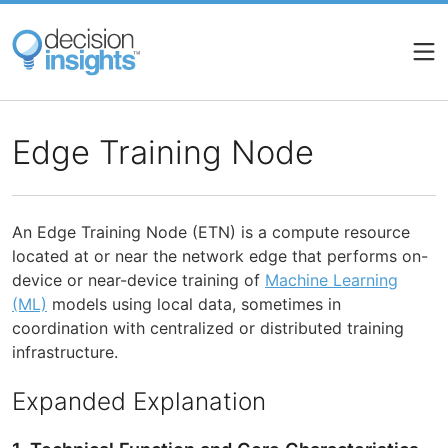
Skip
to
main
content
Edge Training Node
An Edge Training Node (ETN) is a compute resource
located at or near the network edge that performs on-
device or near-device training of
Machine Learning
(ML)
models using local data, sometimes in
coordination with centralized or distributed training
infrastructure.
Expanded Explanation