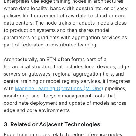
Enterprises use edge training nodes in architectures
where data locality, bandwidth constraints, or privacy
policies limit movement of raw data to cloud or core
data centers. The node trains or adapts models close
to production systems and then shares model
parameters or gradients with aggregation services as
part of federated or distributed learning.
Architecturally, an ETN often forms part of a
hierarchical structure that includes local devices, edge
servers or gateways, regional aggregation tiers, and
central training or model registry services. It integrates
with
Machine Learning Operations (MLOps)
pipelines,
monitoring, and lifecycle management tools that
coordinate deployment and update of models across
edge and core environments.
3. Related or Adjacent Technologies
Edge training nodes relate to edge inference nodes,