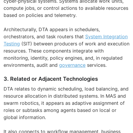
cyber-physical systems. Systems allocate work units,
compute jobs, or control actions to available resources
based on policies and telemetry.
Architecturally, DTA appears in schedulers,
orchestrators, and task routers that
System Integration
Testing
(SIT) between producers of work and execution
resources. These components integrate with
monitoring, identity, policy engines, and, in regulated
environments, audit and
governance
services.
3. Related or Adjacent Technologies
DTA relates to dynamic scheduling, load balancing, and
resource allocation in distributed systems. In MAS and
swarm robotics, it appears as adaptive assignment of
roles or subtasks among agents based on local or
global information.
It also connects to workflow management, business