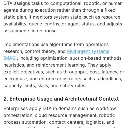
DTA assigns tasks to computational, robotic, or human
agents during execution rather than through a fixed,
static plan. It monitors system state, such as resource
availability, queue lengths, or agent status, and adjusts
assignments in response.
Implementations use algorithms from operations
research, control theory, and
Multiagent systems
(MAS)
, including optimization, auction-based methods,
heuristics, and reinforcement learning. They apply
explicit objectives, such as throughput, cost, latency, or
energy use, and enforce constraints such as deadlines,
capacity limits, skills, and safety rules.
2. Enterprise Usage and Architectural Context
Enterprises apply DTA in domains such as workflow
orchestration, cloud resource management, robotic
process automation, contact centers, logistics, and