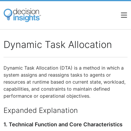
Skip
to
main
content
Dynamic Task Allocation
Dynamic Task Allocation (DTA) is a method in which a
system assigns and reassigns tasks to agents or
resources at runtime based on current state, workload,
capabilities, and constraints to maintain defined
performance or operational objectives.
Expanded Explanation
1. Technical Function and Core Characteristics