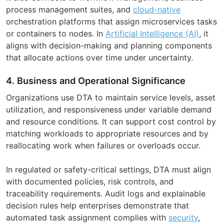
process management suites, and
cloud-native
orchestration platforms that assign microservices tasks
or containers to nodes. In
Artificial Intelligence (AI)
, it
aligns with decision-making and planning components
that allocate actions over time under uncertainty.
4. Business and Operational Significance
Organizations use DTA to maintain service levels, asset
utilization, and responsiveness under variable demand
and resource conditions. It can support cost control by
matching workloads to appropriate resources and by
reallocating work when failures or overloads occur.
In regulated or safety-critical settings, DTA must align
with documented policies, risk controls, and
traceability requirements. Audit logs and explainable
decision rules help enterprises demonstrate that
automated task assignment complies with
security
,