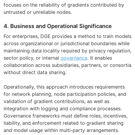
focuses on the reliability of gradients contributed by
untrusted or unreliable nodes.
4. Business and Operational Significance
For enterprises, DGE provides a method to train models
across organizational or jurisdictional boundaries while
maintaining data locality required by privacy regulation,
sector policy, or internal
governance
. It enables
collaboration across subsidiaries, partners, or consortia
without direct data sharing.
Operationally, this approach introduces requirements
for network planning, node participation policies, and
validation of gradient contributions, as well as
integration with logging and compliance processes.
Governance frameworks must define roles, incentives,
liability, and enforcement related to gradient sharing
and model usage within multi-party arrangements.