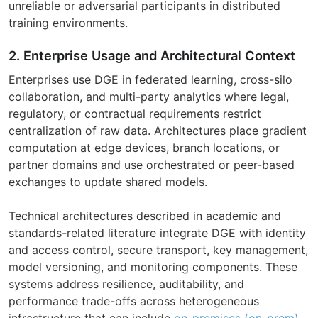
unreliable or adversarial participants in distributed
training environments.
2. Enterprise Usage and Architectural Context
Enterprises use DGE in federated learning, cross-silo
collaboration, and multi-party analytics where legal,
regulatory, or contractual requirements restrict
centralization of raw data. Architectures place gradient
computation at edge devices, branch locations, or
partner domains and use orchestrated or peer-based
exchanges to update shared models.
Technical architectures described in academic and
standards-related literature integrate DGE with identity
and access control, secure transport, key management,
model versioning, and monitoring components. These
systems address resilience, auditability, and
performance trade-offs across heterogeneous
infrastructure that can include
on-premises (on-prem)