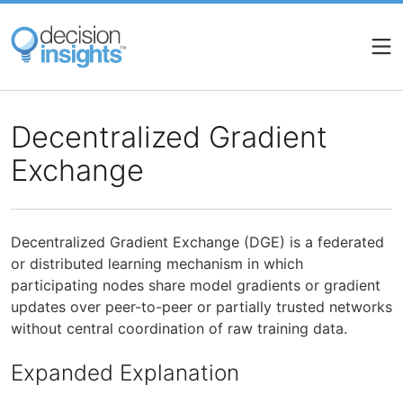
Skip
to
main
content
Decentralized Gradient
Exchange
Decentralized Gradient Exchange (DGE) is a federated
or distributed learning mechanism in which
participating nodes share model gradients or gradient
updates over peer-to-peer or partially trusted networks
without central coordination of raw training data.
Expanded Explanation