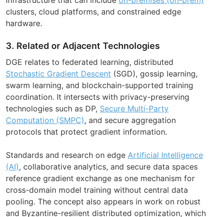
clusters, cloud platforms, and constrained edge
hardware.
3. Related or Adjacent Technologies
DGE relates to federated learning, distributed
Stochastic Gradient Descent
(SGD), gossip learning,
swarm learning, and blockchain-supported training
coordination. It intersects with privacy-preserving
technologies such as DP,
Secure Multi-Party
Computation (SMPC)
, and secure aggregation
protocols that protect gradient information.
Standards and research on edge
Artificial Intelligence
(AI)
, collaborative analytics, and secure data spaces
reference gradient exchange as one mechanism for
cross-domain model training without central data
pooling. The concept also appears in work on robust
and Byzantine-resilient distributed optimization, which