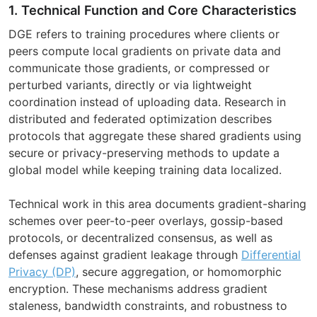
1. Technical Function and Core Characteristics
DGE refers to training procedures where clients or
peers compute local gradients on private data and
communicate those gradients, or compressed or
perturbed variants, directly or via lightweight
coordination instead of uploading data. Research in
distributed and federated optimization describes
protocols that aggregate these shared gradients using
secure or privacy-preserving methods to update a
global model while keeping training data localized.
Technical work in this area documents gradient-sharing
schemes over peer-to-peer overlays, gossip-based
protocols, or decentralized consensus, as well as
defenses against gradient leakage through
Differential
Privacy (DP)
, secure aggregation, or homomorphic
encryption. These mechanisms address gradient
staleness, bandwidth constraints, and robustness to