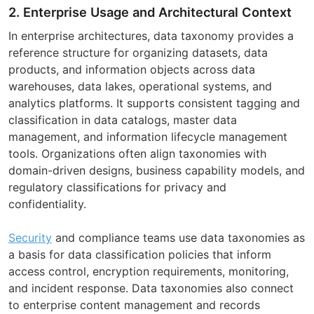
2. Enterprise Usage and Architectural Context
In enterprise architectures, data taxonomy provides a
reference structure for organizing datasets, data
products, and information objects across data
warehouses, data lakes, operational systems, and
analytics platforms. It supports consistent tagging and
classification in data catalogs, master data
management, and information lifecycle management
tools. Organizations often align taxonomies with
domain-driven designs, business capability models, and
regulatory classifications for privacy and
confidentiality.
Security
and compliance teams use data taxonomies as
a basis for data classification policies that inform
access control, encryption requirements, monitoring,
and incident response. Data taxonomies also connect
to enterprise content management and records