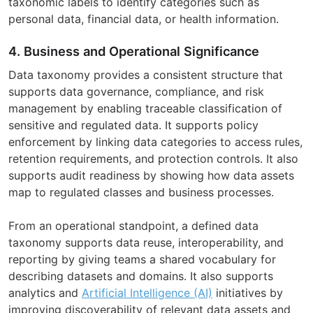
taxonomic labels to identify categories such as
personal data, financial data, or health information.
4. Business and Operational Significance
Data taxonomy provides a consistent structure that
supports data governance, compliance, and risk
management by enabling traceable classification of
sensitive and regulated data. It supports policy
enforcement by linking data categories to access rules,
retention requirements, and protection controls. It also
supports audit readiness by showing how data assets
map to regulated classes and business processes.
From an operational standpoint, a defined data
taxonomy supports data reuse, interoperability, and
reporting by giving teams a shared vocabulary for
describing datasets and domains. It also supports
analytics and
Artificial Intelligence (AI)
initiatives by
improving discoverability of relevant data assets and