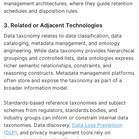
management architectures, where they guide retention
schedules and disposition rules.
3. Related or Adjacent Technologies
Data taxonomy relates to data classification, data
cataloging, metadata management, and ontology
engineering. While data taxonomy provides hierarchical
groupings and controlled lists, data ontologies express
richer semantic relationships, constraints, and
reasoning constructs. Metadata management platforms
often store and expose the taxonomy as part of a
broader information model.
Standards-based reference taxonomies and subject
schemes from regulators, standards bodies, and
industry groups can inform or constrain internal data
taxonomies. Data discovery,
Data Loss Prevention
(DLP)
, and privacy management tools rely on