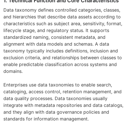
1. Technical Function and Core Characteristics
Data taxonomy defines controlled categories, classes,
and hierarchies that describe data assets according to
characteristics such as subject area, sensitivity, format,
lifecycle stage, and regulatory status. It supports
standardized naming, consistent metadata, and
alignment with data models and schemas. A data
taxonomy typically includes definitions, inclusion and
exclusion criteria, and relationships between classes to
enable predictable classification across systems and
domains.
Enterprises use data taxonomies to enable search,
cataloging, access control, retention management, and
data quality processes. Data taxonomies usually
integrate with metadata repositories and data catalogs,
and they align with data governance policies and
standards for information management.