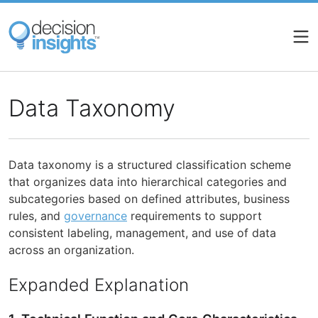
Skip
to
main
content
Data Taxonomy
Data taxonomy is a structured classification scheme
that organizes data into hierarchical categories and
subcategories based on defined attributes, business
rules, and
governance
requirements to support
consistent labeling, management, and use of data
across an organization.
Expanded Explanation