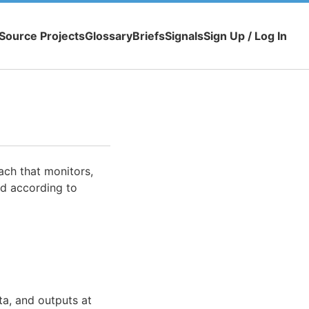
Source Projects
Glossary
Briefs
Signals
Sign Up / Log In
ch that monitors,
ed according to
ta, and outputs at