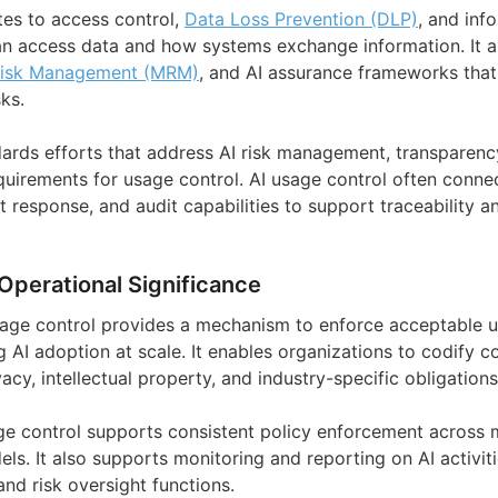
tes to access control,
Data Loss Prevention (DLP)
, and inf
 access data and how systems exchange information. It al
Risk Management (MRM)
, and AI assurance frameworks tha
sks.
ards efforts that address AI risk management, transparency
quirements for usage control. AI usage control often connec
nt response, and audit capabilities to support traceability 
Operational Significance
usage control provides a mechanism to enforce acceptable 
 AI adoption at scale. It enables organizations to codify co
vacy, intellectual property, and industry-specific obligations
age control supports consistent policy enforcement across m
. It also supports monitoring and reporting on AI activitie
nd risk oversight functions.