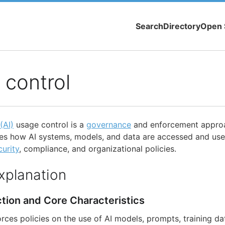
Search
Directory
Open 
 control
 (AI)
usage control is a
governance
and enforcement approa
fies how AI systems, models, and data are accessed and us
curity
, compliance, and organizational policies.
xplanation
ction and Core Characteristics
rces policies on the use of AI models, prompts, training da