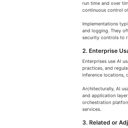
run time and over ti
continuous control of
Implementations typi
and logging. They oft
security controls to 
2. Enterprise Us
Enterprises use AI us
practices, and regula
inference locations,
Architecturally, AI u
and application laye
orchestration platfor
services.
3. Related or Ad