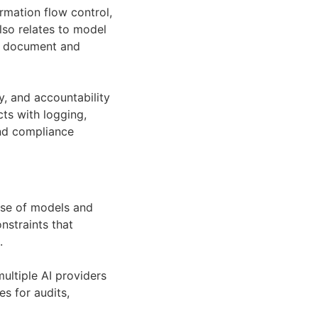
ormation flow control,
so relates to model
t document and
, and accountability
ts with logging,
and compliance
use of models and
nstraints that
.
ultiple AI providers
s for audits,