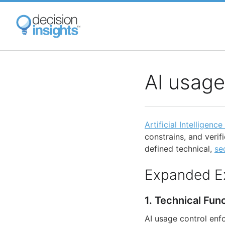
Skip
to
main
content
AI usage
Artificial Intelligence
constrains, and veri
defined technical,
se
Expanded E
1. Technical Fun
AI usage control enfo