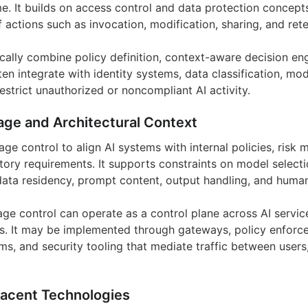
me. It builds on access control and data protection concept
 actions such as invocation, modification, sharing, and rete
cally combine policy definition, context-aware decision eng
en integrate with identity systems, data classification, mod
restrict unauthorized or noncompliant AI activity.
age and Architectural Context
age control to align AI systems with internal policies, ris
tory requirements. It supports constraints on model selecti
 data residency, prompt content, output handling, and human
sage control can operate as a control plane across AI servic
rs. It may be implemented through gateways, policy enforc
ms, and security tooling that mediate traffic between users,
jacent Technologies