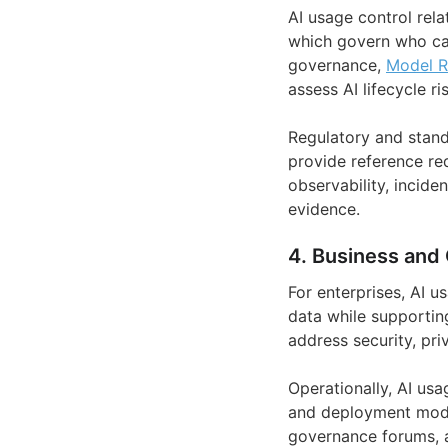
AI usage control rela
which govern who can
governance,
Model 
assess AI lifecycle ri
Regulatory and stand
provide reference re
observability, incide
evidence.
4. Business and 
For enterprises, AI 
data while supporting
address security, pri
Operationally, AI us
and deployment models
governance forums, a