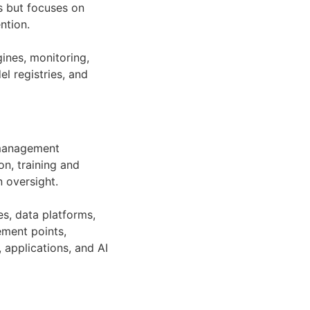
s but focuses on
ntion.
ines, monitoring,
el registries, and
k management
on, training and
 oversight.
es, data platforms,
ement points,
 applications, and AI