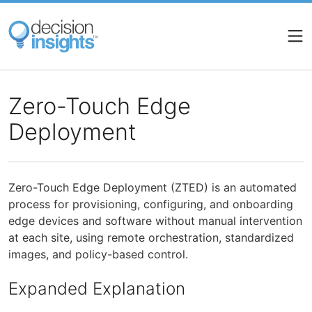
Skip
to
main
content
Zero-Touch Edge
Deployment
Zero-Touch Edge Deployment (ZTED) is an automated
process for provisioning, configuring, and onboarding
edge devices and software without manual intervention
at each site, using remote orchestration, standardized
images, and policy-based control.
Expanded Explanation