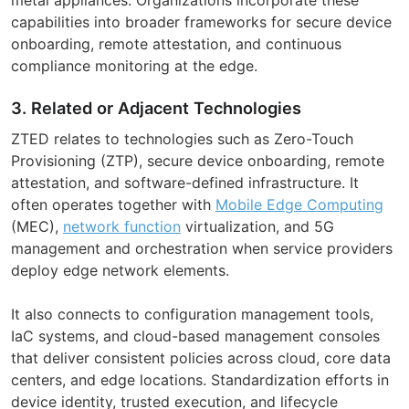
capabilities into broader frameworks for secure device
onboarding, remote attestation, and continuous
compliance monitoring at the edge.
3. Related or Adjacent Technologies
ZTED relates to technologies such as Zero-Touch
Provisioning (ZTP), secure device onboarding, remote
attestation, and software-defined infrastructure. It
often operates together with
Mobile Edge Computing
(MEC),
network function
virtualization, and 5G
management and orchestration when service providers
deploy edge network elements.
It also connects to configuration management tools,
IaC systems, and cloud-based management consoles
that deliver consistent policies across cloud, core data
centers, and edge locations. Standardization efforts in
device identity, trusted execution, and lifecycle