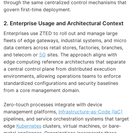
through the same centralized control mechanisms that
govern first-time deployment.
2. Enterprise Usage and Architectural Context
Enterprises use ZTED to roll out and manage large
fleets of edge gateways, industrial systems, and micro
data centers across retail stores, factories, branches,
and telecom or
5G
sites. The approach aligns with
edge computing reference architectures that separate
a central control plane from distributed execution
environments, allowing operations teams to enforce
standardized configurations and security baselines
from a core management domain.
Zero-touch processes integrate with device
management platforms,
Infrastructure-as-Code (IaC)
pipelines, and service orchestration systems that target
edge
Kubernetes
clusters, virtual machines, or bare-
metal appliances. Organizations incorporate these