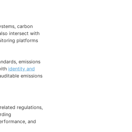
systems, carbon
so intersect with
toring platforms
andards, emissions
with
identity and
auditable emissions
elated regulations,
rding
performance, and