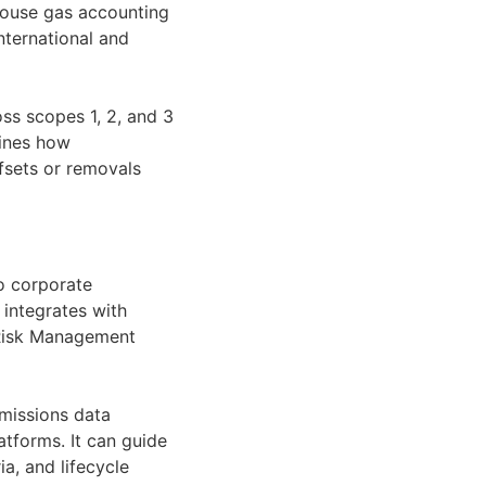
nhouse gas accounting
nternational and
ss scopes 1, 2, and 3
fines how
ffsets or removals
o corporate
integrates with
e Risk Management
emissions data
atforms. It can guide
, and lifecycle