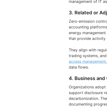
management of IT as
3. Related or Ad
Zero-emission contro
accounting platform
energy management s
that provide activity
They align with regu
trading systems, and
access management
data flows.
4. Business and 
Organizations adopt 
support disclosure r
decarbonization. The
documenting progres