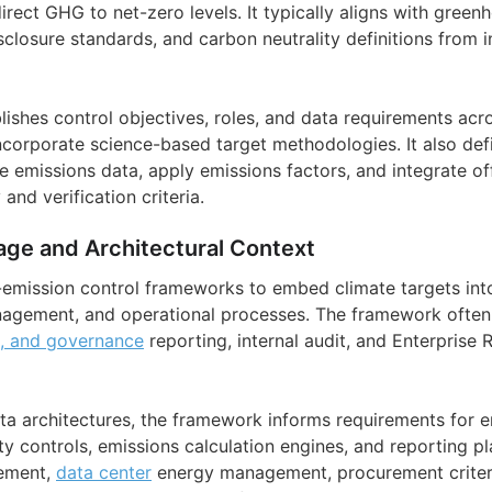
irect GHG to net-zero levels. It typically aligns with gree
sclosure standards, and carbon neutrality definitions from i
ishes control objectives, roles, and data requirements acro
corporate science-based target methodologies. It also de
e emissions data, apply emissions factors, and integrate o
and verification criteria.
age and Architectural Context
-emission control frameworks to embed climate targets int
agement, and operational processes. The framework often 
l, and governance
reporting, internal audit, and Enterpris
ta architectures, the framework informs requirements for 
ity controls, emissions calculation engines, and reporting pl
cement,
data center
energy management, procurement criteria