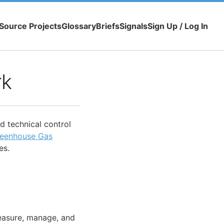
Source Projects
Glossary
Briefs
Signals
Sign Up / Log In
rk
nd technical control
eenhouse Gas
es.
easure, manage, and