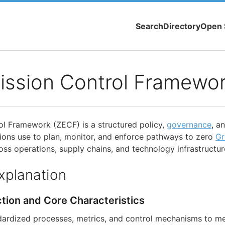
Search
Directory
Open 
ission Control Framewo
l Framework (ZECF) is a structured policy,
governance
, a
ions use to plan, monitor, and enforce pathways to zero
Gr
ss operations, supply chains, and technology infrastructur
xplanation
ction and Core Characteristics
dardized processes, metrics, and control mechanisms to m