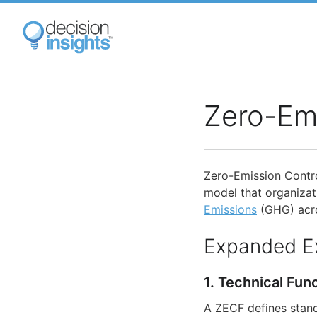
Skip
to
main
content
Zero-Em
Zero-Emission Contro
model that organizat
Emissions
(GHG) acro
Expanded E
1. Technical Fun
A ZECF defines stan