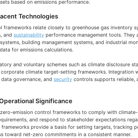
sets based on emissions performance.
jacent Technologies
l frameworks relate closely to greenhouse gas inventory 
s, and
sustainability
performance management tools. They al
ystems, building management systems, and industrial moni
 data for emissions calculations.
latory and voluntary schemes such as climate disclosure st
 corporate climate target-setting frameworks. Integration 
, data governance, and
security
controls supports reliable, 
Operational Significance
zero-emission control frameworks to comply with climate-r
equirements, and respond to stakeholder expectations rega
 frameworks provide a basis for setting targets, tracking 
s toward net-zero commitments in a consistent manner.