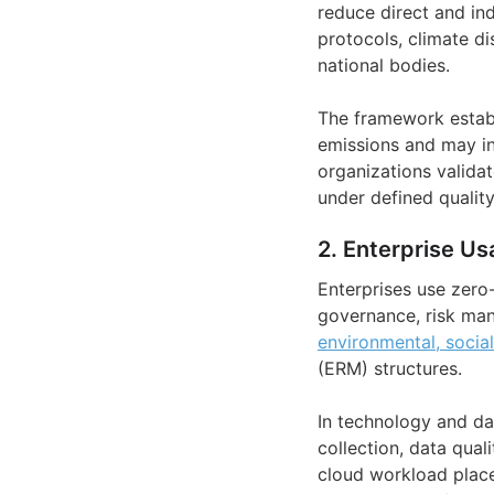
reduce direct and ind
protocols, climate di
national bodies.
The framework establ
emissions and may in
organizations validat
under defined quality 
2. Enterprise Us
Enterprises use zero
governance, risk man
environmental, socia
(ERM) structures.
In technology and da
collection, data qual
cloud workload pla