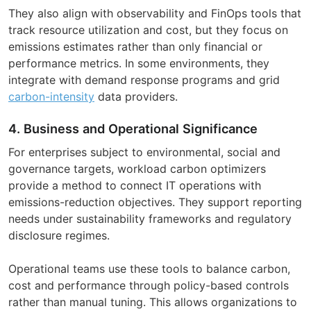
They also align with observability and FinOps tools that
track resource utilization and cost, but they focus on
emissions estimates rather than only financial or
performance metrics. In some environments, they
integrate with demand response programs and grid
carbon-intensity
data providers.
4. Business and Operational Significance
For enterprises subject to environmental, social and
governance targets, workload carbon optimizers
provide a method to connect IT operations with
emissions-reduction objectives. They support reporting
needs under sustainability frameworks and regulatory
disclosure regimes.
Operational teams use these tools to balance carbon,
cost and performance through policy-based controls
rather than manual tuning. This allows organizations to