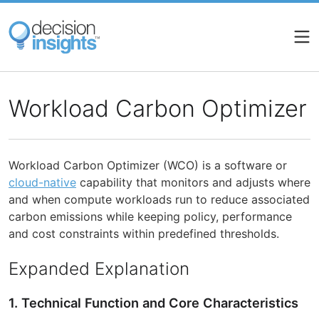
Skip
to
main
content
Workload Carbon Optimizer
Workload Carbon Optimizer (WCO) is a software or
cloud-native
capability that monitors and adjusts where
and when compute workloads run to reduce associated
carbon emissions while keeping policy, performance
and cost constraints within predefined thresholds.
Expanded Explanation
1. Technical Function and Core Characteristics