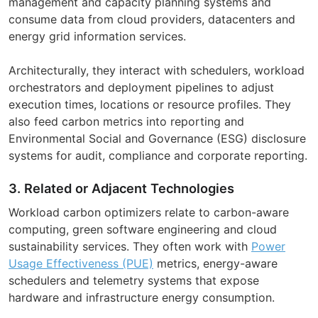
management and capacity planning systems and
consume data from cloud providers, datacenters and
energy grid information services.
Architecturally, they interact with schedulers, workload
orchestrators and deployment pipelines to adjust
execution times, locations or resource profiles. They
also feed carbon metrics into reporting and
Environmental Social and Governance (ESG) disclosure
systems for audit, compliance and corporate reporting.
3. Related or Adjacent Technologies
Workload carbon optimizers relate to carbon-aware
computing, green software engineering and cloud
sustainability services. They often work with
Power
Usage Effectiveness (PUE)
metrics, energy-aware
schedulers and telemetry systems that expose
hardware and infrastructure energy consumption.