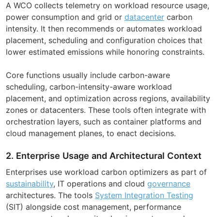
A WCO collects telemetry on workload resource usage,
power consumption and grid or
datacenter
carbon
intensity. It then recommends or automates workload
placement, scheduling and configuration choices that
lower estimated emissions while honoring constraints.
Core functions usually include carbon-aware
scheduling, carbon-intensity-aware workload
placement, and optimization across regions, availability
zones or datacenters. These tools often integrate with
orchestration layers, such as container platforms and
cloud management planes, to enact decisions.
2. Enterprise Usage and Architectural Context
Enterprises use workload carbon optimizers as part of
sustainability
, IT operations and cloud
governance
architectures. The tools
System Integration Testing
(SIT) alongside cost management, performance