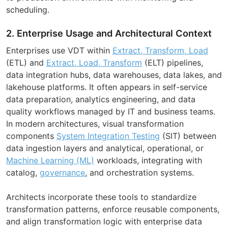
scheduling.
2. Enterprise Usage and Architectural Context
Enterprises use VDT within
Extract, Transform, Load
(ETL) and
Extract, Load, Transform
(ELT) pipelines,
data integration hubs, data warehouses, data lakes, and
lakehouse platforms. It often appears in self-service
data preparation, analytics engineering, and data
quality workflows managed by IT and business teams.
In modern architectures, visual transformation
components
System Integration Testing
(SIT) between
data ingestion layers and analytical, operational, or
Machine Learning (ML)
workloads, integrating with
catalog,
governance
, and orchestration systems.
Architects incorporate these tools to standardize
transformation patterns, enforce reusable components,
and align transformation logic with enterprise data