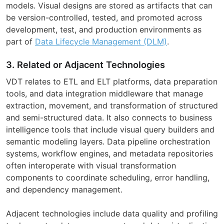
models. Visual designs are stored as artifacts that can
be version-controlled, tested, and promoted across
development, test, and production environments as
part of
Data Lifecycle Management (DLM)
.
3. Related or Adjacent Technologies
VDT relates to ETL and ELT platforms, data preparation
tools, and data integration middleware that manage
extraction, movement, and transformation of structured
and semi-structured data. It also connects to business
intelligence tools that include visual query builders and
semantic modeling layers. Data pipeline orchestration
systems, workflow engines, and metadata repositories
often interoperate with visual transformation
components to coordinate scheduling, error handling,
and dependency management.
Adjacent technologies include data quality and profiling