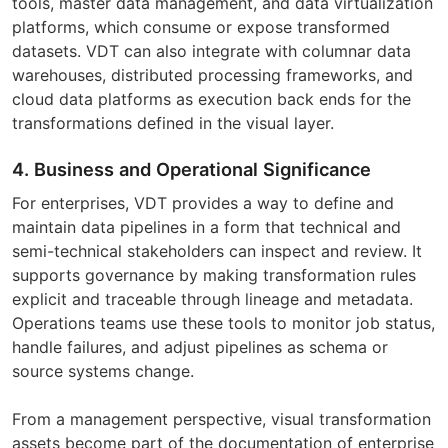
tools, master data management, and data virtualization
platforms, which consume or expose transformed
datasets. VDT can also integrate with columnar data
warehouses, distributed processing frameworks, and
cloud data platforms as execution back ends for the
transformations defined in the visual layer.
4. Business and Operational Significance
For enterprises, VDT provides a way to define and
maintain data pipelines in a form that technical and
semi-technical stakeholders can inspect and review. It
supports governance by making transformation rules
explicit and traceable through lineage and metadata.
Operations teams use these tools to monitor job status,
handle failures, and adjust pipelines as schema or
source systems change.
From a management perspective, visual transformation
assets become part of the documentation of enterprise