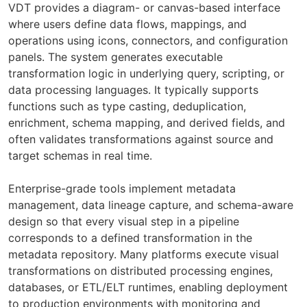
VDT provides a diagram- or canvas-based interface
where users define data flows, mappings, and
operations using icons, connectors, and configuration
panels. The system generates executable
transformation logic in underlying query, scripting, or
data processing languages. It typically supports
functions such as type casting, deduplication,
enrichment, schema mapping, and derived fields, and
often validates transformations against source and
target schemas in real time.
Enterprise-grade tools implement metadata
management, data lineage capture, and schema-aware
design so that every visual step in a pipeline
corresponds to a defined transformation in the
metadata repository. Many platforms execute visual
transformations on distributed processing engines,
databases, or ETL/ELT runtimes, enabling deployment
to production environments with monitoring and