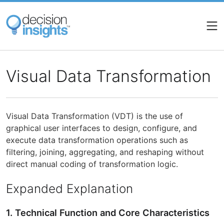
Skip
to
main
content
Visual Data Transformation
Visual Data Transformation (VDT) is the use of
graphical user interfaces to design, configure, and
execute data transformation operations such as
filtering, joining, aggregating, and reshaping without
direct manual coding of transformation logic.
Expanded Explanation
1. Technical Function and Core Characteristics