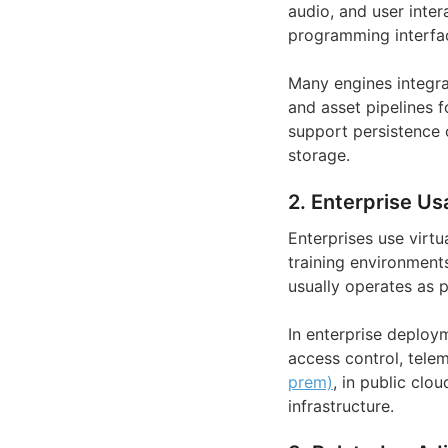
audio, and user inter
programming interfac
Many engines integrat
and asset pipelines 
support persistence o
storage.
2. Enterprise Us
Enterprises use virtu
training environments
usually operates as p
In enterprise deploy
access control, telem
prem)
, in public clo
infrastructure.