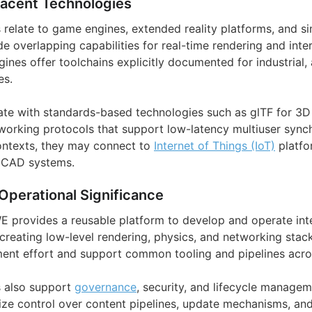
jacent Technologies
s relate to game engines, extended reality platforms, and s
e overlapping capabilities for real-time rendering and inte
nes offer toolchains explicitly documented for industrial,
es.
ate with standards-based technologies such as glTF for 3D
working protocols that support low-latency multiuser synchr
contexts, they may connect to
Internet of Things (IoT)
platfo
 CAD systems.
Operational Significance
WE provides a reusable platform to develop and operate int
creating low-level rendering, physics, and networking stac
nt effort and support common tooling and pipelines acros
s also support
governance
, security, and lifecycle manage
ize control over content pipelines, update mechanisms, and