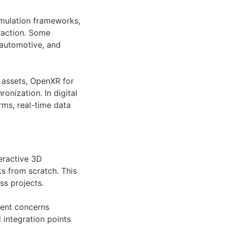
imulation frameworks,
raction. Some
 automotive, and
 assets, OpenXR for
onization. In digital
rms, real-time data
eractive 3D
ks from scratch. This
s projects.
ment concerns
 integration points