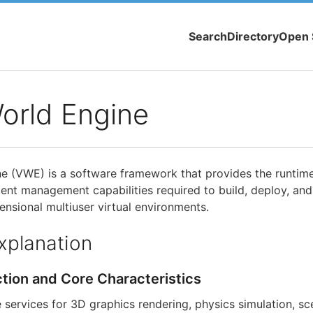
Search
Directory
Open 
World Engine
ne (VWE) is a software framework that provides the runtime
ent management capabilities required to build, deploy, and
ensional multiuser virtual environments.
xplanation
ction and Core Characteristics
services for 3D graphics rendering, physics simulation, 