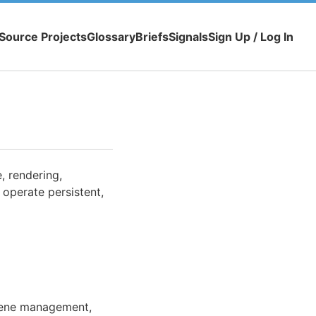
Source Projects
Glossary
Briefs
Signals
Sign Up / Log In
, rendering,
 operate persistent,
scene management,