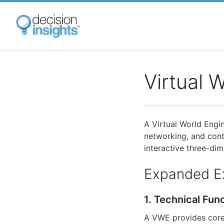
Skip
to
main
content
Virtual 
A Virtual World Engi
networking, and cont
interactive three-dim
Expanded E
1. Technical Fun
A VWE provides core 