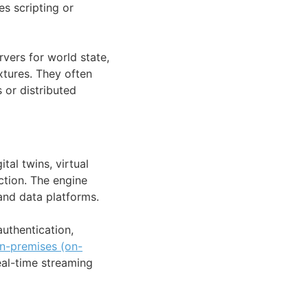
es scripting or
vers for world state,
xtures. They often
 or distributed
tal twins, virtual
ction. The engine
 and data platforms.
uthentication,
n-premises (on-
eal-time streaming