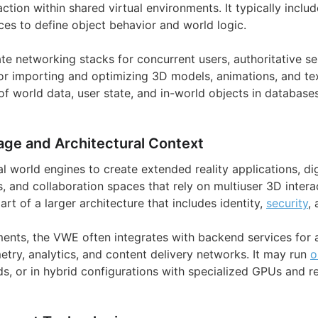
action within shared virtual environments. It typically includ
es to define object behavior and world logic.
e networking stacks for concurrent users, authoritative ser
for importing and optimizing 3D models, animations, and te
f world data, user state, and in-world objects in databases
age and Architectural Context
al world engines to create extended reality applications, digi
, and collaboration spaces that rely on multiuser 3D intera
art of a larger architecture that includes identity,
security
,
ments, the VWE often integrates with backend services for a
etry, analytics, and content delivery networks. It may run
o
uds, or in hybrid configurations with specialized GPUs and r