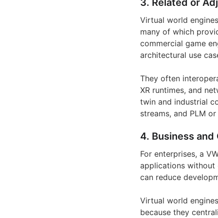
3. Related or Ad
Virtual world engine
many of which provid
commercial game engi
architectural use cas
They often interoper
XR runtimes, and net
twin and industrial 
streams, and PLM or
4. Business and 
For enterprises, a V
applications without 
can reduce developme
Virtual world engine
because they central