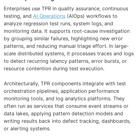
Enterprises use TPR in quality assurance, continuous
testing, and
AI Operations
(AIOps) workflows to
analyze regression test runs, system logs, and
monitoring data. It supports root-cause investigation
by grouping similar failures, highlighting new error
patterns, and reducing manual triage effort. In large-
scale distributed systems, it processes traces and logs
to detect recurring latency patterns, error bursts, or
resource contention during test execution.
Architecturally, TPR components integrate with test
orchestration pipelines, application performance
monitoring tools, and log analytics platforms. They
often run as services that consume event streams or
data lakes, applying pattern detection models and
writing results back into defect tracking, dashboards,
or alerting systems.