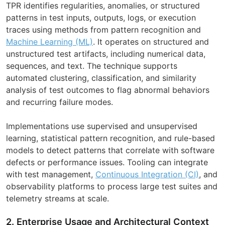
TPR identifies regularities, anomalies, or structured
patterns in test inputs, outputs, logs, or execution
traces using methods from pattern recognition and
Machine Learning (ML)
. It operates on structured and
unstructured test artifacts, including numerical data,
sequences, and text. The technique supports
automated clustering, classification, and similarity
analysis of test outcomes to flag abnormal behaviors
and recurring failure modes.
Implementations use supervised and unsupervised
learning, statistical pattern recognition, and rule-based
models to detect patterns that correlate with software
defects or performance issues. Tooling can integrate
with test management,
Continuous Integration (CI)
, and
observability platforms to process large test suites and
telemetry streams at scale.
2. Enterprise Usage and Architectural Context