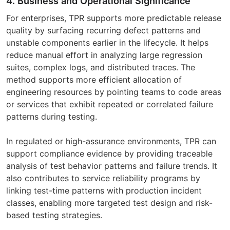
4. Business and Operational Significance
For enterprises, TPR supports more predictable release
quality by surfacing recurring defect patterns and
unstable components earlier in the lifecycle. It helps
reduce manual effort in analyzing large regression
suites, complex logs, and distributed traces. The
method supports more efficient allocation of
engineering resources by pointing teams to code areas
or services that exhibit repeated or correlated failure
patterns during testing.
In regulated or high-assurance environments, TPR can
support compliance evidence by providing traceable
analysis of test behavior patterns and failure trends. It
also contributes to service reliability programs by
linking test-time patterns with production incident
classes, enabling more targeted test design and risk-
based testing strategies.