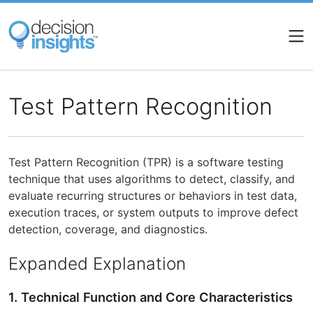
Skip
to
main
content
Test Pattern Recognition
Test Pattern Recognition (TPR) is a software testing
technique that uses algorithms to detect, classify, and
evaluate recurring structures or behaviors in test data,
execution traces, or system outputs to improve defect
detection, coverage, and diagnostics.
Expanded Explanation
1. Technical Function and Core Characteristics