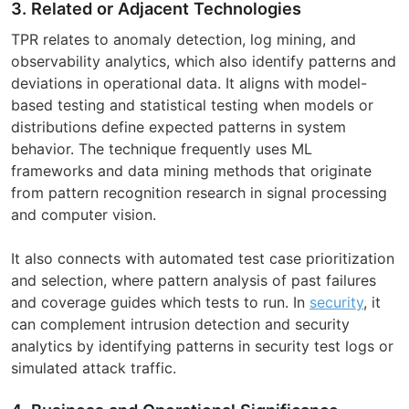
3. Related or Adjacent Technologies
TPR relates to anomaly detection, log mining, and
observability analytics, which also identify patterns and
deviations in operational data. It aligns with model-
based testing and statistical testing when models or
distributions define expected patterns in system
behavior. The technique frequently uses ML
frameworks and data mining methods that originate
from pattern recognition research in signal processing
and computer vision.
It also connects with automated test case prioritization
and selection, where pattern analysis of past failures
and coverage guides which tests to run. In
security
, it
can complement intrusion detection and security
analytics by identifying patterns in security test logs or
simulated attack traffic.