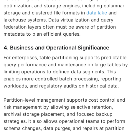
optimization, and storage engines, including columnar
storage and clustered file formats in
data lake
and
lakehouse systems. Data virtualization and query
federation layers often must be aware of partition
metadata to plan efficient queries.
4. Business and Operational Significance
For enterprises, table partitioning supports predictable
query performance and maintenance on large tables by
limiting operations to defined data segments. This
enables more controlled batch processing, reporting
workloads, and regulatory audits on historical data.
Partition-level management supports cost control and
risk management by allowing selective retention,
archival storage placement, and focused backup
strategies. It also allows operational teams to perform
schema changes, data purges, and repairs at partition