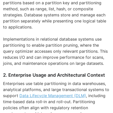
partitions based on a partition key and partitioning
method, such as range, list, hash, or composite
strategies. Database systems store and manage each
partition separately while presenting one logical table
to applications.
Implementations in relational database systems use
partitioning to enable partition pruning, where the
query optimizer accesses only relevant partitions. This
reduces I/O and can improve performance for scans,
joins, and maintenance operations on large datasets.
2. Enterprise Usage and Architectural Context
Enterprises use table partitioning in data warehouses,
analytical platforms, and large transactional systems to
support
Data Lifecycle Management (DLM)
, including
time-based data roll-in and roll-out. Partitioning
policies often align with regulatory retention