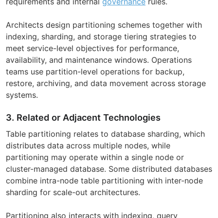
requirements and internal
governance
rules.
Architects design partitioning schemes together with
indexing, sharding, and storage tiering strategies to
meet service-level objectives for performance,
availability, and maintenance windows. Operations
teams use partition-level operations for backup,
restore, archiving, and data movement across storage
systems.
3. Related or Adjacent Technologies
Table partitioning relates to database sharding, which
distributes data across multiple nodes, while
partitioning may operate within a single node or
cluster-managed database. Some distributed databases
combine intra-node table partitioning with inter-node
sharding for scale-out architectures.
Partitioning also interacts with indexing, query