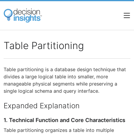
Skip
to
main
content
Table Partitioning
Table partitioning is a database design technique that
divides a large logical table into smaller, more
manageable physical segments while preserving a
single logical schema and query interface.
Expanded Explanation
1. Technical Function and Core Characteristics
Table partitioning organizes a table into multiple