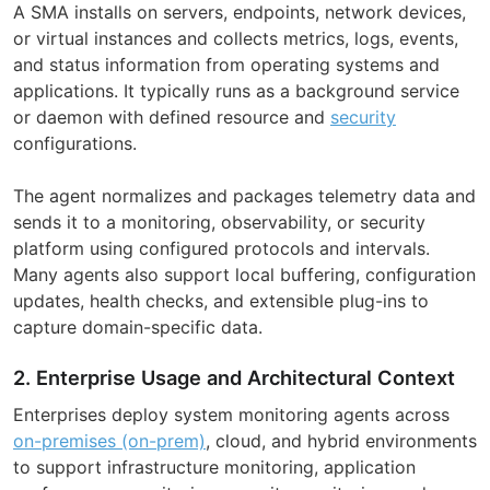
A SMA installs on servers, endpoints, network devices,
or virtual instances and collects metrics, logs, events,
and status information from operating systems and
applications. It typically runs as a background service
or daemon with defined resource and
security
configurations.
The agent normalizes and packages telemetry data and
sends it to a monitoring, observability, or security
platform using configured protocols and intervals.
Many agents also support local buffering, configuration
updates, health checks, and extensible plug-ins to
capture domain-specific data.
2. Enterprise Usage and Architectural Context
Enterprises deploy system monitoring agents across
on-premises (on-prem)
, cloud, and hybrid environments
to support infrastructure monitoring, application