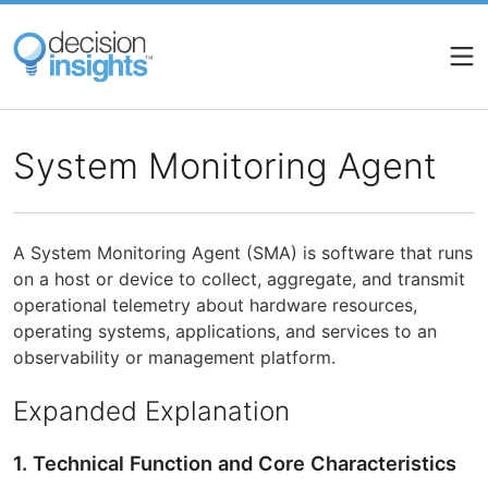
Skip
to
main
content
System Monitoring Agent
A System Monitoring Agent (SMA) is software that runs
on a host or device to collect, aggregate, and transmit
operational telemetry about hardware resources,
operating systems, applications, and services to an
observability or management platform.
Expanded Explanation
1. Technical Function and Core Characteristics