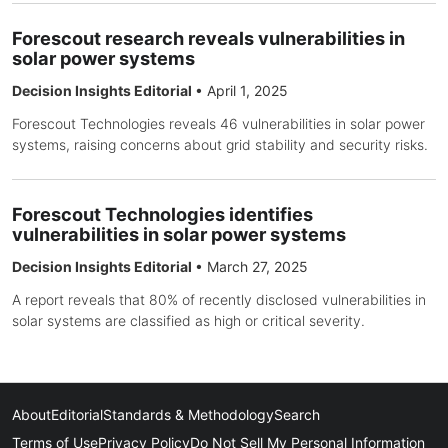
Forescout research reveals vulnerabilities in
solar power systems
Decision Insights Editorial
•
April 1, 2025
Forescout Technologies reveals 46 vulnerabilities in solar power
systems, raising concerns about grid stability and security risks.
Forescout Technologies identifies
vulnerabilities in solar power systems
Decision Insights Editorial
•
March 27, 2025
A report reveals that 80% of recently disclosed vulnerabilities in
solar systems are classified as high or critical severity.
About
Editorial
Standards & Methodology
Search
Terms of Use
Privacy Policy
Do Not Sell My Personal Information