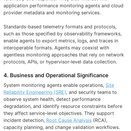
application performance monitoring agents and cloud
provider metadata and monitoring services.
Standards-based telemetry formats and protocols,
such as those specified by observability frameworks,
enable agents to export metrics, logs, and traces in
interoperable formats. Agents may coexist with
agentless monitoring approaches that rely on network
protocols, APIs, or hypervisor-level data collection.
4. Business and Operational Significance
System monitoring agents enable operations,
Site
Reliability Engineering (SRE)
, and security teams to
observe system health, detect performance
degradation, and identify resource constraints before
they affect service-level objectives. They support
incident detection,
Root Cause Analysis
(RCA),
capacity planning, and change validation workflows.