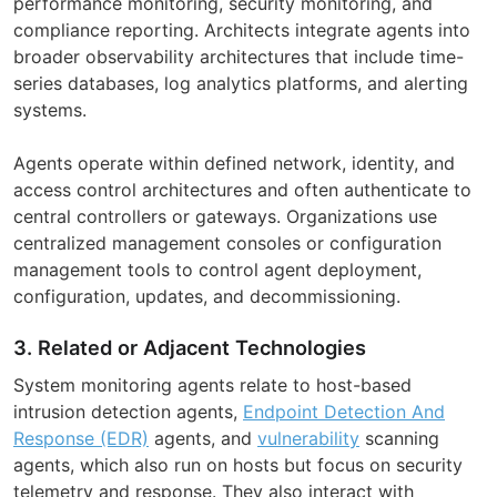
performance monitoring, security monitoring, and
compliance reporting. Architects integrate agents into
broader observability architectures that include time-
series databases, log analytics platforms, and alerting
systems.
Agents operate within defined network, identity, and
access control architectures and often authenticate to
central controllers or gateways. Organizations use
centralized management consoles or configuration
management tools to control agent deployment,
configuration, updates, and decommissioning.
3. Related or Adjacent Technologies
System monitoring agents relate to host-based
intrusion detection agents,
Endpoint Detection And
Response (EDR)
agents, and
vulnerability
scanning
agents, which also run on hosts but focus on security
telemetry and response. They also interact with