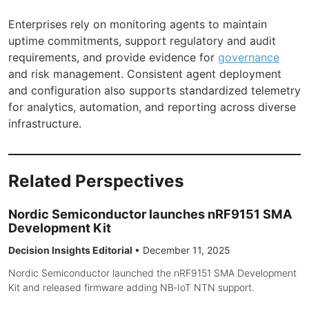
Enterprises rely on monitoring agents to maintain
uptime commitments, support regulatory and audit
requirements, and provide evidence for
governance
and risk management. Consistent agent deployment
and configuration also supports standardized telemetry
for analytics, automation, and reporting across diverse
infrastructure.
Related Perspectives
Nordic Semiconductor launches nRF9151 SMA
Development Kit
Decision Insights Editorial
•
December 11, 2025
Nordic Semiconductor launched the nRF9151 SMA Development
Kit and released firmware adding NB‑IoT NTN support.