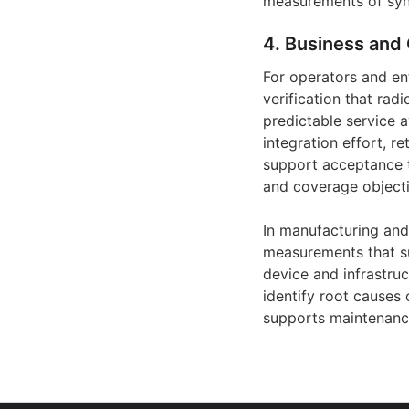
measurements of syn
4. Business and 
For operators and en
verification that ra
predictable service a
integration effort, r
support acceptance t
and coverage objecti
In manufacturing an
measurements that su
device and infrastruc
identify root causes 
supports maintenance