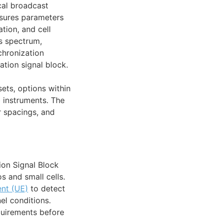
cal broadcast
asures parameters
tion, and cell
s spectrum,
nchronization
tion signal block.
ets, options within
b instruments. The
r spacings, and
ion Signal Block
os and small cells.
nt (UE)
to detect
el conditions.
quirements before