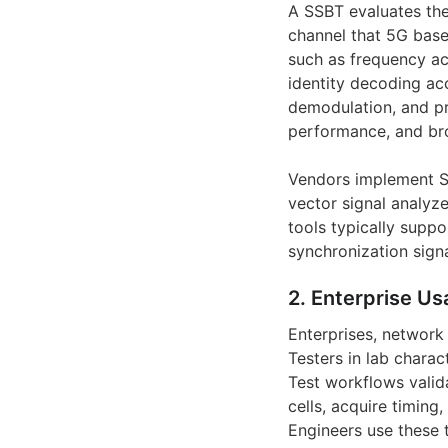
A SSBT evaluates the
channel that 5G base
such as frequency acc
identity decoding ac
demodulation, and pro
performance, and bro
Vendors implement Sy
vector signal analyze
tools typically suppo
synchronization signa
2. Enterprise Us
Enterprises, network
Testers in lab charact
Test workflows valid
cells, acquire timing
Engineers use these 