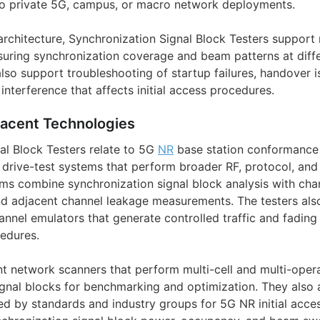
nto private 5G, campus, or macro network deployments.
 architecture, Synchronization Signal Block Testers support
uring synchronization coverage and beam patterns at diffe
lso support troubleshooting of startup failures, handover i
interference that affects initial access procedures.
jacent Technologies
al Block Testers relate to 5G
NR
base station conformance 
d drive-test systems that perform broader RF, protocol, an
rms combine synchronization signal block analysis with cha
d adjacent channel leakage measurements. The testers als
nnel emulators that generate controlled traffic and fading 
edures.
t network scanners that perform multi-cell and multi-ope
ignal blocks for benchmarking and optimization. They also a
d by standards and industry groups for 5G NR initial acces