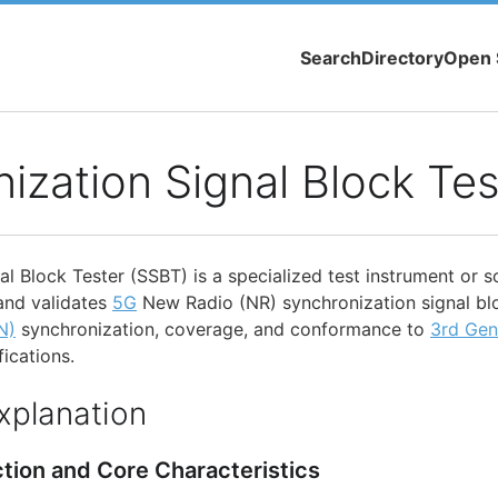
Search
Directory
Open 
ization Signal Block Tes
l Block Tester (SSBT) is a specialized test instrument or s
and validates
5G
New Radio (NR) synchronization signal bl
N)
synchronization, coverage, and conformance to
3rd Gen
ications.
xplanation
ction and Core Characteristics