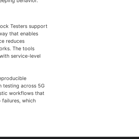
eeping behavior.
lock Testers support
way that enables
nce reduces
orks. The tools
ith service-level
eproducible
n testing across 5G
ostic workflows that
 failures, which