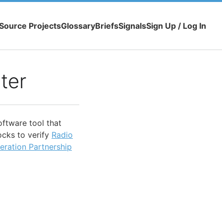
Source Projects
Glossary
Briefs
Signals
Sign Up / Log In
ter
oftware tool that
ocks to verify
Radio
eration Partnership