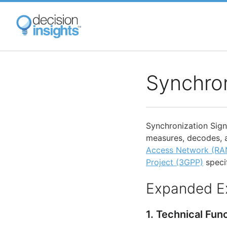
Skip
to
main
content
Synchron
Synchronization Signa
measures, decodes, 
Access Network (RA
Project (3GPP)
specif
Expanded E
1. Technical Fun