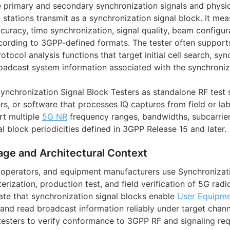
 primary and secondary synchronization signals and physi
 stations transmit as a synchronization signal block. It me
uracy, time synchronization, signal quality, beam configura
cording to 3GPP-defined formats. The tester often support
tocol analysis functions that target initial cell search, sy
adcast system information associated with the synchroniza
nchronization Signal Block Testers as standalone RF test s
rs, or software that processes IQ captures from field or la
rt multiple
5G NR
frequency ranges, bandwidths, subcarrie
l block periodicities defined in 3GPP Release 15 and later.
age and Architectural Context
 operators, and equipment manufacturers use Synchronizat
erization, production test, and field verification of 5G radi
ate that synchronization signal blocks enable
User Equipme
, and read broadcast information reliably under target chann
testers to verify conformance to 3GPP RF and signaling re