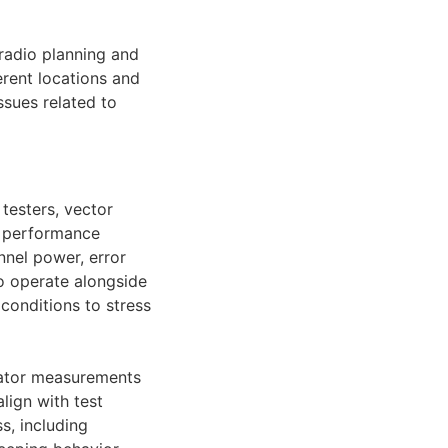
 radio planning and
rent locations and
ssues related to
testers, vector
d performance
nnel power, error
o operate alongside
conditions to stress
rator measurements
lign with test
s, including