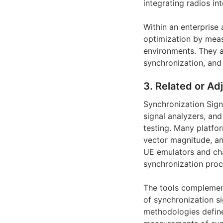
integrating radios i
Within an enterprise
optimization by meas
environments. They a
synchronization, and 
3. Related or Ad
Synchronization Sign
signal analyzers, an
testing. Many platfo
vector magnitude, an
UE emulators and cha
synchronization proc
The tools complemen
of synchronization s
methodologies define