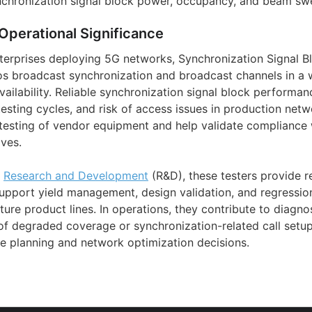
chronization signal block power, occupancy, and beam sw
Operational Significance
terprises deploying 5G networks, Synchronization Signal B
dios broadcast synchronization and broadcast channels in a 
vailability. Reliable synchronization signal block performa
etesting cycles, and risk of access issues in production netw
esting of vendor equipment and help validate compliance w
ves.
d
Research and Development
(R&D), these testers provide r
pport yield management, design validation, and regressio
ture product lines. In operations, they contribute to diagn
of degraded coverage or synchronization-related call setup
 planning and network optimization decisions.