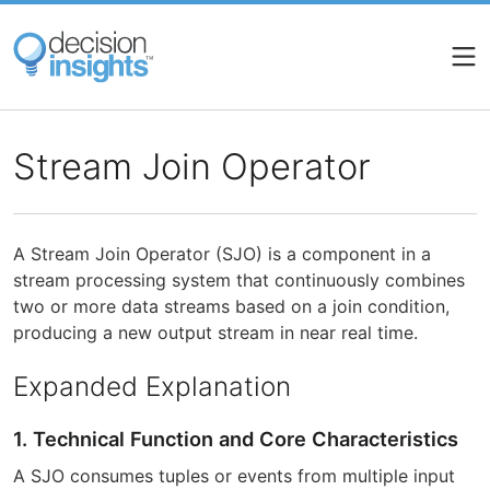
Skip
to
main
content
Stream Join Operator
A Stream Join Operator (SJO) is a component in a
stream processing system that continuously combines
two or more data streams based on a join condition,
producing a new output stream in near real time.
Expanded Explanation
1. Technical Function and Core Characteristics
A SJO consumes tuples or events from multiple input