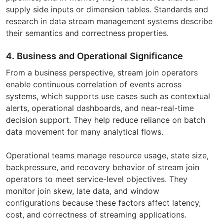
supply side inputs or dimension tables. Standards and
research in data stream management systems describe
their semantics and correctness properties.
4. Business and Operational Significance
From a business perspective, stream join operators
enable continuous correlation of events across
systems, which supports use cases such as contextual
alerts, operational dashboards, and near-real-time
decision support. They help reduce reliance on batch
data movement for many analytical flows.
Operational teams manage resource usage, state size,
backpressure, and recovery behavior of stream join
operators to meet service-level objectives. They
monitor join skew, late data, and window
configurations because these factors affect latency,
cost, and correctness of streaming applications.