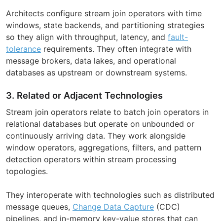
Architects configure stream join operators with time
windows, state backends, and partitioning strategies
so they align with throughput, latency, and
fault-
tolerance
requirements. They often integrate with
message brokers, data lakes, and operational
databases as upstream or downstream systems.
3. Related or Adjacent Technologies
Stream join operators relate to batch join operators in
relational databases but operate on unbounded or
continuously arriving data. They work alongside
window operators, aggregations, filters, and pattern
detection operators within stream processing
topologies.
They interoperate with technologies such as distributed
message queues,
Change Data Capture
(CDC)
pipelines, and in-memory key-value stores that can