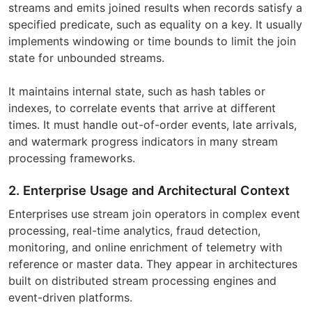
streams and emits joined results when records satisfy a
specified predicate, such as equality on a key. It usually
implements windowing or time bounds to limit the join
state for unbounded streams.
It maintains internal state, such as hash tables or
indexes, to correlate events that arrive at different
times. It must handle out-of-order events, late arrivals,
and watermark progress indicators in many stream
processing frameworks.
2. Enterprise Usage and Architectural Context
Enterprises use stream join operators in complex event
processing, real-time analytics, fraud detection,
monitoring, and online enrichment of telemetry with
reference or master data. They appear in architectures
built on distributed stream processing engines and
event-driven platforms.