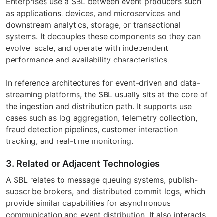
Enterprises use a SBL between event producers such
as applications, devices, and microservices and
downstream analytics, storage, or transactional
systems. It decouples these components so they can
evolve, scale, and operate with independent
performance and availability characteristics.
In reference architectures for event-driven and data-
streaming platforms, the SBL usually sits at the core of
the ingestion and distribution path. It supports use
cases such as log aggregation, telemetry collection,
fraud detection pipelines, customer interaction
tracking, and real-time monitoring.
3. Related or Adjacent Technologies
A SBL relates to message queuing systems, publish-
subscribe brokers, and distributed commit logs, which
provide similar capabilities for asynchronous
communication and event distribution. It also interacts