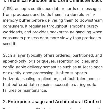
1. Technical Function and Core Characteristics
A SBL accepts continuous data records or messages
from producers and holds them in a durable or in-
memory buffer before delivering them to downstream
consumers. It regulates throughput, smooths bursty
workloads, and provides backpressure handling when
consumers process data more slowly than producers
send it.
Such a layer typically offers ordered, partitioned, and
append-only logs or queues, retention policies, and
configurable delivery semantics such as at-least-once
or exactly-once processing. It often supports
horizontal scaling, replication, and fault tolerance so
that buffered data remains accessible during node
failures or maintenance.
2. Enterprise Usage and Architectural Context