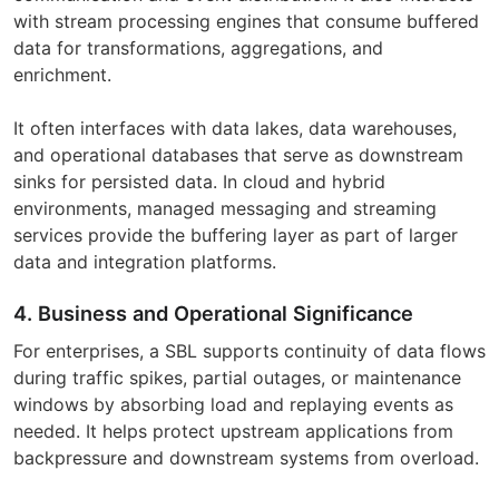
with stream processing engines that consume buffered
data for transformations, aggregations, and
enrichment.
It often interfaces with data lakes, data warehouses,
and operational databases that serve as downstream
sinks for persisted data. In cloud and hybrid
environments, managed messaging and streaming
services provide the buffering layer as part of larger
data and integration platforms.
4. Business and Operational Significance
For enterprises, a SBL supports continuity of data flows
during traffic spikes, partial outages, or maintenance
windows by absorbing load and replaying events as
needed. It helps protect upstream applications from
backpressure and downstream systems from overload.