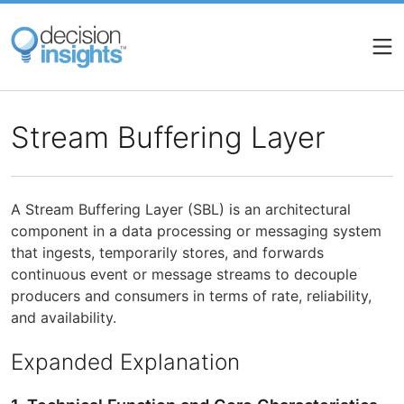
Skip
to
main
content
Stream Buffering Layer
A Stream Buffering Layer (SBL) is an architectural
component in a data processing or messaging system
that ingests, temporarily stores, and forwards
continuous event or message streams to decouple
producers and consumers in terms of rate, reliability,
and availability.
Expanded Explanation