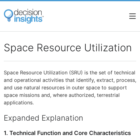
Skip
to
main
content
Space Resource Utilization
Space Resource Utilization (SRU) is the set of technical
and operational activities that identify, extract, process,
and use natural resources in outer space to support
space missions and, where authorized, terrestrial
applications.
Expanded Explanation
1. Technical Function and Core Characteristics