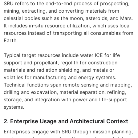
SRU refers to the end-to-end process of prospecting,
mining, extracting, and converting materials from
celestial bodies such as the moon, asteroids, and Mars.
It includes in-situ resource utilization, which uses local
resources instead of transporting all consumables from
Earth.
Typical target resources include water ICE for life
support and propellant, regolith for construction
materials and radiation shielding, and metals or
volatiles for manufacturing and energy systems.
Technical functions span remote sensing and mapping,
drilling and excavation, material separation, refining,
storage, and integration with power and life-support
systems.
2. Enterprise Usage and Architectural Context
Enterprises engage with SRU through mission planning,