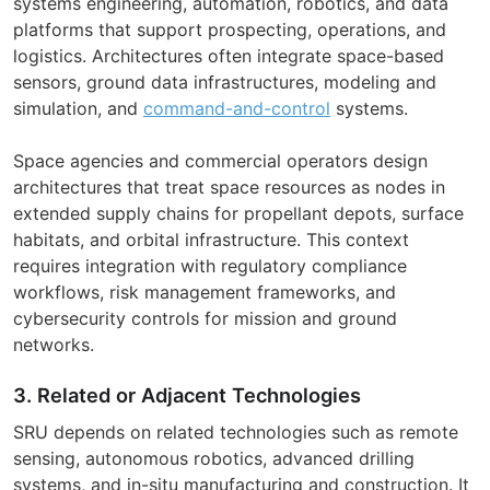
systems engineering, automation, robotics, and data
platforms that support prospecting, operations, and
logistics. Architectures often integrate space-based
sensors, ground data infrastructures, modeling and
simulation, and
command-and-control
systems.
Space agencies and commercial operators design
architectures that treat space resources as nodes in
extended supply chains for propellant depots, surface
habitats, and orbital infrastructure. This context
requires integration with regulatory compliance
workflows, risk management frameworks, and
cybersecurity controls for mission and ground
networks.
3. Related or Adjacent Technologies
SRU depends on related technologies such as remote
sensing, autonomous robotics, advanced drilling
systems, and in-situ manufacturing and construction. It