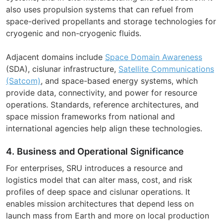
also uses propulsion systems that can refuel from
space-derived propellants and storage technologies for
cryogenic and non-cryogenic fluids.
Adjacent domains include
Space Domain Awareness
(SDA), cislunar infrastructure,
Satellite Communications
(Satcom)
, and space-based energy systems, which
provide data, connectivity, and power for resource
operations. Standards, reference architectures, and
space mission frameworks from national and
international agencies help align these technologies.
4. Business and Operational Significance
For enterprises, SRU introduces a resource and
logistics model that can alter mass, cost, and risk
profiles of deep space and cislunar operations. It
enables mission architectures that depend less on
launch mass from Earth and more on local production