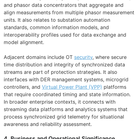
and phasor data concentrators that aggregate and
align measurements from multiple phasor measurement
units. It also relates to substation automation
standards, common information models, and
interoperability profiles used for data exchange and
model alignment.
Adjacent domains include OT
security
, where secure
time distribution and integrity of synchronized data
streams are part of protection strategies. It also
interfaces with DER management systems, microgrid
controllers, and
Virtual Power Plant (VPP)
platforms
that require coordinated timing and state information.
In broader enterprise contexts, it connects with
streaming data platforms and analytics systems that
process synchronized grid telemetry for situational
awareness and reliability assessment.
4. Business and Operational Significance