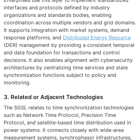
interfaces and protocols defined by industry
organizations and standards bodies, enabling
coordination across multiple vendors and grid domains.
It supports integration with market systems, demand
response platforms, and
Distributed Energy Resource
(DER) management by providing a consistent temporal
and data foundation for transactions and control
decisions. It also enables alignment with cybersecurity
architectures by centralizing time services and state
synchronization functions subject to policy and
monitoring.
3. Related or Adjacent Technologies
The SGSL relates to time synchronization technologies
such as Network Time Protocol, Precision Time
Protocol, and satellite-based time distribution used in
power systems. It connects closely with wide-area
measurement systems, synchrophasor infrastructures,