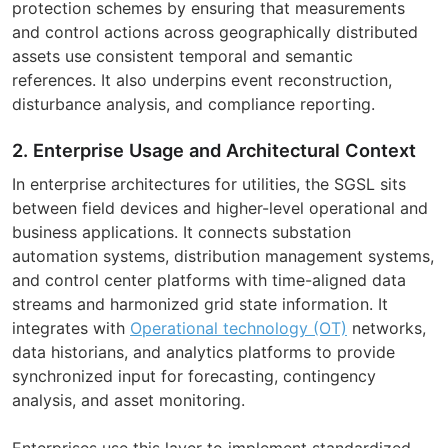
protection schemes by ensuring that measurements
and control actions across geographically distributed
assets use consistent temporal and semantic
references. It also underpins event reconstruction,
disturbance analysis, and compliance reporting.
2. Enterprise Usage and Architectural Context
In enterprise architectures for utilities, the SGSL sits
between field devices and higher-level operational and
business applications. It connects substation
automation systems, distribution management systems,
and control center platforms with time-aligned data
streams and harmonized grid state information. It
integrates with
Operational technology (OT)
networks,
data historians, and analytics platforms to provide
synchronized input for forecasting, contingency
analysis, and asset monitoring.
Enterprises use this layer to implement standardized