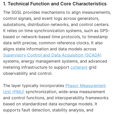
1. Technical Function and Core Characteristics
The SGSL provides mechanisms to align measurements,
control signals, and event logs across generators,
substations, distribution networks, and control centers.
It relies on time synchronization systems, such as GPS-
based or network-based time protocols, to timestamp
data with precise, common reference clocks. It also
aligns state information and data models across
Supervisory Control and Data Acquisition (SCADA)
systems, energy management systems, and advanced
metering infrastructure to support
coherent
grid
observability and control.
The layer typically incorporates
Phasor Measurement
Unit (PMU)
synchronization, wide-area measurement
and control functions, and interoperability frameworks
based on standardized data exchange models. It
supports fault detection, stability analysis, and