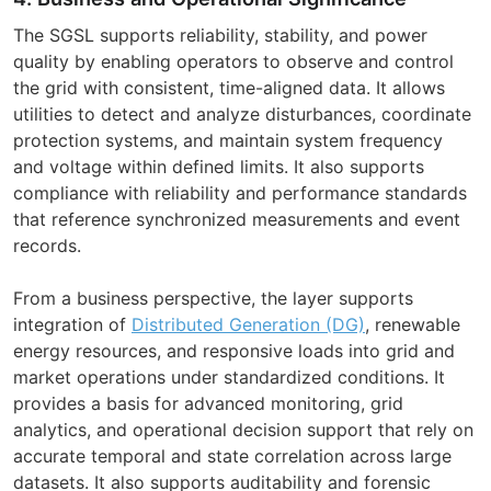
The SGSL supports reliability, stability, and power
quality by enabling operators to observe and control
the grid with consistent, time-aligned data. It allows
utilities to detect and analyze disturbances, coordinate
protection systems, and maintain system frequency
and voltage within defined limits. It also supports
compliance with reliability and performance standards
that reference synchronized measurements and event
records.
From a business perspective, the layer supports
integration of
Distributed Generation (DG)
, renewable
energy resources, and responsive loads into grid and
market operations under standardized conditions. It
provides a basis for advanced monitoring, grid
analytics, and operational decision support that rely on
accurate temporal and state correlation across large
datasets. It also supports auditability and forensic