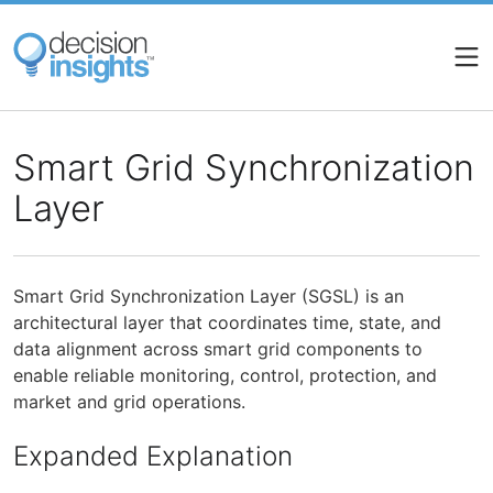
Skip
to
main
content
Smart Grid Synchronization
Layer
Smart Grid Synchronization Layer (SGSL) is an
architectural layer that coordinates time, state, and
data alignment across smart grid components to
enable reliable monitoring, control, protection, and
market and grid operations.
Expanded Explanation