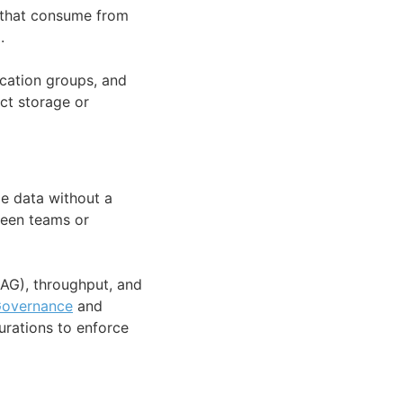
s that consume from
.
ication groups, and
ct storage or
me data without a
ween teams or
AG), throughput, and
overnance
and
urations to enforce