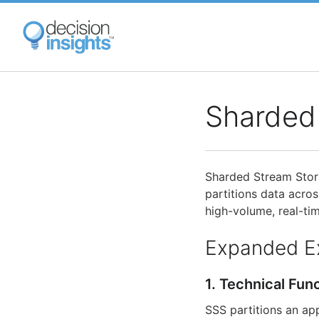
Skip
to
main
content
Sharded
Sharded Stream Stora
partitions data acros
high-volume, real-ti
Expanded E
1. Technical Fun
SSS partitions an ap