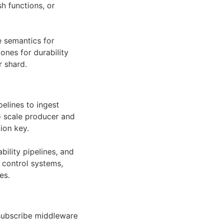
h functions, or
e semantics for
ones for durability
r shard.
elines to ingest
to scale producer and
ion key.
bility pipelines, and
 control systems,
es.
-subscribe middleware