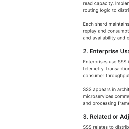
read capacity. Implem
routing logic to dis
Each shard maintains
replay and consumpti
and availability and 
2. Enterprise Us
Enterprises use SSS 
telemetry, transactio
consumer throughput 
SSS appears in archi
microservices commun
and processing frame
3. Related or Ad
SSS relates to distr