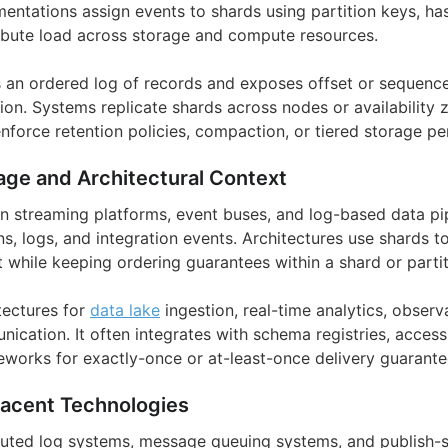
entations assign events to shards using partition keys, has
tribute load across storage and compute resources.
 an ordered log of records and exposes offset or sequenc
on. Systems replicate shards across nodes or availability z
enforce retention policies, compaction, or tiered storage pe
age and Architectural Context
in streaming platforms, event buses, and log-based data pip
ns, logs, and integration events. Architectures use shards 
while keeping ordering guarantees within a shard or partit
tectures for
data lake
ingestion, real-time analytics, observa
ication. It often integrates with schema registries, access
works for exactly-once or at-least-once delivery guarante
jacent Technologies
ibuted log systems, message queuing systems, and publish