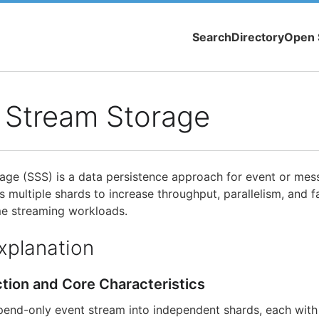
Search
Directory
Open 
 Stream Storage
ge (SSS) is a data persistence approach for event or mes
s multiple shards to increase throughput, parallelism, and fa
me streaming workloads.
xplanation
ction and Core Characteristics
pend-only event stream into independent shards, each with