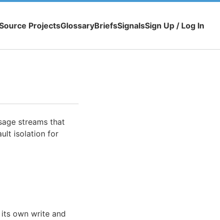
Source Projects
Glossary
Briefs
Signals
Sign Up / Log In
sage streams that
ult isolation for
 its own write and