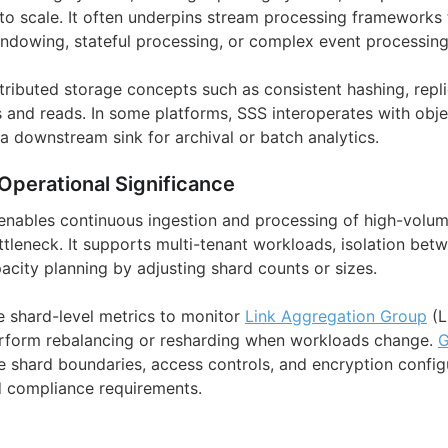
g to scale. It often underpins stream processing framework
ndowing, stateful processing, or complex event processing
istributed storage concepts such as consistent hashing, repl
and reads. In some platforms, SSS interoperates with obje
a downstream sink for archival or batch analytics.
Operational Significance
 enables continuous ingestion and processing of high-volu
ttleneck. It supports multi-tenant workloads, isolation bet
acity planning by adjusting shard counts or sizes.
 shard-level metrics to monitor
Link Aggregation Group
(L
erform rebalancing or resharding when workloads change.
G
e shard boundaries, access controls, and encryption config
d compliance requirements.