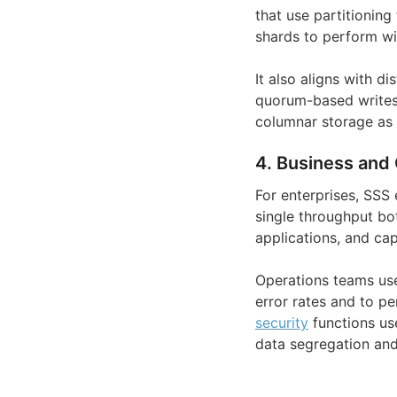
that use partitionin
shards to perform wi
It also aligns with d
quorum-based writes 
columnar storage as 
4. Business and 
For enterprises, SSS
single throughput bo
applications, and cap
Operations teams use
error rates and to p
security
functions us
data segregation an