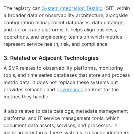
The registry can
System Integration Testing
(SIT) within
a broader data or observability architecture, alongside
configuration management databases, data catalogs,
and log or trace platforms. It helps align business,
operations, and engineering teams on which metrics
represent service health, risk, and compliance.
3. Related or Adjacent Technologies
A SMR relates to observability platforms, monitoring
tools, and time series databases that store and process
metric data. It does not replace these systems but
provides semantic and
governance
context for the
metrics they handle.
It also relates to data catalogs, metadata management
platforms, and IT service management tools, which
document data assets, services, and processes. In
many architectures, these systems exchange identifiers