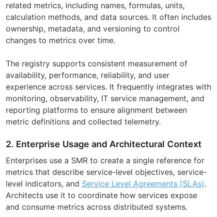
related metrics, including names, formulas, units,
calculation methods, and data sources. It often includes
ownership, metadata, and versioning to control
changes to metrics over time.
The registry supports consistent measurement of
availability, performance, reliability, and user
experience across services. It frequently integrates with
monitoring, observability, IT service management, and
reporting platforms to ensure alignment between
metric definitions and collected telemetry.
2. Enterprise Usage and Architectural Context
Enterprises use a SMR to create a single reference for
metrics that describe service-level objectives, service-
level indicators, and
Service Level Agreements (SLAs)
.
Architects use it to coordinate how services expose
and consume metrics across distributed systems.