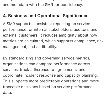
and metadata with the SMR for consistency.
4. Business and Operational Significance
A SMR supports consistent reporting on service
performance for internal stakeholders, auditors, and
external customers. It reduces ambiguity about how
metrics are calculated, which supports compliance, risk
management, and auditability.
By standardizing and governing service metrics,
organizations can compare performance across
services, track adherence to agreements, and
coordinate incident response and capacity planning.
This supports more predictable operations and more
traceable decisions based on service performance
data.