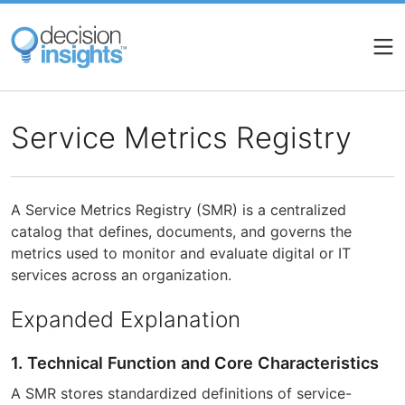
Skip
to
main
content
Service Metrics Registry
A Service Metrics Registry (SMR) is a centralized
catalog that defines, documents, and governs the
metrics used to monitor and evaluate digital or IT
services across an organization.
Expanded Explanation
1. Technical Function and Core Characteristics
A SMR stores standardized definitions of service-