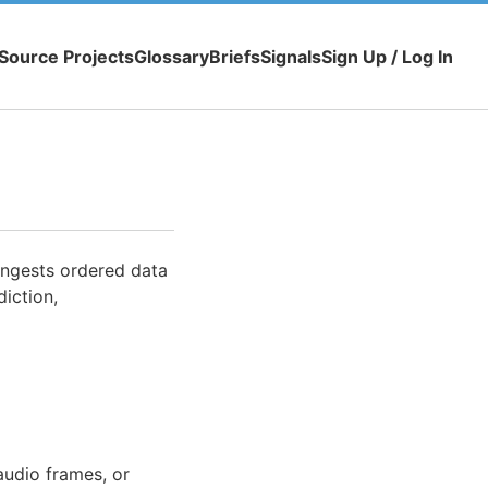
Source Projects
Glossary
Briefs
Signals
Sign Up / Log In
ingests ordered data
iction,
audio frames, or