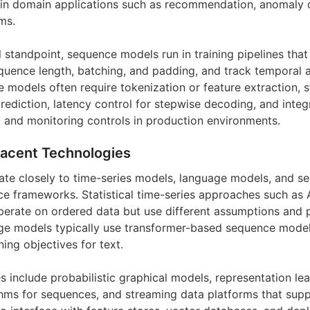
s in domain applications such as recommendation, anomaly 
ms.
 standpoint, sequence models run in training pipelines that
uence length, batching, and padding, and track temporal a
e models often require tokenization or feature extraction,
rediction, latency control for stepwise decoding, and integ
, and monitoring controls in production environments.
jacent Technologies
te closely to time-series models, language models, and se
 frameworks. Statistical time-series approaches such as 
erate on ordered data but use different assumptions and 
e models typically use transformer-based sequence modeli
ning objectives for text.
s include probabilistic graphical models, representation le
ms for sequences, and streaming data platforms that supp