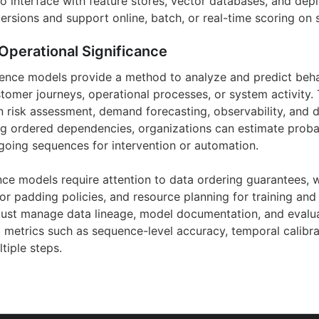
 interface with feature stores, vector databases, and de
rsions and support online, batch, or real-time scoring on s
Operational Significance
uence models provide a method to analyze and predict beh
tomer journeys, operational processes, or system activity. 
 risk assessment, demand forecasting, observability, and di
ng ordered dependencies, organizations can estimate probabi
ngoing sequences for intervention or automation.
nce models require attention to data ordering guarantees, 
or padding policies, and resource planning for training and
st manage data lineage, model documentation, and evalua
l metrics such as sequence-level accuracy, temporal calibra
tiple steps.