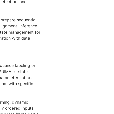
detection, and
 prepare sequential
lignment. Inference
 state management for
ration with data
quence labeling or
ARIMA or state-
parameterizations.
ng, with specific
arning, dynamic
ly ordered inputs.