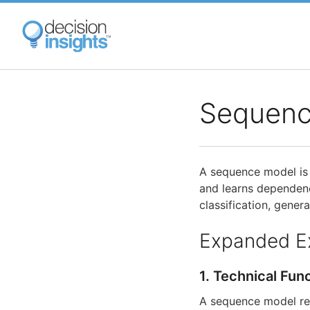
Skip
to
main
content
Sequenc
A sequence model is a
and learns dependenc
classification, gene
Expanded E
1. Technical Fun
A sequence model rep