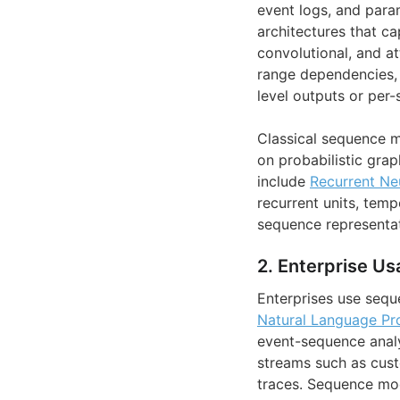
event logs, and param
architectures that ca
convolutional, and a
range dependencies, 
level outputs or per-
Classical sequence m
on probabilistic gr
include
Recurrent Ne
recurrent units, temp
sequence representat
2. Enterprise Us
Enterprises use sequ
Natural Language Pr
event-sequence analy
streams such as cust
traces. Sequence mo