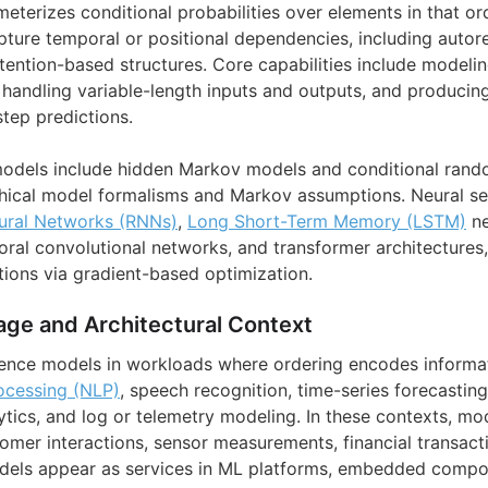
eterizes conditional probabilities over elements in that ord
pture temporal or positional dependencies, including autore
ttention-based structures. Core capabilities include modeli
handling variable-length inputs and outputs, and producin
step predictions.
odels include hidden Markov models and conditional random
aphical model formalisms and Markov assumptions. Neural 
ural Networks (RNNs)
,
Long Short-Term Memory (LSTM)
ne
oral convolutional networks, and transformer architectures,
ions via gradient-based optimization.
age and Architectural Context
ence models in workloads where ordering encodes informat
ocessing (NLP)
, speech recognition, time-series forecasting
tics, and log or telemetry modeling. In these contexts, mo
omer interactions, sensor measurements, financial transacti
dels appear as services in ML platforms, embedded compon