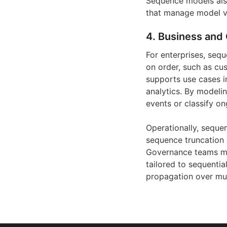
Sequence models also
that manage model ve
4. Business and 
For enterprises, seq
on order, such as cus
supports use cases in
analytics. By modeli
events or classify o
Operationally, seque
sequence truncation 
Governance teams mu
tailored to sequentia
propagation over mul