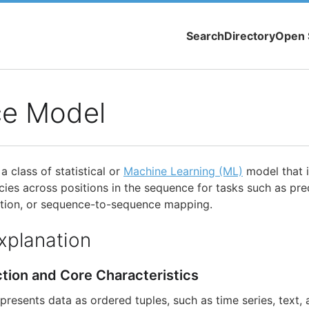
Search
Directory
Open 
e Model
 class of statistical or
Machine Learning (ML)
model that 
ies across positions in the sequence for tasks such as pred
ration, or sequence-to-sequence mapping.
xplanation
ction and Core Characteristics
resents data as ordered tuples, such as time series, text, 