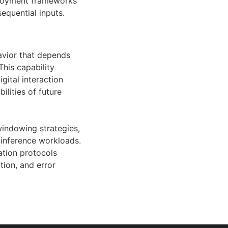
ployment frameworks
equential inputs.
avior that depends
This capability
gital interaction
lities of future
windowing strategies,
 inference workloads.
tion protocols
tion, and error