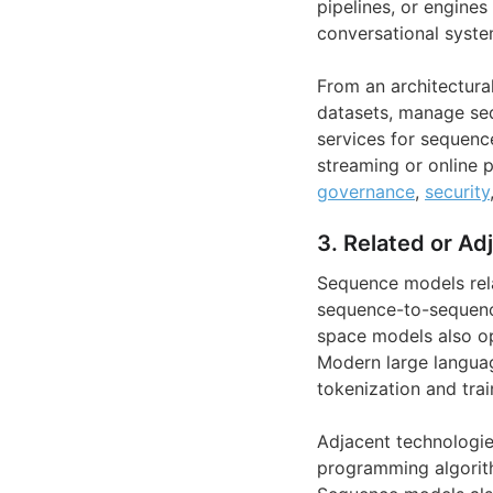
pipelines, or engine
conversational syste
From an architectural
datasets, manage seq
services for sequenc
streaming or online p
governance
,
security
3. Related or Ad
Sequence models rela
sequence-to-sequence
space models also op
Modern large languag
tokenization and trai
Adjacent technologie
programming algorith