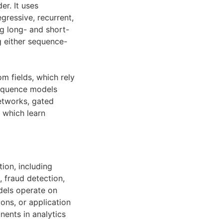
er. It uses
gressive, recurrent,
ng long- and short-
g either sequence-
 fields, which rely
sequence models
tworks, gated
 which learn
ion, including
, fraud detection,
dels operate on
ons, or application
ents in analytics