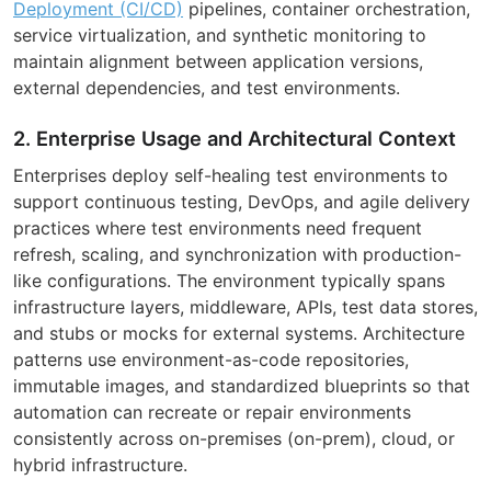
Deployment (CI/CD)
pipelines, container orchestration,
service virtualization, and synthetic monitoring to
maintain alignment between application versions,
external dependencies, and test environments.
2. Enterprise Usage and Architectural Context
Enterprises deploy self-healing test environments to
support continuous testing, DevOps, and agile delivery
practices where test environments need frequent
refresh, scaling, and synchronization with production-
like configurations. The environment typically spans
infrastructure layers, middleware, APIs, test data stores,
and stubs or mocks for external systems. Architecture
patterns use environment-as-code repositories,
immutable images, and standardized blueprints so that
automation can recreate or repair environments
consistently across on-premises (on-prem), cloud, or
hybrid infrastructure.