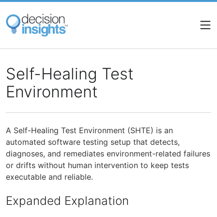
Skip
to
main
content
Self-Healing Test
Environment
A Self-Healing Test Environment (SHTE) is an
automated software testing setup that detects,
diagnoses, and remediates environment-related failures
or drifts without human intervention to keep tests
executable and reliable.
Expanded Explanation