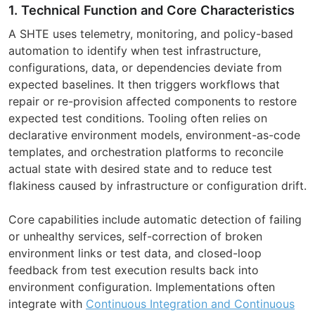
1. Technical Function and Core Characteristics
A SHTE uses telemetry, monitoring, and policy-based
automation to identify when test infrastructure,
configurations, data, or dependencies deviate from
expected baselines. It then triggers workflows that
repair or re-provision affected components to restore
expected test conditions. Tooling often relies on
declarative environment models, environment-as-code
templates, and orchestration platforms to reconcile
actual state with desired state and to reduce test
flakiness caused by infrastructure or configuration drift.
Core capabilities include automatic detection of failing
or unhealthy services, self-correction of broken
environment links or test data, and closed-loop
feedback from test execution results back into
environment configuration. Implementations often
integrate with
Continuous Integration and Continuous