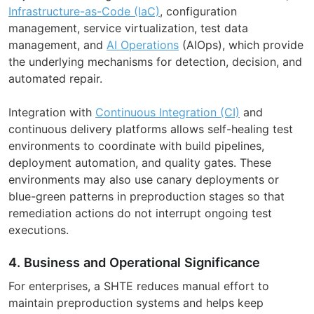
Infrastructure-as-Code (IaC)
, configuration
management, service virtualization, test data
management, and
AI Operations
(AIOps), which provide
the underlying mechanisms for detection, decision, and
automated repair.
Integration with
Continuous Integration (CI)
and
continuous delivery platforms allows self-healing test
environments to coordinate with build pipelines,
deployment automation, and quality gates. These
environments may also use canary deployments or
blue-green patterns in preproduction stages so that
remediation actions do not interrupt ongoing test
executions.
4. Business and Operational Significance
For enterprises, a SHTE reduces manual effort to
maintain preproduction systems and helps keep