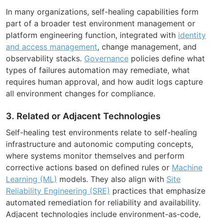
In many organizations, self-healing capabilities form
part of a broader test environment management or
platform engineering function, integrated with
identity
and access management
, change management, and
observability stacks.
Governance
policies define what
types of failures automation may remediate, what
requires human approval, and how audit logs capture
all environment changes for compliance.
3. Related or Adjacent Technologies
Self-healing test environments relate to self-healing
infrastructure and autonomic computing concepts,
where systems monitor themselves and perform
corrective actions based on defined rules or
Machine
Learning (ML)
models. They also align with
Site
Reliability Engineering (SRE)
practices that emphasize
automated remediation for reliability and availability.
Adjacent technologies include environment-as-code,