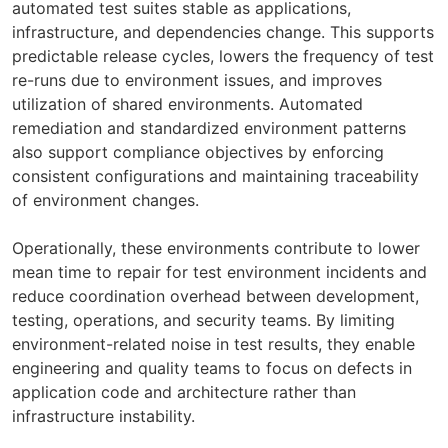
automated test suites stable as applications,
infrastructure, and dependencies change. This supports
predictable release cycles, lowers the frequency of test
re-runs due to environment issues, and improves
utilization of shared environments. Automated
remediation and standardized environment patterns
also support compliance objectives by enforcing
consistent configurations and maintaining traceability
of environment changes.
Operationally, these environments contribute to lower
mean time to repair for test environment incidents and
reduce coordination overhead between development,
testing, operations, and security teams. By limiting
environment-related noise in test results, they enable
engineering and quality teams to focus on defects in
application code and architecture rather than
infrastructure instability.