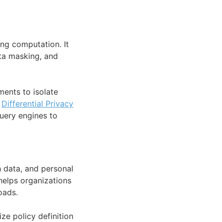
ng computation. It
ta masking, and
ments to isolate
s
Differential Privacy
uery engines to
h data, and personal
 helps organizations
oads.
ze policy definition