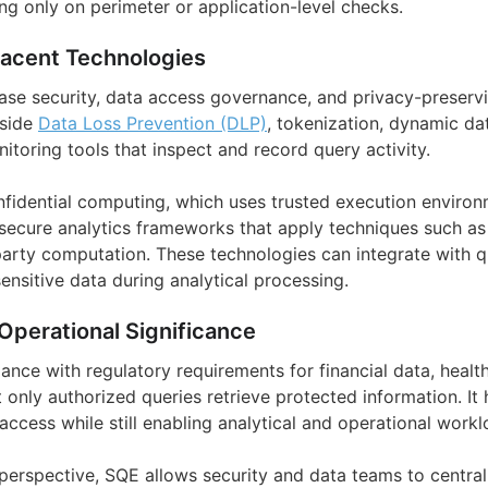
ing only on perimeter or application-level checks.
jacent Technologies
ase security, data access governance, and privacy-preservi
gside
Data Loss Prevention (DLP)
, tokenization, dynamic da
itoring tools that inspect and record query activity.
onfidential computing, which uses trusted execution environ
secure analytics frameworks that apply techniques such a
arty computation. These technologies can integrate with q
nsitive data during analytical processing.
Operational Significance
nce with regulatory requirements for financial data, healt
 only authorized queries retrieve protected information. It
 access while still enabling analytical and operational workl
perspective, SQE allows security and data teams to centrali