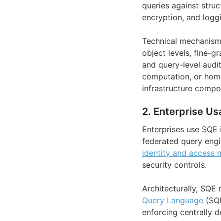
queries against struc
encryption, and logg
Technical mechanism
object levels, fine-g
and query-level audi
computation, or homo
infrastructure compo
2. Enterprise Us
Enterprises use SQE 
federated query engi
identity and access
security controls.
Architecturally, SQE
Query Language
(SQL
enforcing centrally d