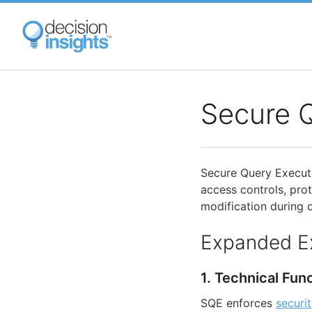
Skip
to
main
content
Secure 
Secure Query Executi
access controls, prot
modification during q
Expanded E
1. Technical Fun
SQE enforces
securi