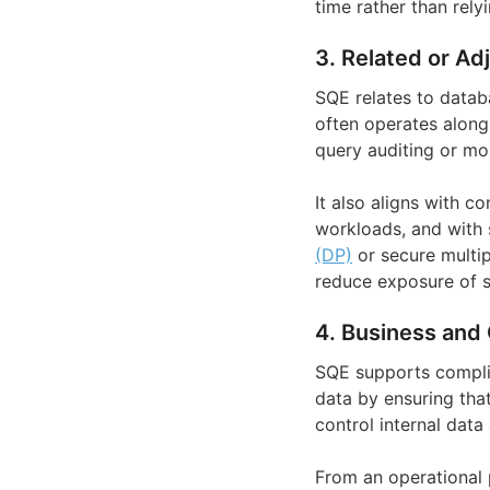
time rather than rely
3. Related or Ad
SQE relates to datab
often operates alon
query auditing or mon
It also aligns with c
workloads, and with 
(DP)
or secure multip
reduce exposure of se
4. Business and 
SQE supports complia
data by ensuring that
control internal data
From an operational 