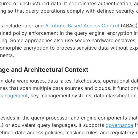
tured or unstructured data. It coordinates authentication, a
ing so that query operations comply with defined security c
s include role- and
Attribute-Based Access Control
(ABAC) 
rained policy enforcement in the query engine, encryption in 
ting. Some approaches also use secure hardware enclaves, 
morphic encryption to process sensitive data without expo
nents.
age and Architectural Context
in data warehouses, data lakes, lakehouses, operational da
nes that span multiple data sources and clouds. It function
 management
, key management systems, data classification
 resides in the query processor and engine components that
) or equivalent query languages. It supports
governance
f
efined data access policies, masking rules, and regulatory 