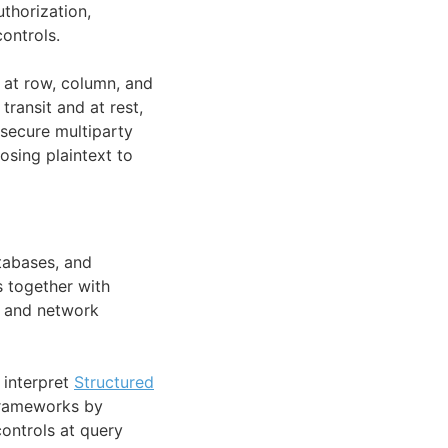
uthorization,
ontrols.
at row, column, and
transit and at rest,
secure multiparty
sing plaintext to
tabases, and
s together with
, and network
 interpret
Structured
rameworks by
controls at query