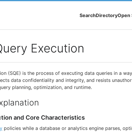
Search
Directory
Open 
Query Execution
on (SQE) is the process of executing data queries in a way
ects data confidentiality and integrity, and resists unautho
uery planning, optimization, and runtime.
xplanation
ction and Core Characteristics
ty
policies while a database or analytics engine parses, opt