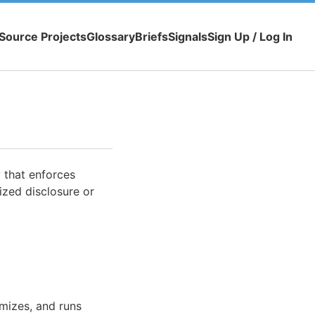
Source Projects
Glossary
Briefs
Signals
Sign Up / Log In
 that enforces
rized disclosure or
imizes, and runs