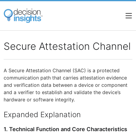
Skip
to
main
content
Secure Attestation Channel
A Secure Attestation Channel (SAC) is a protected
communication path that carries attestation evidence
and verification data between a device or component
and a verifier to establish and validate the device’s
hardware or software integrity.
Expanded Explanation
1. Technical Function and Core Characteristics