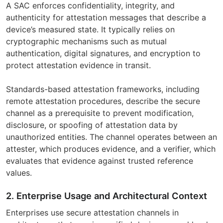
A SAC enforces confidentiality, integrity, and
authenticity for attestation messages that describe a
device’s measured state. It typically relies on
cryptographic mechanisms such as mutual
authentication, digital signatures, and encryption to
protect attestation evidence in transit.
Standards-based attestation frameworks, including
remote attestation procedures, describe the secure
channel as a prerequisite to prevent modification,
disclosure, or spoofing of attestation data by
unauthorized entities. The channel operates between an
attester, which produces evidence, and a verifier, which
evaluates that evidence against trusted reference
values.
2. Enterprise Usage and Architectural Context
Enterprises use secure attestation channels in