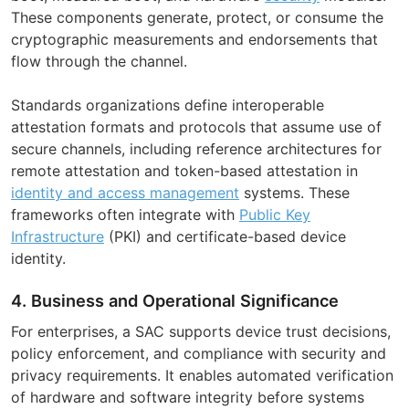
These components generate, protect, or consume the
cryptographic measurements and endorsements that
flow through the channel.
Standards organizations define interoperable
attestation formats and protocols that assume use of
secure channels, including reference architectures for
remote attestation and token-based attestation in
identity and access management
systems. These
frameworks often integrate with
Public Key
Infrastructure
(PKI) and certificate-based device
identity.
4. Business and Operational Significance
For enterprises, a SAC supports device trust decisions,
policy enforcement, and compliance with security and
privacy requirements. It enables automated verification
of hardware and software integrity before systems