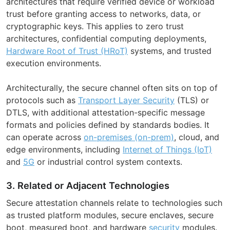
architectures that require verified device or workload
trust before granting access to networks, data, or
cryptographic keys. This applies to zero trust
architectures, confidential computing deployments,
Hardware Root of Trust (HRoT)
systems, and trusted
execution environments.
Architecturally, the secure channel often sits on top of
protocols such as
Transport Layer Security
(TLS) or
DTLS, with additional attestation-specific message
formats and policies defined by standards bodies. It
can operate across
on-premises (on-prem)
, cloud, and
edge environments, including
Internet of Things (IoT)
and
5G
or industrial control system contexts.
3. Related or Adjacent Technologies
Secure attestation channels relate to technologies such
as trusted platform modules, secure enclaves, secure
boot, measured boot, and hardware
security
modules.